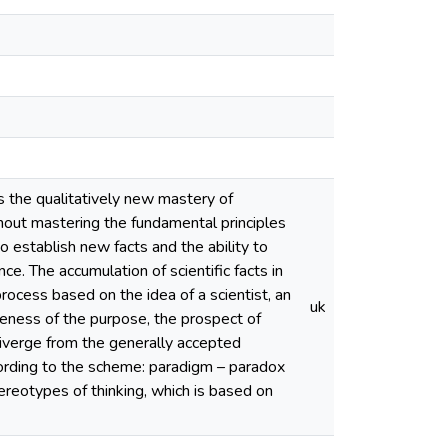
s the qualitatively new mastery of
ithout mastering the fundamental principles
to establish new facts and the ability to
nce. The accumulation of scientific facts in
rocess based on the idea of a scientist, an
uk
wareness of the purpose, the prospect of
diverge from the generally accepted
cording to the scheme: paradigm – paradox
reotypes of thinking, which is based on