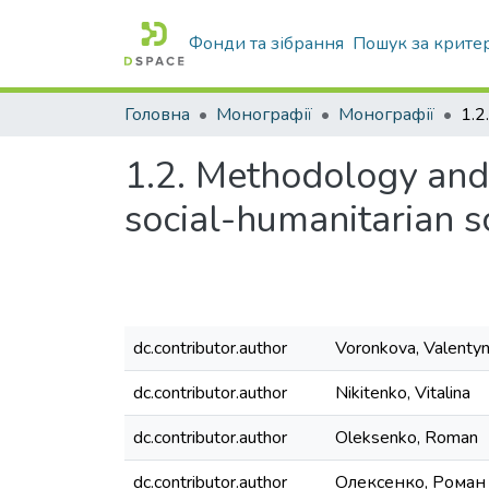
Фонди та зібрання
Пошук за крите
Головна
Монографії
Монографії
1.2. Methodology and o
social-humanitarian s
dc.contributor.author
Voronkova, Valenty
dc.contributor.author
Nikitenko, Vitalina
dc.contributor.author
Oleksenko, Roman
dc.contributor.author
Олексенко, Роман