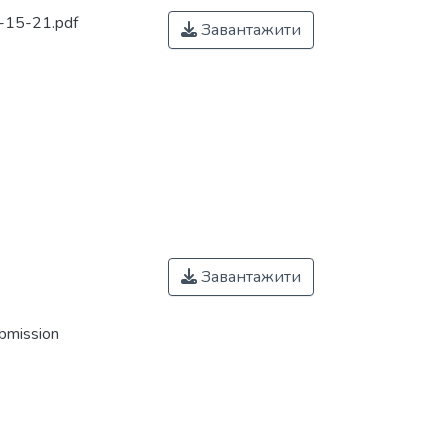
15-21.pdf
Завантажити
Завантажити
ubmission