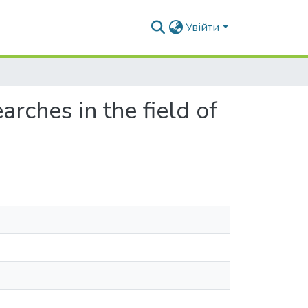
Увійти
arches in the field of