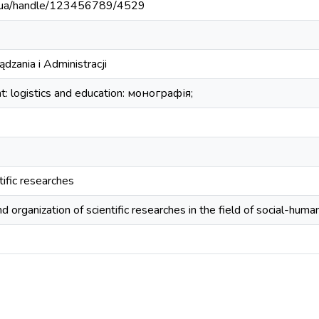
edu.ua/handle/123456789/4529
dzania i Administracji
 logistics and education: монографія;
tific researches
 organization of scientific researches in the field of social-human