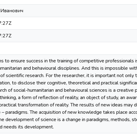
 Иванович
7:27Z
7:27Z
 to ensure success in the training of competitive professionals i
humanitarian and behavioural disciplines. And this is impossible w
 scientific research. For the researcher, it is important not only 
ion, to disclose their cognitive, theoretical and practical significa
rch of social-humanitarian and behavioural sciences is a creative p
thinking, a form of reflection of reality, an object of study, an a
actical transformation of reality. The results of new ideas may 
ce – paradigms. The acquisition of new knowledge takes place ac
he development of science is a change in paradigms, methods, ste
d needs its development.