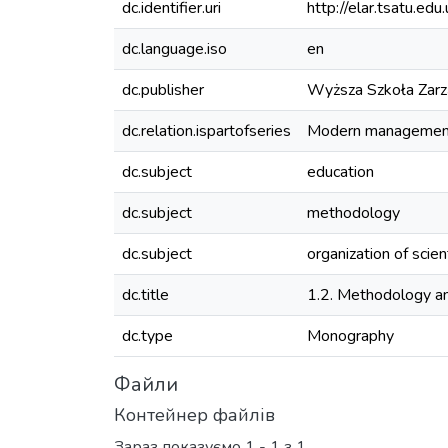
dc.identifier.uri
http://elar.tsatu.
dc.language.iso
en
dc.publisher
Wyższa Szkoła Zarzą
dc.relation.ispartofseries
Modern management:
dc.subject
education
dc.subject
methodology
dc.subject
organization of scien
dc.title
1.2. Methodology and
dc.type
Monography
Файли
Контейнер файлів
Зараз показуємо
1 - 1 з 1