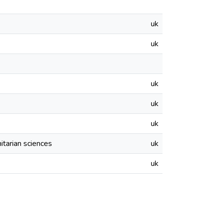
uk
uk
uk
uk
uk
itarian sciences
uk
uk