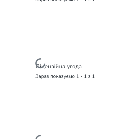
Вантажиться...
Ліцензійна угода
Зараз показуємо
1 - 1 з 1