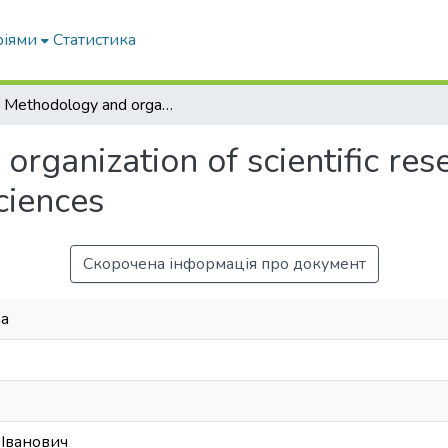
ріями
Статистика
1.2. Methodology and organization of scientific researches in the field of social-humanitarian sciences
rganization of scientific rese
ciences
Скорочена інформація про документ
na
 Іванович