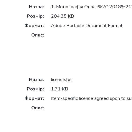
Назва:
1. Монографія Ополє%2C 2018%2C-
Розмір:
204.35 KB
Формат:
Adobe Portable Document Format
Опис:
Назва:
license.txt
Розмір:
1.71 KB
Формат:
Item-specific license agreed upon to s
Опис: