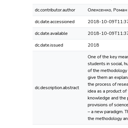
dc.contributor.author
Олексенко, Роман
dc.date.accessioned
2018-10-09T11:3
dc.date.available
2018-10-09T11:3
dc.date.issued
2018
One of the key means
students in social, 
of the methodology of
give them an explanat
the process of resea
dc.description.abstract
idea as a product of 
knowledge and the pr
provisions of scien
– a new paradigm. T
the methodology an