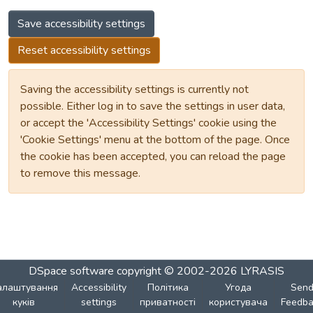
Save accessibility settings
Reset accessibility settings
Saving the accessibility settings is currently not
possible. Either log in to save the settings in user data,
or accept the 'Accessibility Settings' cookie using the
'Cookie Settings' menu at the bottom of the page. Once
the cookie has been accepted, you can reload the page
to remove this message.
DSpace software
copyright © 2002-2026
LYRASIS
алаштування
Accessibility
Політика
Угода
Sen
куків
settings
приватності
користувача
Feedba