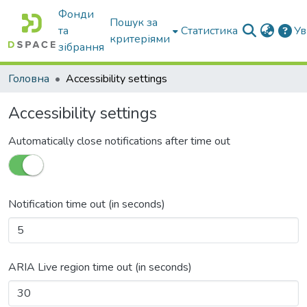
Фонди
Пошук за
та
Статистика
Ув
критеріями
зібрання
Головна
Accessibility settings
Accessibility settings
Automatically close notifications after time out
Notification time out (in seconds)
ARIA Live region time out (in seconds)