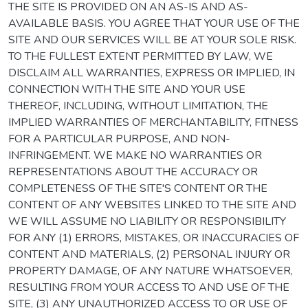
THE SITE IS PROVIDED ON AN AS-IS AND AS-
AVAILABLE BASIS. YOU AGREE THAT YOUR USE OF THE
SITE AND OUR SERVICES WILL BE AT YOUR SOLE RISK.
TO THE FULLEST EXTENT PERMITTED BY LAW, WE
DISCLAIM ALL WARRANTIES, EXPRESS OR IMPLIED, IN
CONNECTION WITH THE SITE AND YOUR USE
THEREOF, INCLUDING, WITHOUT LIMITATION, THE
IMPLIED WARRANTIES OF MERCHANTABILITY, FITNESS
FOR A PARTICULAR PURPOSE, AND NON-
INFRINGEMENT. WE MAKE NO WARRANTIES OR
REPRESENTATIONS ABOUT THE ACCURACY OR
COMPLETENESS OF THE SITE'S CONTENT OR THE
CONTENT OF ANY WEBSITES LINKED TO THE SITE AND
WE WILL ASSUME NO LIABILITY OR RESPONSIBILITY
FOR ANY (1) ERRORS, MISTAKES, OR INACCURACIES OF
CONTENT AND MATERIALS, (2) PERSONAL INJURY OR
PROPERTY DAMAGE, OF ANY NATURE WHATSOEVER,
RESULTING FROM YOUR ACCESS TO AND USE OF THE
SITE, (3) ANY UNAUTHORIZED ACCESS TO OR USE OF