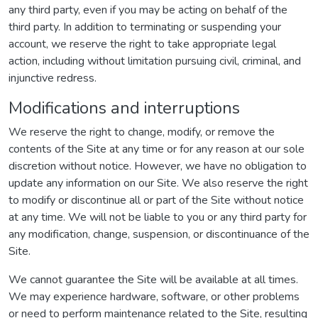
any third party, even if you may be acting on behalf of the
third party. In addition to terminating or suspending your
account, we reserve the right to take appropriate legal
action, including without limitation pursuing civil, criminal, and
injunctive redress.
Modifications and interruptions
We reserve the right to change, modify, or remove the
contents of the Site at any time or for any reason at our sole
discretion without notice. However, we have no obligation to
update any information on our Site. We also reserve the right
to modify or discontinue all or part of the Site without notice
at any time. We will not be liable to you or any third party for
any modification, change, suspension, or discontinuance of the
Site.
We cannot guarantee the Site will be available at all times.
We may experience hardware, software, or other problems
or need to perform maintenance related to the Site, resulting