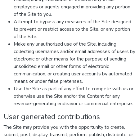
employees or agents engaged in providing any portion
of the Site to you.
Attempt to bypass any measures of the Site designed
to prevent or restrict access to the Site, or any portion
of the Site.
Make any unauthorized use of the Site, including
collecting usernames and/or email addresses of users by
electronic or other means for the purpose of sending
unsolicited email or other forms of electronic
communication, or creating user accounts by automated
means or under false pretenses.
Use the Site as part of any effort to compete with us or
otherwise use the Site and/or the Content for any
revenue-generating endeavor or commercial enterprise.
User generated contributions
The Site may provide you with the opportunity to create,
submit, post, display, transmit, perform, publish, distribute, or