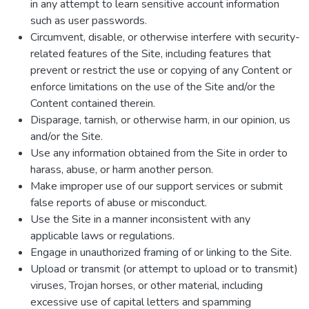
in any attempt to learn sensitive account information
such as user passwords.
Circumvent, disable, or otherwise interfere with security-
related features of the Site, including features that
prevent or restrict the use or copying of any Content or
enforce limitations on the use of the Site and/or the
Content contained therein.
Disparage, tarnish, or otherwise harm, in our opinion, us
and/or the Site.
Use any information obtained from the Site in order to
harass, abuse, or harm another person.
Make improper use of our support services or submit
false reports of abuse or misconduct.
Use the Site in a manner inconsistent with any
applicable laws or regulations.
Engage in unauthorized framing of or linking to the Site.
Upload or transmit (or attempt to upload or to transmit)
viruses, Trojan horses, or other material, including
excessive use of capital letters and spamming