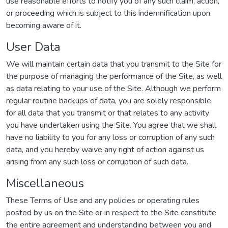
use reasonable efforts to notify you of any such claim, action,
or proceeding which is subject to this indemnification upon
becoming aware of it.
User Data
We will maintain certain data that you transmit to the Site for
the purpose of managing the performance of the Site, as well
as data relating to your use of the Site. Although we perform
regular routine backups of data, you are solely responsible
for all data that you transmit or that relates to any activity
you have undertaken using the Site. You agree that we shall
have no liability to you for any loss or corruption of any such
data, and you hereby waive any right of action against us
arising from any such loss or corruption of such data.
Miscellaneous
These Terms of Use and any policies or operating rules
posted by us on the Site or in respect to the Site constitute
the entire agreement and understanding between you and