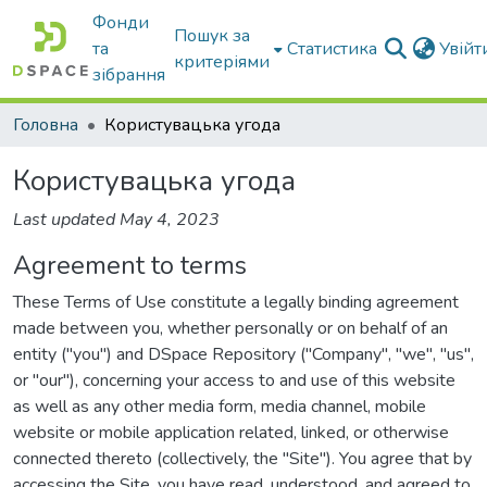
Фонди
Пошук за
та
Статистика
Увій
критеріями
зібрання
Головна
Користувацька угода
Користувацька угода
Last updated May 4, 2023
Agreement to terms
These Terms of Use constitute a legally binding agreement
made between you, whether personally or on behalf of an
entity ("you") and DSpace Repository ("Company", "we", "us",
or "our"), concerning your access to and use of this website
as well as any other media form, media channel, mobile
website or mobile application related, linked, or otherwise
connected thereto (collectively, the "Site"). You agree that by
accessing the Site, you have read, understood, and agreed to