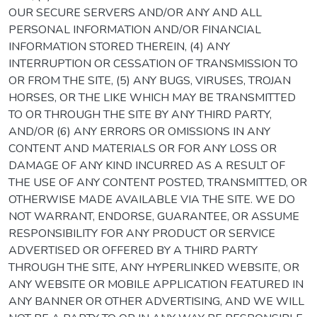
OUR SECURE SERVERS AND/OR ANY AND ALL
PERSONAL INFORMATION AND/OR FINANCIAL
INFORMATION STORED THEREIN, (4) ANY
INTERRUPTION OR CESSATION OF TRANSMISSION TO
OR FROM THE SITE, (5) ANY BUGS, VIRUSES, TROJAN
HORSES, OR THE LIKE WHICH MAY BE TRANSMITTED
TO OR THROUGH THE SITE BY ANY THIRD PARTY,
AND/OR (6) ANY ERRORS OR OMISSIONS IN ANY
CONTENT AND MATERIALS OR FOR ANY LOSS OR
DAMAGE OF ANY KIND INCURRED AS A RESULT OF
THE USE OF ANY CONTENT POSTED, TRANSMITTED, OR
OTHERWISE MADE AVAILABLE VIA THE SITE. WE DO
NOT WARRANT, ENDORSE, GUARANTEE, OR ASSUME
RESPONSIBILITY FOR ANY PRODUCT OR SERVICE
ADVERTISED OR OFFERED BY A THIRD PARTY
THROUGH THE SITE, ANY HYPERLINKED WEBSITE, OR
ANY WEBSITE OR MOBILE APPLICATION FEATURED IN
ANY BANNER OR OTHER ADVERTISING, AND WE WILL