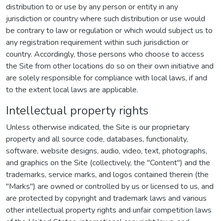
distribution to or use by any person or entity in any
jurisdiction or country where such distribution or use would
be contrary to law or regulation or which would subject us to
any registration requirement within such jurisdiction or
country. Accordingly, those persons who choose to access
the Site from other locations do so on their own initiative and
are solely responsible for compliance with local laws, if and
to the extent local laws are applicable.
Intellectual property rights
Unless otherwise indicated, the Site is our proprietary
property and all source code, databases, functionality,
software, website designs, audio, video, text, photographs,
and graphics on the Site (collectively, the "Content") and the
trademarks, service marks, and logos contained therein (the
"Marks") are owned or controlled by us or licensed to us, and
are protected by copyright and trademark laws and various
other intellectual property rights and unfair competition laws