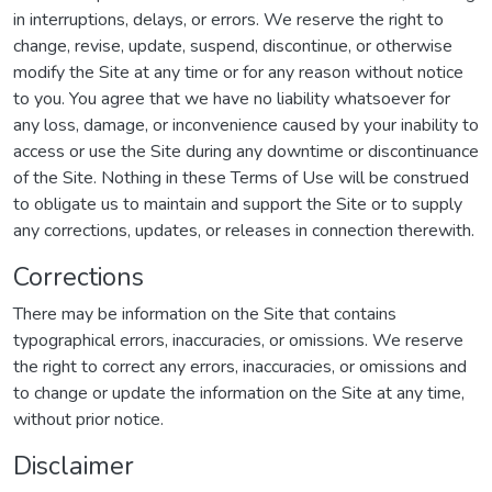
in interruptions, delays, or errors. We reserve the right to
change, revise, update, suspend, discontinue, or otherwise
modify the Site at any time or for any reason without notice
to you. You agree that we have no liability whatsoever for
any loss, damage, or inconvenience caused by your inability to
access or use the Site during any downtime or discontinuance
of the Site. Nothing in these Terms of Use will be construed
to obligate us to maintain and support the Site or to supply
any corrections, updates, or releases in connection therewith.
Corrections
There may be information on the Site that contains
typographical errors, inaccuracies, or omissions. We reserve
the right to correct any errors, inaccuracies, or omissions and
to change or update the information on the Site at any time,
without prior notice.
Disclaimer