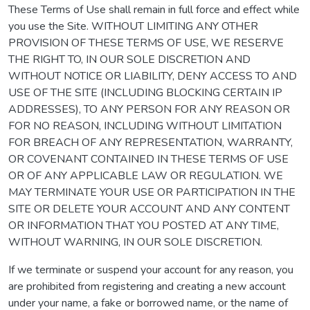
These Terms of Use shall remain in full force and effect while
you use the Site. WITHOUT LIMITING ANY OTHER
PROVISION OF THESE TERMS OF USE, WE RESERVE
THE RIGHT TO, IN OUR SOLE DISCRETION AND
WITHOUT NOTICE OR LIABILITY, DENY ACCESS TO AND
USE OF THE SITE (INCLUDING BLOCKING CERTAIN IP
ADDRESSES), TO ANY PERSON FOR ANY REASON OR
FOR NO REASON, INCLUDING WITHOUT LIMITATION
FOR BREACH OF ANY REPRESENTATION, WARRANTY,
OR COVENANT CONTAINED IN THESE TERMS OF USE
OR OF ANY APPLICABLE LAW OR REGULATION. WE
MAY TERMINATE YOUR USE OR PARTICIPATION IN THE
SITE OR DELETE YOUR ACCOUNT AND ANY CONTENT
OR INFORMATION THAT YOU POSTED AT ANY TIME,
WITHOUT WARNING, IN OUR SOLE DISCRETION.
If we terminate or suspend your account for any reason, you
are prohibited from registering and creating a new account
under your name, a fake or borrowed name, or the name of