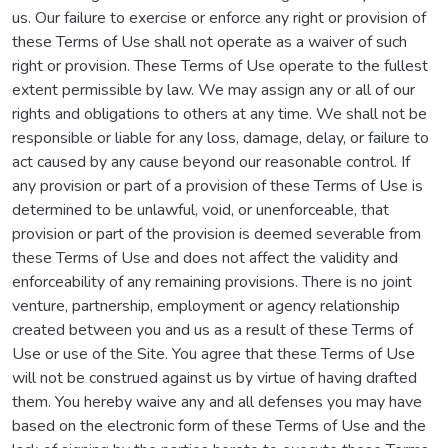
us. Our failure to exercise or enforce any right or provision of
these Terms of Use shall not operate as a waiver of such
right or provision. These Terms of Use operate to the fullest
extent permissible by law. We may assign any or all of our
rights and obligations to others at any time. We shall not be
responsible or liable for any loss, damage, delay, or failure to
act caused by any cause beyond our reasonable control. If
any provision or part of a provision of these Terms of Use is
determined to be unlawful, void, or unenforceable, that
provision or part of the provision is deemed severable from
these Terms of Use and does not affect the validity and
enforceability of any remaining provisions. There is no joint
venture, partnership, employment or agency relationship
created between you and us as a result of these Terms of
Use or use of the Site. You agree that these Terms of Use
will not be construed against us by virtue of having drafted
them. You hereby waive any and all defenses you may have
based on the electronic form of these Terms of Use and the