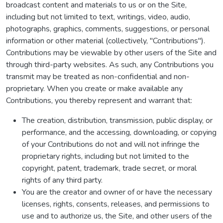
broadcast content and materials to us or on the Site,
including but not limited to text, writings, video, audio,
photographs, graphics, comments, suggestions, or personal
information or other material (collectively, "Contributions").
Contributions may be viewable by other users of the Site and
through third-party websites. As such, any Contributions you
transmit may be treated as non-confidential and non-
proprietary. When you create or make available any
Contributions, you thereby represent and warrant that:
The creation, distribution, transmission, public display, or
performance, and the accessing, downloading, or copying
of your Contributions do not and will not infringe the
proprietary rights, including but not limited to the
copyright, patent, trademark, trade secret, or moral
rights of any third party.
You are the creator and owner of or have the necessary
licenses, rights, consents, releases, and permissions to
use and to authorize us, the Site, and other users of the