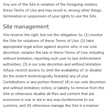
Any use of the Site in violation of the foregoing violates
these Terms of Use and may result in, among other things,
termination or suspension of your rights to use the Site.
Site management
We reserve the right, but not the obligation, to: (1) monitor
the Site for violations of these Terms of Use; (2) take
appropriate legal action against anyone who, in our sole
discretion, violates the law or these Terms of Use, including
without limitation, reporting such user to law enforcement
authorities; (3) in our sole discretion and without limitation,
refuse, restrict access to, limit the availability of, or disable
(to the extent technologically feasible) any of your
Contributions or any portion thereof; (4) in our sole discretion
and without limitation, notice, or liability, to remove from the
Site or otherwise disable all files and content that are
excessive in size or are in any way burdensome to our
systems; and (5) otherwise manage the Site in a manner