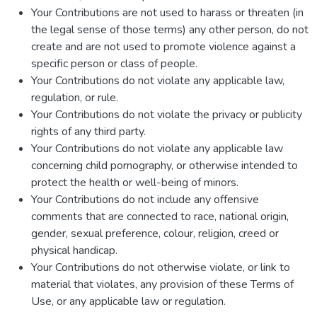
Your Contributions are not used to harass or threaten (in
the legal sense of those terms) any other person, do not
create and are not used to promote violence against a
specific person or class of people.
Your Contributions do not violate any applicable law,
regulation, or rule.
Your Contributions do not violate the privacy or publicity
rights of any third party.
Your Contributions do not violate any applicable law
concerning child pornography, or otherwise intended to
protect the health or well-being of minors.
Your Contributions do not include any offensive
comments that are connected to race, national origin,
gender, sexual preference, colour, religion, creed or
physical handicap.
Your Contributions do not otherwise violate, or link to
material that violates, any provision of these Terms of
Use, or any applicable law or regulation.