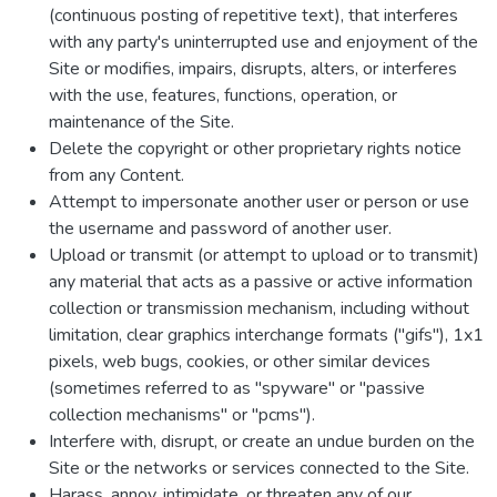
(continuous posting of repetitive text), that interferes
with any party's uninterrupted use and enjoyment of the
Site or modifies, impairs, disrupts, alters, or interferes
with the use, features, functions, operation, or
maintenance of the Site.
Delete the copyright or other proprietary rights notice
from any Content.
Attempt to impersonate another user or person or use
the username and password of another user.
Upload or transmit (or attempt to upload or to transmit)
any material that acts as a passive or active information
collection or transmission mechanism, including without
limitation, clear graphics interchange formats ("gifs"), 1x1
pixels, web bugs, cookies, or other similar devices
(sometimes referred to as "spyware" or "passive
collection mechanisms" or "pcms").
Interfere with, disrupt, or create an undue burden on the
Site or the networks or services connected to the Site.
Harass, annoy, intimidate, or threaten any of our