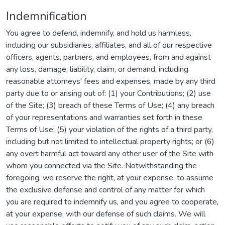
Indemnification
You agree to defend, indemnify, and hold us harmless,
including our subsidiaries, affiliates, and all of our respective
officers, agents, partners, and employees, from and against
any loss, damage, liability, claim, or demand, including
reasonable attorneys' fees and expenses, made by any third
party due to or arising out of: (1) your Contributions; (2) use
of the Site; (3) breach of these Terms of Use; (4) any breach
of your representations and warranties set forth in these
Terms of Use; (5) your violation of the rights of a third party,
including but not limited to intellectual property rights; or (6)
any overt harmful act toward any other user of the Site with
whom you connected via the Site. Notwithstanding the
foregoing, we reserve the right, at your expense, to assume
the exclusive defense and control of any matter for which
you are required to indemnify us, and you agree to cooperate,
at your expense, with our defense of such claims. We will