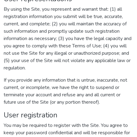
By using the Site, you represent and warrant that: (1) all
registration information you submit will be true, accurate,
current, and complete; (2) you will maintain the accuracy of
such information and promptly update such registration
information as necessary; (3) you have the legal capacity and
you agree to comply with these Terms of Use; (4) you will
not use the Site for any illegal or unauthorized purpose; and
(5) your use of the Site will not violate any applicable law or
regulation.
If you provide any information that is untrue, inaccurate, not
current, or incomplete, we have the right to suspend or
terminate your account and refuse any and all current or
future use of the Site (or any portion thereof).
User registration
You may be required to register with the Site. You agree to
keep your password confidential and will be responsible for