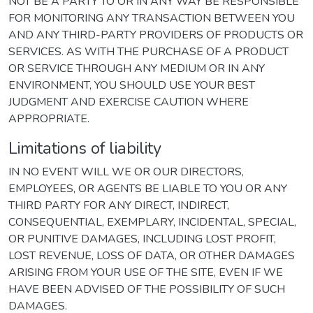
NOT BE A PARTY TO OR IN ANY WAY BE RESPONSIBLE
FOR MONITORING ANY TRANSACTION BETWEEN YOU
AND ANY THIRD-PARTY PROVIDERS OF PRODUCTS OR
SERVICES. AS WITH THE PURCHASE OF A PRODUCT
OR SERVICE THROUGH ANY MEDIUM OR IN ANY
ENVIRONMENT, YOU SHOULD USE YOUR BEST
JUDGMENT AND EXERCISE CAUTION WHERE
APPROPRIATE.
Limitations of liability
IN NO EVENT WILL WE OR OUR DIRECTORS,
EMPLOYEES, OR AGENTS BE LIABLE TO YOU OR ANY
THIRD PARTY FOR ANY DIRECT, INDIRECT,
CONSEQUENTIAL, EXEMPLARY, INCIDENTAL, SPECIAL,
OR PUNITIVE DAMAGES, INCLUDING LOST PROFIT,
LOST REVENUE, LOSS OF DATA, OR OTHER DAMAGES
ARISING FROM YOUR USE OF THE SITE, EVEN IF WE
HAVE BEEN ADVISED OF THE POSSIBILITY OF SUCH
DAMAGES.