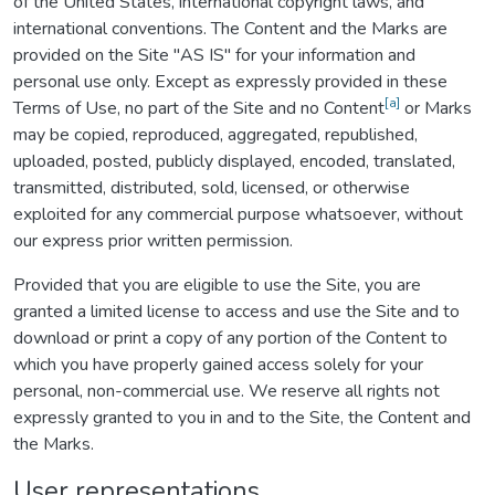
of the United States, international copyright laws, and
international conventions. The Content and the Marks are
provided on the Site "AS IS" for your information and
personal use only. Except as expressly provided in these
[a]
Terms of Use, no part of the Site and no Content
or Marks
may be copied, reproduced, aggregated, republished,
uploaded, posted, publicly displayed, encoded, translated,
transmitted, distributed, sold, licensed, or otherwise
exploited for any commercial purpose whatsoever, without
our express prior written permission.
Provided that you are eligible to use the Site, you are
granted a limited license to access and use the Site and to
download or print a copy of any portion of the Content to
which you have properly gained access solely for your
personal, non-commercial use. We reserve all rights not
expressly granted to you in and to the Site, the Content and
the Marks.
User representations