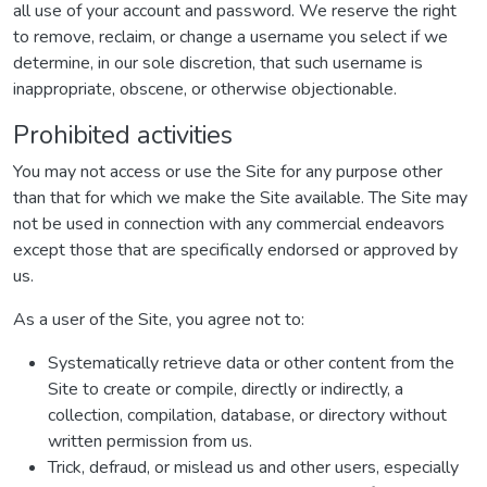
all use of your account and password. We reserve the right
to remove, reclaim, or change a username you select if we
determine, in our sole discretion, that such username is
inappropriate, obscene, or otherwise objectionable.
Prohibited activities
You may not access or use the Site for any purpose other
than that for which we make the Site available. The Site may
not be used in connection with any commercial endeavors
except those that are specifically endorsed or approved by
us.
As a user of the Site, you agree not to:
Systematically retrieve data or other content from the
Site to create or compile, directly or indirectly, a
collection, compilation, database, or directory without
written permission from us.
Trick, defraud, or mislead us and other users, especially