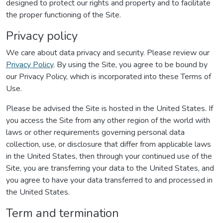
designed to protect our rights and property and to facilitate
the proper functioning of the Site.
Privacy policy
We care about data privacy and security. Please review our
Privacy Policy
. By using the Site, you agree to be bound by
our Privacy Policy, which is incorporated into these Terms of
Use.
Please be advised the Site is hosted in the United States. If
you access the Site from any other region of the world with
laws or other requirements governing personal data
collection, use, or disclosure that differ from applicable laws
in the United States, then through your continued use of the
Site, you are transferring your data to the United States, and
you agree to have your data transferred to and processed in
the United States.
Term and termination