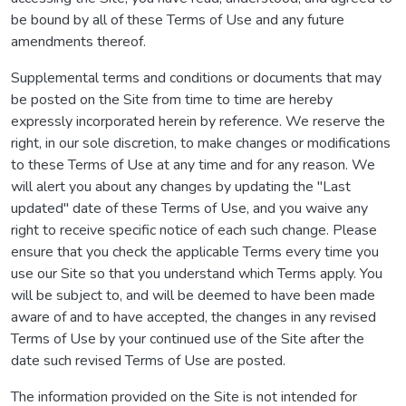
be bound by all of these Terms of Use and any future
amendments thereof.
Supplemental terms and conditions or documents that may
be posted on the Site from time to time are hereby
expressly incorporated herein by reference. We reserve the
right, in our sole discretion, to make changes or modifications
to these Terms of Use at any time and for any reason. We
will alert you about any changes by updating the "Last
updated" date of these Terms of Use, and you waive any
right to receive specific notice of each such change. Please
ensure that you check the applicable Terms every time you
use our Site so that you understand which Terms apply. You
will be subject to, and will be deemed to have been made
aware of and to have accepted, the changes in any revised
Terms of Use by your continued use of the Site after the
date such revised Terms of Use are posted.
The information provided on the Site is not intended for