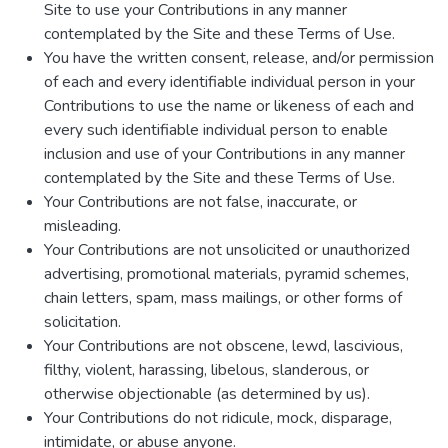
Site to use your Contributions in any manner
contemplated by the Site and these Terms of Use.
You have the written consent, release, and/or permission
of each and every identifiable individual person in your
Contributions to use the name or likeness of each and
every such identifiable individual person to enable
inclusion and use of your Contributions in any manner
contemplated by the Site and these Terms of Use.
Your Contributions are not false, inaccurate, or
misleading.
Your Contributions are not unsolicited or unauthorized
advertising, promotional materials, pyramid schemes,
chain letters, spam, mass mailings, or other forms of
solicitation.
Your Contributions are not obscene, lewd, lascivious,
filthy, violent, harassing, libelous, slanderous, or
otherwise objectionable (as determined by us).
Your Contributions do not ridicule, mock, disparage,
intimidate, or abuse anyone.