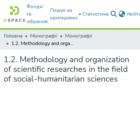
Фонди
Пошук за
та
Статистика
Увій
критеріями
зібрання
Головна
Монографії
Монографії
1.2. Methodology and organization of scientific researches in the field of social-humanitarian sciences
1.2. Methodology and organization
of scientific researches in the field
of social-humanitarian sciences