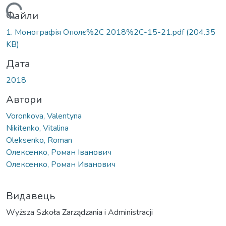
Вантажиться...
Файли
1. Монографія Ополє%2C 2018%2C-15-21.pdf
(204.35
KB)
Дата
2018
Автори
Voronkova, Valentyna
Nikitenko, Vitalina
Oleksenko, Roman
Олексенко, Роман Іванович
Олексенко, Роман Иванович
Видавець
Wyższa Szkoła Zarządzania i Administracji