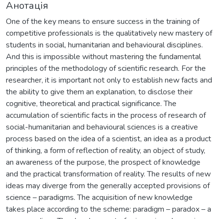
Анотація
One of the key means to ensure success in the training of
competitive professionals is the qualitatively new mastery of
students in social, humanitarian and behavioural disciplines.
And this is impossible without mastering the fundamental
principles of the methodology of scientific research. For the
researcher, it is important not only to establish new facts and
the ability to give them an explanation, to disclose their
cognitive, theoretical and practical significance. The
accumulation of scientific facts in the process of research of
social-humanitarian and behavioural sciences is a creative
process based on the idea of a scientist, an idea as a product
of thinking, a form of reflection of reality, an object of study,
an awareness of the purpose, the prospect of knowledge
and the practical transformation of reality. The results of new
ideas may diverge from the generally accepted provisions of
science – paradigms. The acquisition of new knowledge
takes place according to the scheme: paradigm – paradox – a