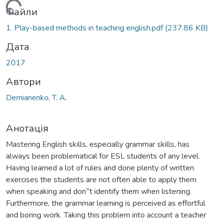
Вантажиться...
Файли
1. Play-based methods in teaching english.pdf
(237.86 KB)
Дата
2017
Автори
Demianenko, T. А.
Анотація
Mastering English skills, especially grammar skills, has
always been problematical for ESL students of any level.
Having learned a lot of rules and done plenty of written
exercises the students are not often able to apply them
when speaking and don‟t identify them when listening.
Furthermore, the grammar learning is perceived as effortful
and boring work. Taking this problem into account a teacher