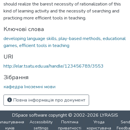
should realize the barest necessity of rationalization of this
kind of learning activity and the necessity of searching and
practicing more efficient tools in teaching.
Ключові слова
developing language skills
,
play-based methods
,
educational
games
,
efficient tools in teaching
URI
http://elar.tsatu.edu.ua/handle/123456789/3553
Зібрання
кафедра Іноземні мови
Повна інформація про документ
DSpace software
copyright © 2002-2026
LYRASIS
алаштування
Accessibility
Політика
Угода
Sen
куків
settings
приватності
користувача
Feedba