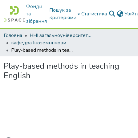
Фонди
Пошук за
та
Статистика
Увій
критеріями
зібрання
Головна
ННІ загальноуніверситетської підготовки
кафедра Іноземні мови
Play-based methods in teaching English
Play-based methods in teaching
English