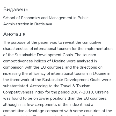
Видавець
School of Economics and Management in Public
Administration in Bratislava
Анотація
The purpose of the paper was to reveal the cumulative
characteristics of international tourism for the implementation
of the Sustainable Development Goals. The tourism
competitiveness indices of Ukraine were analysed in
comparison with the EU countries, and the directions on
increasing the efficiency of international tourism in Ukraine in
the framework of the Sustainable Development Goals were
substantiated. According to the Travel & Tourism
Competitiveness Index for the period 2007-2019, Ukraine
was found to be on lower positions than the EU countries,
although in a few components of the index it had a
competitive advantage compared with some countries of the