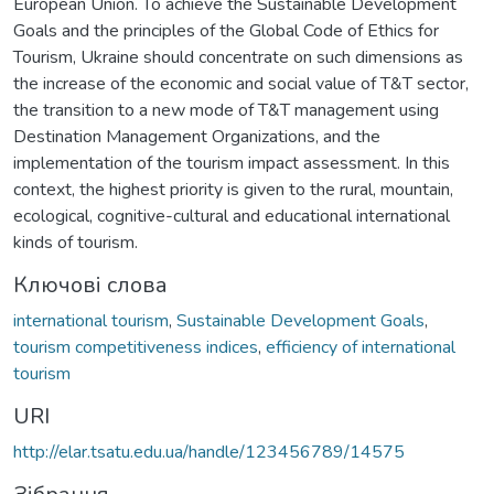
European Union. To achieve the Sustainable Development
Goals and the principles of the Global Code of Ethics for
Tourism, Ukraine should concentrate on such dimensions as
the increase of the economic and social value of T&T sector,
the transition to a new mode of T&T management using
Destination Management Organizations, and the
implementation of the tourism impact assessment. In this
context, the highest priority is given to the rural, mountain,
ecological, cognitive-cultural and educational international
kinds of tourism.
Ключові слова
international tourism
,
Sustainable Development Goals
,
tourism competitiveness indices
,
efficiency of international
tourism
URI
http://elar.tsatu.edu.ua/handle/123456789/14575