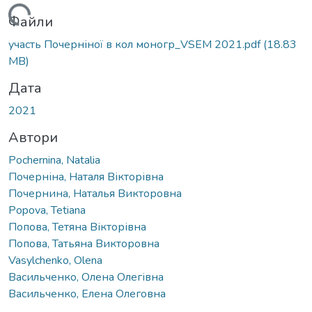
ажиться...
Файли
участь Почерніної в кол моногр_VSEM 2021.pdf
(18.83
MB)
Дата
2021
Автори
Pochernina, Natalia
Почерніна, Наталя Вікторівна
Почернина, Наталья Викторовна
Popova, Tetiana
Попова, Тетяна Вікторівна
Попова, Татьяна Викторовна
Vasylchenko, Olena
Васильченко, Олена Олегівна
Васильченко, Елена Олеговна