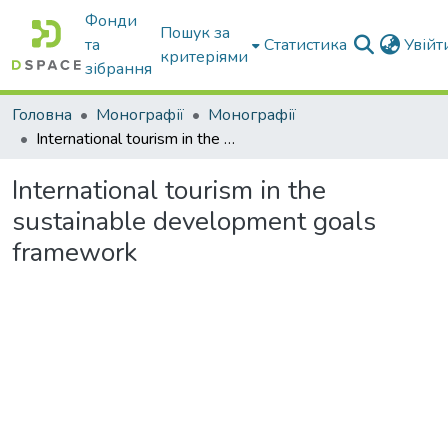
Фонди
Пошук за
та
Статистика
Увій
критеріями
зібрання
Головна
Монографії
Монографії
International tourism in the sustainable development goals framework
International tourism in the
sustainable development goals
framework