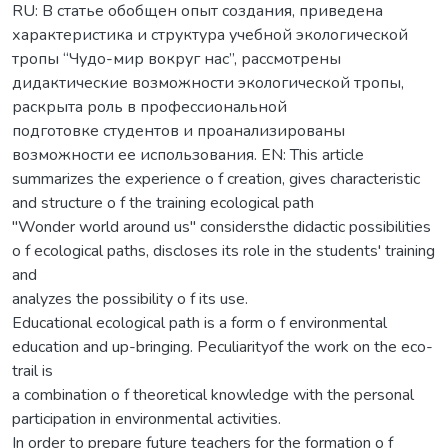
RU: В статье обобщен опыт создания, приведена
характеристика и структура учебной экологической
тропы “Чудо-мир вокруг нас”, рассмотрены
дидактические возможности экологической тропы,
раскрыта роль в профессиональной
подготовке студентов и проанализированы
возможности ее использования. EN: This article
summarizes the experience o f creation, gives characteristic
and structure o f the training ecological path
"Wonder world around us" considersthe didactic possibilities
o f ecological paths, discloses its role in the students' training
and
analyzes the possibility o f its use.
Educational ecological path is a form o f environmental
education and up-bringing. Peculiarityof the work on the eco-
trail is
a combination o f theoretical knowledge with the personal
participation in environmental activities.
In order to prepare future teachers for the formation o f