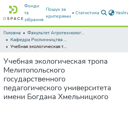
Фонди
Пошук за
та
Статистика
Увій
критеріями
зібрання
Головна
Факультет Агротехнологій та екології
Кафедра Рослинництва та садівництва ім. професора В.В. Калитки
Учебная экологическая тропа Мелитопольского государственного педагогического университета имени Богдана Хмельницкого
Учебная экологическая тропа
Мелитопольского
государственного
педагогического университета
имени Богдана Хмельницкого