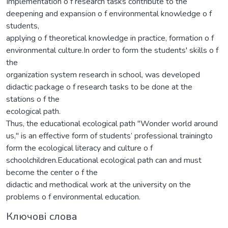
Implementation o f research tasks contribute to the
deepening and expansion o f environmental knowledge o f
students,
applying o f theoretical knowledge in practice, formation o f
environmental culture.In order to form the students' skills o f
the
organization system research in school, was developed
didactic package o f research tasks to be done at the
stations o f the
ecological path.
Thus, the educational ecological path "Wonder world around
us," is an effective form of students’ professional trainingto
form the ecological literacy and culture o f
schoolchildren.Educational ecological path can and must
become the center o f the
didactic and methodical work at the university on the
problems o f environmental education.
Ключові слова