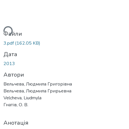
ься...
Файли
3.pdf
(162.05 KB)
Дата
2013
Автори
Вельчева, Людмила Григорівна
Вельчева, Людмила Грирьевна
Velcheva, Liudmyla
Гнатів, О. В.
Анотація