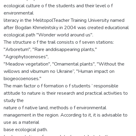
ecological culture o f the students and their level o f
environmental
literacy in the MelitopolTeacher Training University named
after Bogdan Khmelnitsky in 2004 was created educational
ecological path "Wonder world around us".
The structure o f the trail consists o f seven stations:
"Arboretum", "Rare anddisappearing plants,"
"Agrophytocenoses",
"Meadow vegetation", "Ornamental plants", "Without the
willows and viburnum no Ukraine”, "Human impact on
biogeocoenoses."
The main factor o f formation o f students ’ responsible
attitude to nature is their research and practical activities to
study the
nature o f native land, methods o f environmental
management in the region. According to it, it is advisable to
use as a material
base ecological path.