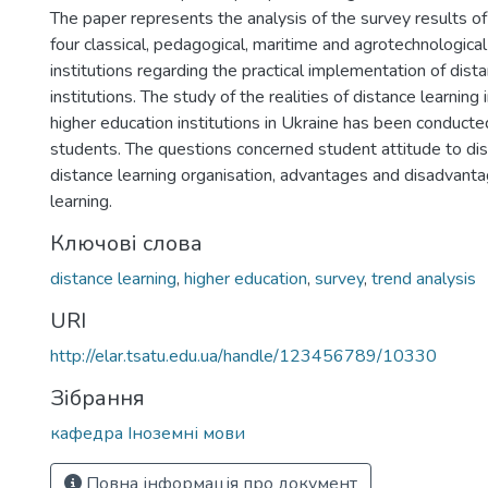
The paper represents the analysis of the survey results o
four classical, pedagogical, maritime and agrotechnologica
institutions regarding the practical implementation of distan
institutions. The study of the realities of distance learning 
higher education institutions in Ukraine has been conduc
students. The questions concerned student attitude to dis
distance learning organisation, advantages and disadvanta
learning.
Ключові слова
distance learning
,
higher education
,
survey
,
trend analysis
URI
http://elar.tsatu.edu.ua/handle/123456789/10330
Зібрання
кафедра Іноземні мови
Повна інформація про документ