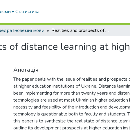
ріями
Статистика
едра Іноземні мови
Realities and prospects of distance learning at higher education institutions of Ukraine
s of distance learning at hig
e
Анотація
The paper deals with the issue of realities and prospects o
at higher education institutions of Ukraine. Distance learni
been implementing for more than twenty years and distant
technologies are used at most Ukrainian higher education i
necessity and feasibility of the introduction and develop
technology is questionable both to faculty and students. 
this paper is to synthesize the real state of distance learn
outline its development prospects at higher education inst