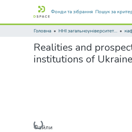
Фонди та зібрання
Пошук за крите
Головна
ННІ загальноуніверситетської підготовки
каф
Realities and prospect
institutions of Ukrain
Вантажиться...
Файли