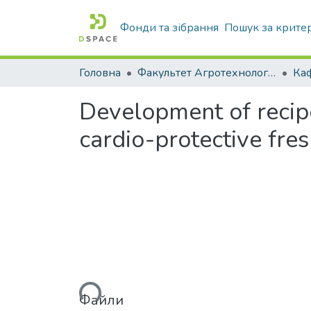
Фонди та зібрання
Пошук за крите
Головна
Факультет Агротехнологій та екології
Development of recipe
cardio-protective fre
Вантажиться...
Файли