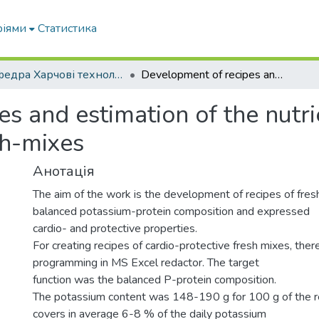
ріями
Статистика
Кафедра Харчові технологіі та готельно-ресторанна справа
Development of recipes and estimation of the nutrient composition of cardio-protective fresh-mixes
s and estimation of the nutri
sh-mixes
Анотація
The aim of the work is the development of recipes of fre
balanced potassium-protein composition and expressed
cardio- and protective properties.
For creating recipes of cardio-protective fresh mixes, ther
programming in MS Excel redactor. The target
function was the balanced P-protein composition.
The potassium content was 148-190 g for 100 g of the r
covers in average 6-8 % of the daily potassium