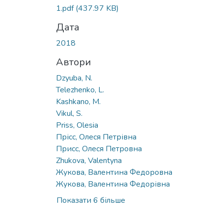
1.pdf
(437.97 KB)
Дата
2018
Автори
Dzyuba, N.
Telezhenko, L.
Kashkano, M.
Vikul, S.
Priss, Olesia
Прісс, Олеся Петрівна
Присс, Олеся Петровна
Zhukova, Valentyna
Жукова, Валентина Федоровна
Жукова, Валентина Федорівна
Показати 6 більше