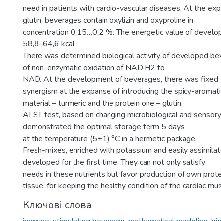
need in patients with cardio-vascular diseases. At the exp
glutin, beverages contain oxylizin and oxyproline in
concentration 0,15…0,2 %. The energetic value of devel
58,8–64,6 kcal.
There was determined biological activity of developed be
of non-enzymatic oxidation of NAD·Н2 to
NAD. At the development of beverages, there was fixed t
synergism at the expanse of introducing the spicy-aromat
material – turmeric and the protein one – glutin.
ALST test, based on changing microbiological and sensory 
demonstrated the optimal storage term 5 days
at the temperature (5±1) °С in a hermetic package.
Fresh-mixes, enriched with potassium and easily assimila
developed for the first time. They can not only satisfy
needs in these nutrients but favor production of own prote
tissue, for keeping the healthy condition of the cardiac mus
Ключові слова