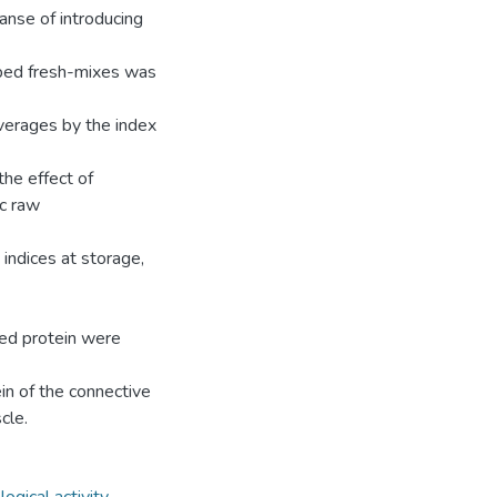
anse of introducing
oped fresh-mixes was
verages by the index
he effect of
ic raw
indices at storage,
ted protein were
in of the connective
cle.