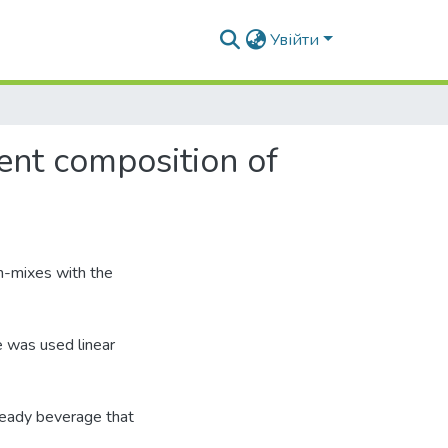
Увійти
ent composition of
sh-mixes with the
e was used linear
eady beverage that