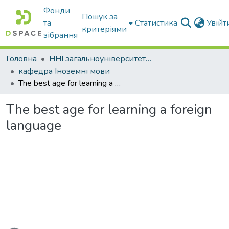
Фонди
Пошук за
та
Статистика
Увій
критеріями
зібрання
Головна
ННІ загальноуніверситетської підготовки
кафедра Іноземні мови
The best age for learning a foreign language
The best age for learning a foreign
language