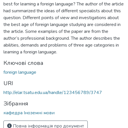
best for learning a foreign language? The author of the article
had summarized the ideas of different specialists about this
question. Different points of view and investigations about
the best age of foreign language studying are considered in
the article. Some examples of the paper are from the
author’s professional background. The author describes the
abilities, demands and problems of three age categories in
learning a foreign language.
Ключові слова
foreign language
URI
http://elar.tsatu.edu.ua/handle/123456789/3747
Зібрання
кафедра Іноземні мови
Повна інформація про документ