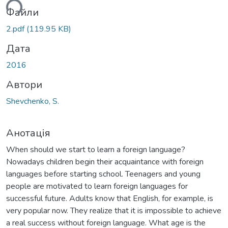
ься...
Файли
2.pdf
(119.95 KB)
Дата
2016
Автори
Shevchenko, S.
Анотація
When should we start to learn a foreign language?
Nowadays children begin their acquaintance with foreign
languages before starting school. Teenagers and young
people are motivated to learn foreign languages for
successful future. Adults know that English, for example, is
very popular now. They realize that it is impossible to achieve
a real success without foreign language. What age is the