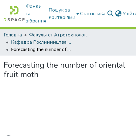
Фонди
Пошук за
та
Статистика
Увій
критеріями
зібрання
Головна
Факультет Агротехнологій та екології
Кафедра Рослинництва та садівництва ім. професора В.В. Калитки
Forecasting the number of oriental fruit moth
Forecasting the number of oriental
fruit moth