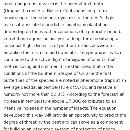
most dangerous of which is the oriental fruit moth
(Grapholitha molesta Busck.). Continuous long-term
monitoring of the seasonal dynamics of the pest's flight
makes it possible to predict its number in plantations
depending on the weather conditions of a particular period.
Correlation-regression analysis of long-term monitoring of
seasonal flight dynamics of pest butterflies allowed to
establish the minimum and optimal air temperatures, which
contribute to the active flight of imagoes of oriental fruit
moth in spring and summer. It is established that in the
conditions of the Southern Steppe of Ukraine the first
butterflies of the species are noted in pheromone traps at an
average decadal air temperature of 9.70C and relative air
humidity not more than 89.3%. According to the forecast, an
increase in temperature above 17.30C contributes to an
intensive increase in the number of insects. The equation
developed this way will provide an opportunity to predict the
degree of threat by the pest and can serve as a component
for building an integrated system of protection of peach