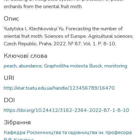
orchards from the oriental fruit moth.
Опис
Yudytska I., Klechkovskyi Yu. Forecasting the number of
oriental fruit moth. Sciences of Europe. Agricultural sciences.
Czech Republic. Praha, 2022. № 87. Vol. 1. Р. 8-10.
Ключові слова
peach
,
abundance
,
Grapholitha molesta Busck
,
monitoring
URI
http://elar.tsatu.edu.ua/handle/123456789/16470
DOI
https://doi.org/10.24412/3162-2364-2022-87-1-8-10
Зібрання
Кафедра Рослинництва та садівництва ім. професора
В.В. Калитки