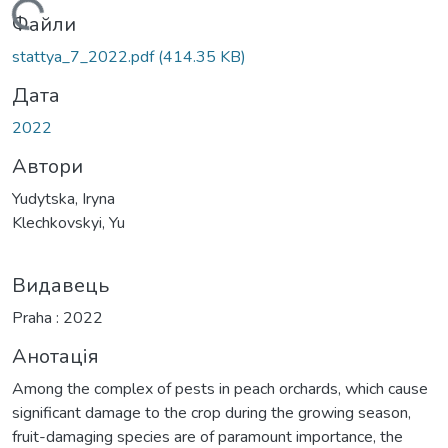
антажиться...
Файли
stattya_7_2022.pdf
(414.35 KB)
Дата
2022
Автори
Yudytska, Iryna
Klechkovskyi, Yu
Видавець
Praha : 2022
Анотація
Among the complex of pests in peach orchards, which cause
significant damage to the crop during the growing season,
fruit-damaging species are of paramount importance, the