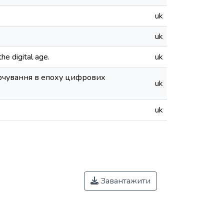
uk
uk
he digital age.
uk
арчування в епоху цифрових
uk
uk
Завантажити