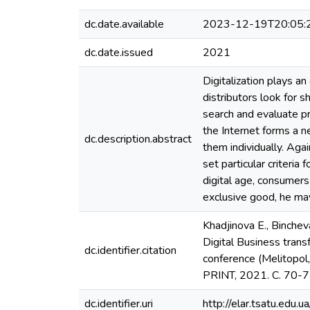
dc.date.available
2023-12-19T20:05:
dc.date.issued
2021
Digitalization plays a
distributors look for 
search and evaluate pr
the Internet forms a 
dc.description.abstract
them individually. Aga
set particular criteria
digital age, consumer
exclusive good, he may
Khadjinova E., Bincheva
Digital Business transf
dc.identifier.citation
conference (Melitopol,
PRINT, 2021. С. 70-
dc.identifier.uri
http://elar.tsatu.ed