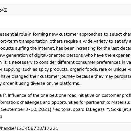
24Z
n essential role in forming new customer approaches to select ch
short-term transportation, others require a wide variety to satis
oducts surfing the Internet, has been increasing for the last deca
new generation of digital-oriented persons who have the experie
in, it is necessary to consider different consumer preferences in 
 for suppling, such as spicy products, organic foods, rare or unique
s have changed their customer journey because they may purchase
 order it using diverse online platforms.
 P. Influence of the one belt one road initiative on customer profi
ormation: challenges and opportunities for partnership: Materials o
 September 9-10, 2021) / editorial board D.Legeza, Y. Sokil [et
71
u.ua/handle/123456789/17221