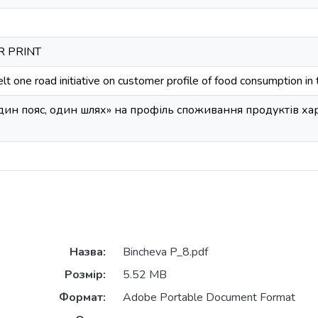
OR PRINT
lt one road initiative on customer profile of food consumption in t
Один пояс, один шлях» на профіль споживання продуктів х
Назва:
Bincheva P_8.pdf
Розмір:
5.52 MB
Формат:
Adobe Portable Document Format