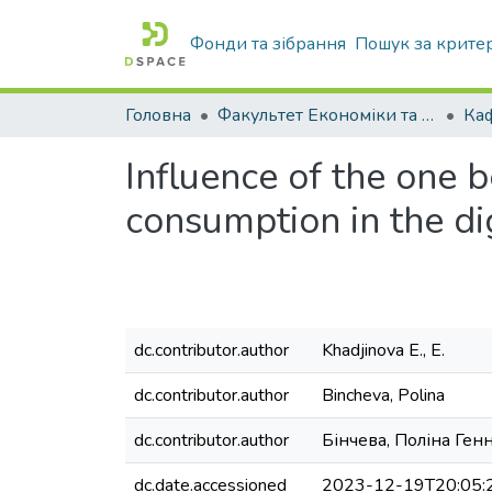
Фонди та зібрання
Пошук за крите
Головна
Факультет Економіки та бізнесу
Ка
Influence of the one b
consumption in the dig
dc.contributor.author
Khadjinova E., E.
dc.contributor.author
Bincheva, Polina
dc.contributor.author
Бінчева, Поліна Ген
dc.date.accessioned
2023-12-19T20:05: