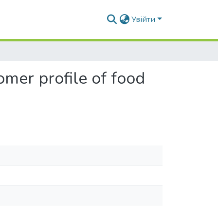
Увійти
tomer profile of food