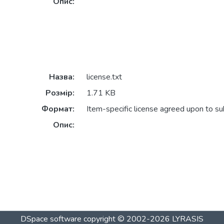
Опис:
Назва:
license.txt
Розмір:
1.71 KB
Формат:
Item-specific license agreed upon to s
Опис:
DSpace software
copyright © 2002-2026
LYRASIS