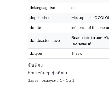
dc.language.iso
en
dc.publisher
Melitopol : LLC COL
dc.title
Influence of the one be
Вплив ініціативи «
dc.title.alternative
технологій
dc.type
Thesis
Файли
Контейнер файлів
Зараз показуємо
1 - 1 з 1