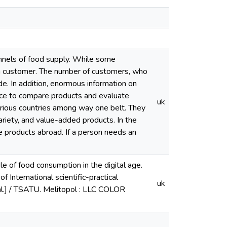
annels of food supply. While some
fy a customer. The number of customers, who
de. In addition, enormous information on
nce to compare products and evaluate
uk
various countries among way one belt. They
 variety, and value-added products. In the
 products abroad. If a person needs an
le of food consumption in the digital age.
f International scientific-practical
uk
 al.] / TSATU. Melitopol : LLC COLOR