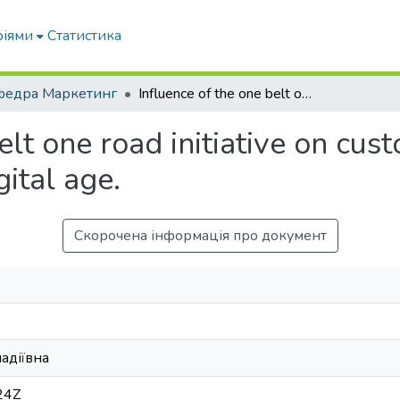
ріями
Статистика
федра Маркетинг
Influence of the one belt one road initiative on customer profile of food consumption in the digital age.
elt one road initiative on cus
ital age.
Скорочена інформація про документ
надіївна
24Z