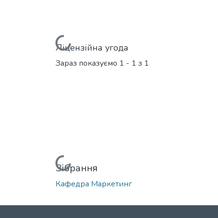
Вантажиться...
Ліцензійна угода
Зараз показуємо
1 - 1 з 1
Вантажиться...
Зібрання
Кафедра Маркетинг