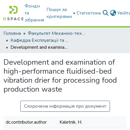
Фонди
Пошук за
та
Статистика
Увій
критеріями
зібрання
Головна
Факультет Механіко-технологічний
Кафедра Експлуатації та технічного сервісу машин
Development and examination of high-performance fluidised-bed vibration drier for processing food production waste
Development and examination of
high-performance fluidised-bed
vibration drier for processing food
production waste
Скорочена інформація про документ
dc.contributor.author
Kaletnik, H.