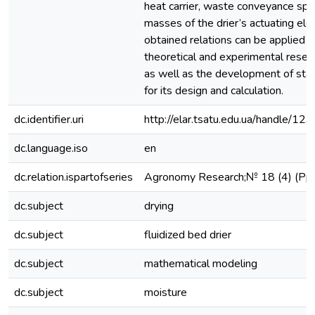
heat carrier, waste conveyance spe
masses of the drier’s actuating el
obtained relations can be applied in
theoretical and experimental resear
as well as the development of st
for its design and calculation.
dc.identifier.uri
http://elar.tsatu.edu.ua/handle/
dc.language.iso
en
dc.relation.ispartofseries
Agronomy Research;№ 18 (4) (P
dc.subject
drying
dc.subject
fluidized bed drier
dc.subject
mathematical modeling
dc.subject
moisture