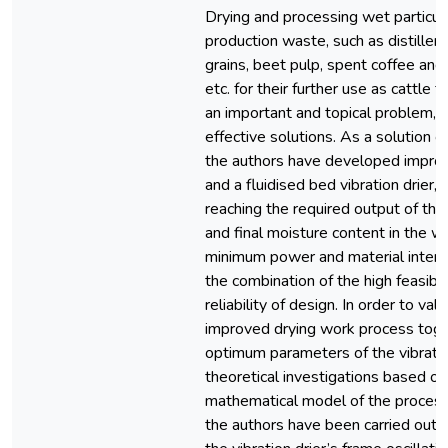
Drying and processing wet particul
production waste, such as distiller
grains, beet pulp, spent coffee and 
etc. for their further use as cattle f
an important and topical problem, 
effective solutions. As a solution o
the authors have developed impr
and a fluidised bed vibration drier,
reaching the required output of th
and final moisture content in the w
minimum power and material intens
the combination of the high feasibil
reliability of design. In order to val
improved drying work process toge
optimum parameters of the vibration
theoretical investigations based on
mathematical model of the proces
the authors have been carried out.