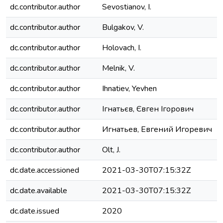
dc.contributor.author
Sevostianov, I.
dc.contributor.author
Bulgakov, V.
dc.contributor.author
Holovach, I.
dc.contributor.author
Melnik, V.
dc.contributor.author
Ihnatiev, Yevhen
dc.contributor.author
Ігнатьєв, Євген Ігорович
dc.contributor.author
Игнатьев, Евгений Игоревич
dc.contributor.author
Olt, J.
dc.date.accessioned
2021-03-30T07:15:32Z
dc.date.available
2021-03-30T07:15:32Z
dc.date.issued
2020