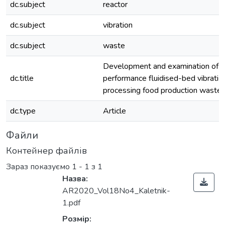
dc.subject
reactor
dc.subject
vibration
dc.subject
waste
Development and examination of h
dc.title
performance fluidised-bed vibration
processing food production waste
dc.type
Article
Файли
Контейнер файлів
Зараз показуємо
1 - 1 з 1
Назва:
AR2020_Vol18No4_Kaletnik-
1.pdf
Розмір: