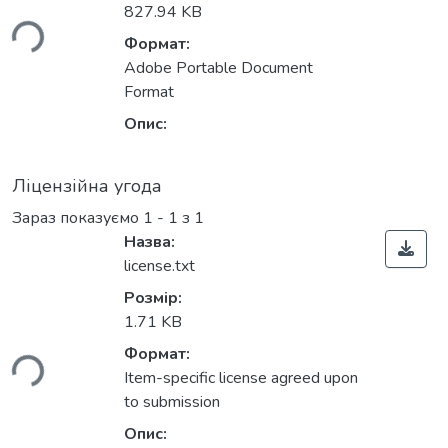
иться...
827.94 KB
Формат:
Adobe Portable Document
Format
Опис:
Ліцензійна угода
Зараз показуємо
1 - 1 з 1
Назва:
license.txt
Розмір:
иться...
1.71 KB
Формат:
Item-specific license agreed upon
to submission
Опис: