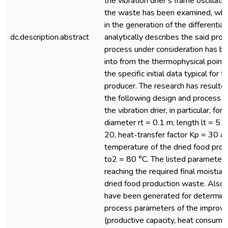
the vibration drier’s frame oscillat
the waste has been examined, whic
in the generation of the differentia
dc.description.abstract
analytically describes the said pro
process under consideration has b
into from the thermophysical point 
the specific initial data typical for 
producer. The research has resulted
the following design and process 
the vibration drier, in particular, for
diameter rt = 0.1 m; length lt = 5 
20, heat-transfer factor Kp = 30 an
temperature of the dried food pro
to2 = 80 °C. The listed parameters
reaching the required final moisture
dried food production waste. Also,
have been generated for determinin
process parameters of the improve
(productive capacity, heat consump