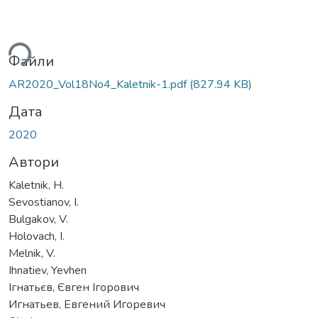
ться...
Файли
AR2020_Vol18No4_Kaletnik-1.pdf
(827.94 KB)
Дата
2020
Автори
Kaletnik, H.
Sevostianov, I.
Bulgakov, V.
Holovach, I.
Melnik, V.
Ihnatiev, Yevhen
Ігнатьєв, Євген Ігорович
Игнатьев, Евгений Игоревич