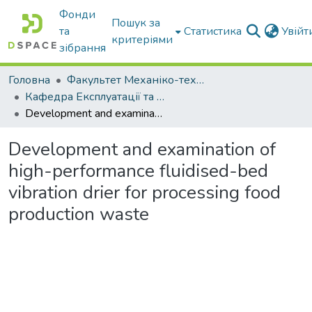
Фонди
Пошук за
та
Статистика
Увій
критеріями
зібрання
Головна
Факультет Механіко-технологічний
Кафедра Експлуатації та технічного сервісу машин
Development and examination of high-performance fluidised-bed vibration drier for processing food production waste
Development and examination of
high-performance fluidised-bed
vibration drier for processing food
production waste