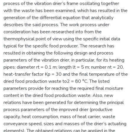
process of the vibration drier’s frame oscillating together
with the waste has been examined, which has resulted in the
generation of the differential equation that analytically
describes the said process. The work process under
consideration has been researched into from the
thermophysical point of view using the specific initial data
typical for the specific food producer. The research has
resulted in obtaining the following design and process
parameters of the vibration drier, in particular, for its heating
pipes: diameter rt = 0.1 m; length lt = 5 m; number nt = 20,
heat-transfer factor Kp = 30 and the final temperature of the
dried food production waste to2 = 80 °C. The listed
parameters provide for reaching the required final moisture
content in the dried food production waste. Also, new
relations have been generated for determining the principal
process parameters of the improved drier (productive
capacity, heat consumption, mass of heat carrier, waste
conveyance speed, sizes and masses of the drier’s actuating
elements). The obtained relations can be applied in the