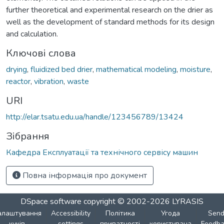
further theoretical and experimental research on the drier as
well as the development of standard methods for its design
and calculation.
Ключові слова
drying
,
fluidized bed drier
,
mathematical modeling
,
moisture
,
reactor
,
vibration
,
waste
URI
http://elar.tsatu.edu.ua/handle/123456789/13424
Зібрання
Кафедра Експлуатації та технічного сервісу машин
Повна інформація про документ
DSpace software
copyright © 2002-2026
LYRASIS
алаштування
Accessibility
Політика
Угода
Sen
куків
settings
приватності
користувача
Feedba