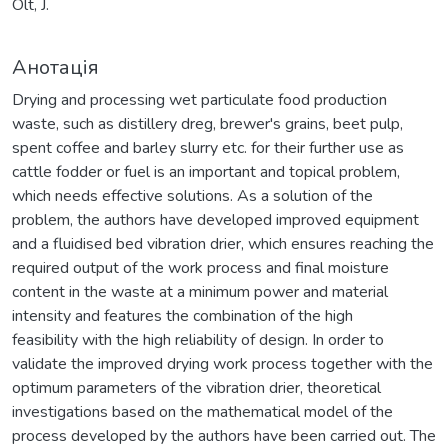
Olt, J.
Анотація
Drying and processing wet particulate food production
waste, such as distillery dreg, brewer's grains, beet pulp,
spent coffee and barley slurry etc. for their further use as
cattle fodder or fuel is an important and topical problem,
which needs effective solutions. As a solution of the
problem, the authors have developed improved equipment
and a fluidised bed vibration drier, which ensures reaching the
required output of the work process and final moisture
content in the waste at a minimum power and material
intensity and features the combination of the high
feasibility with the high reliability of design. In order to
validate the improved drying work process together with the
optimum parameters of the vibration drier, theoretical
investigations based on the mathematical model of the
process developed by the authors have been carried out. The