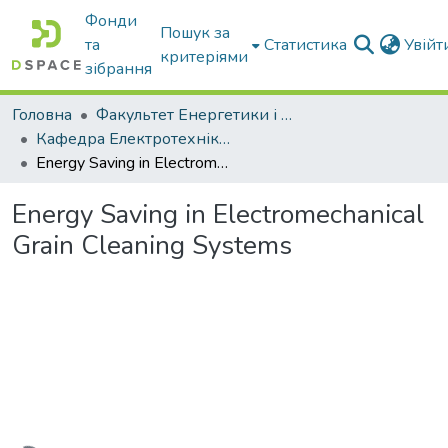
Фонди
Пошук за
та
Статистика
Увій
критеріями
зібрання
Головна
Факультет Енергетики і комп'ютерних технологій
Кафедра Електротехніки і електромеханіки ім. проф. В.В. Овчарова
Energy Saving in Electromechanical Grain Cleaning Systems
Energy Saving in Electromechanical
Grain Cleaning Systems
Вантажиться...