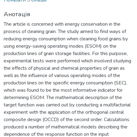
Анотація
The article is concerned with energy conservation in the
process of cleaning grain. The study aimed to find ways of
reducing energy consumption when cleaning food grains by
using energy-saving operating modes (ESOM) on the
production lines of grain storage facilities. For this purpose,
experimental tests were performed which involved studying
the effects of physical and chemical properties of grain as
well as the influence of various operating modes of the
production lines on the specific energy consumption (SEC),
which was found to be the most informative indicator for
determining ESOM. The mathematical description of the
target function was carried out by conducting a multifactorial
experiment with the application of the orthogonal central
composite design (OCCD) of the second order. Calculations
produced a number of mathematical models describing the
dependence of the response function on the input