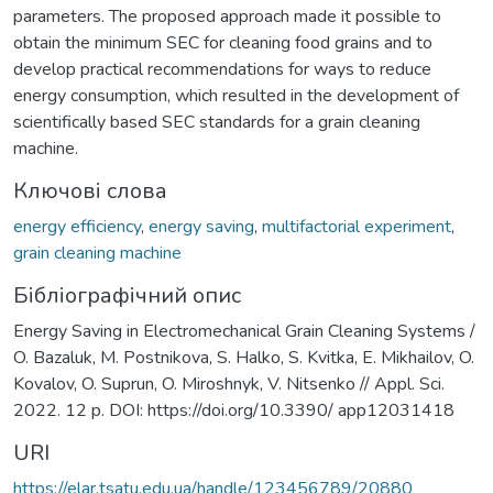
parameters. The proposed approach made it possible to
obtain the minimum SEC for cleaning food grains and to
develop practical recommendations for ways to reduce
energy consumption, which resulted in the development of
scientifically based SEC standards for a grain cleaning
machine.
Ключові слова
energy efficiency
,
energy saving
,
multifactorial experiment
,
grain cleaning machine
Бібліографічний опис
Energy Saving in Electromechanical Grain Cleaning Systems /
O. Bazaluk, M. Postnikova, S. Halko, S. Kvitka, E. Mikhailov, O.
Kovalov, O. Suprun, O. Miroshnyk, V. Nitsenko // Appl. Sci.
2022. 12 p. DOI: https://doi.org/10.3390/ app12031418
URI
https://elar.tsatu.edu.ua/handle/123456789/20880