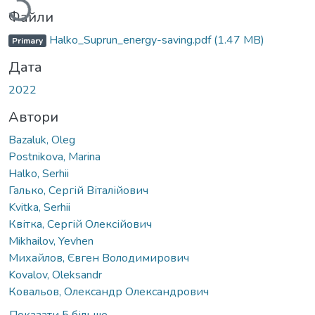
Файли
Halko_Suprun_energy-saving.pdf
(1.47 MB)
Primary
Дата
2022
Автори
Bazaluk, Oleg
Postnikova, Marina
Halko, Serhii
Галько, Сергій Віталійович
Kvitka, Serhii
Квітка, Сергій Олексійович
Mikhailov, Yevhen
Михайлов, Євген Володимирович
Kovalov, Oleksandr
Ковальов, Олександр Олександрович
Показати 5 більше