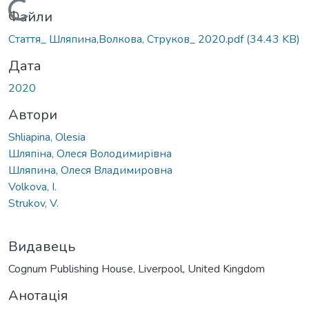
Вантажиться...
Файли
Стаття_ Шляпина,Волкова, Струков_ 2020.pdf
(34.43 KB)
Дата
2020
Автори
Shliapina, Olesia
Шляпіна, Олеся Володимирівна
Шляпина, Олеся Владимировна
Volkova, I.
Strukov, V.
Видавець
Cognum Publishing House, Liverpool, United Kingdom
Анотація