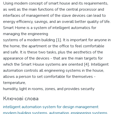
Using modern concept of smart house and its requirements,
as well as the main functions of the central processor and
interfaces of management of the slave devices can lead to
energy efficiency, savings, and an overall better quality of life.
Smart Home is a system of intelligent automatics for
managing the engineering
systems of a modern building [1]. It is important for anyone in
the home, the apartment or the office to feel comfortable
and safe. It is these two tasks, plus the aesthetics of the
appearance of the devices - that are the main targets for
which the Smart House systems are oriented [4]. Intelligent
automation controls all engineering systems in the house,
allows a person to set comfortable for themselves -
temperature,
humidity, light in rooms, zones, and provides security
Ключові слова
intelligent automation system for design management
modern building systems
,
automation
,
engineering systems