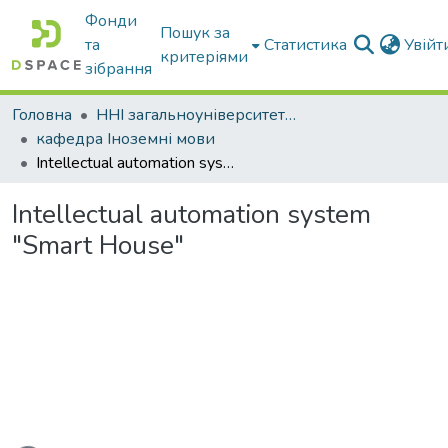
Фонди
Пошук за
та
Статистика
Увій
критеріями
зібрання
Головна
ННІ загальноуніверситетської підготовки
кафедра Іноземні мови
Intellectual automation system "Smart House"
Intellectual automation system
"Smart House"