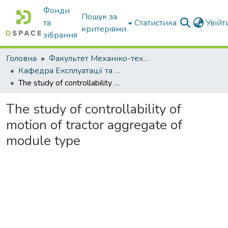
Фонди
Пошук за
та
Статистика
Увій
критеріями
зібрання
Головна
Факультет Механіко-технологічний
Кафедра Експлуатації та технічного сервісу машин
The study of controllability of motion of tractor aggregate of module type
The study of controllability of
motion of tractor aggregate of
module type