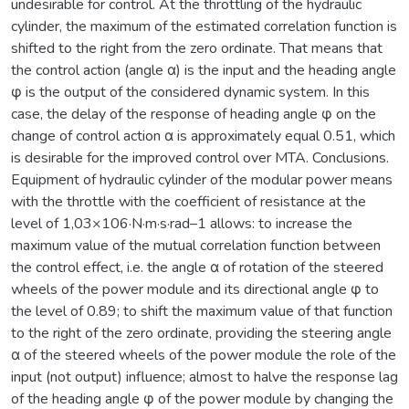
undesirable for control. At the throttling of the hydraulic
cylinder, the maximum of the estimated correlation function is
shifted to the right from the zero ordinate. That means that
the control action (angle α) is the input and the heading angle
φ is the output of the considered dynamic system. In this
case, the delay of the response of heading angle φ on the
change of control action α is approximately equal 0.51, which
is desirable for the improved control over MTA. Conclusions.
Equipment of hydraulic cylinder of the modular power means
with the throttle with the coefficient of resistance at the
level of 1,03×106·N·m·s·rad–1 allows: to increase the
maximum value of the mutual correlation function between
the control effect, i.e. the angle α of rotation of the steered
wheels of the power module and its directional angle φ to
the level of 0.89; to shift the maximum value of that function
to the right of the zero ordinate, providing the steering angle
α of the steered wheels of the power module the role of the
input (not output) influence; almost to halve the response lag
of the heading angle φ of the power module by changing the