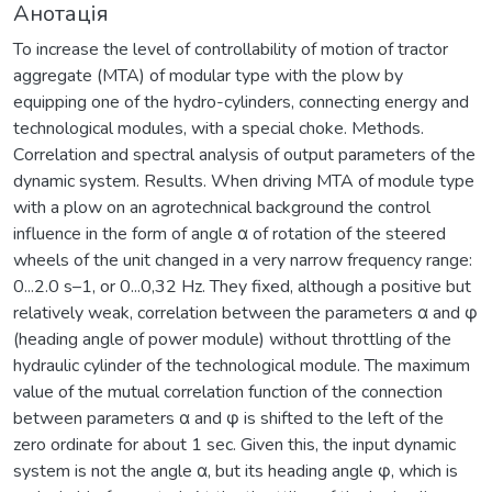
Анотація
To increase the level of controllability of motion of tractor
aggregate (MTA) of modular type with the plow by
equipping one of the hydro-cylinders, connecting energy and
technological modules, with a special choke. Methods.
Сorrelation and spectral analysis of output parameters of the
dynamic system. Results. When driving MTA of module type
with a plow on an agrotechnical background the control
influence in the form of angle α of rotation of the steered
wheels of the unit changed in a very narrow frequency range:
0...2.0 s–1, or 0...0,32 Hz. They fixed, although a positive but
relatively weak, correlation between the parameters α and φ
(heading angle of power module) without throttling of the
hydraulic cylinder of the technological module. The maximum
value of the mutual correlation function of the connection
between parameters α and φ is shifted to the left of the
zero ordinate for about 1 sec. Given this, the input dynamic
system is not the angle α, but its heading angle φ, which is