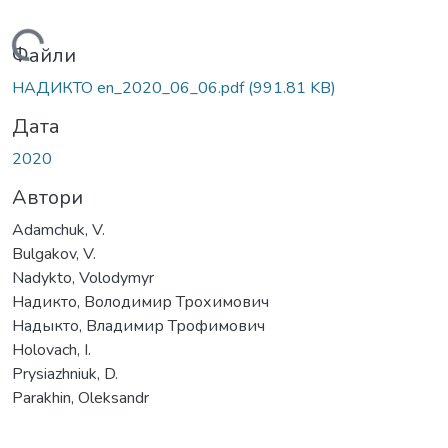
ажиться...
Файли
НАДИКТО en_2020_06_06.pdf
(991.81 KB)
Дата
2020
Автори
Adamchuk, V.
Bulgakov, V.
Nadykto, Volodymyr
Надикто, Володимир Трохимович
Надыкто, Владимир Трофимович
Holovach, І.
Prysiazhniuk, D.
Parakhin, Oleksandr