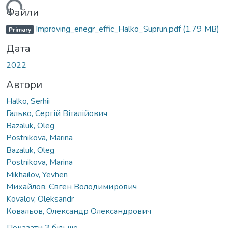
ться...
Файли
Improving_enegr_effic_Halko_Suprun.pdf
(1.79 MB)
Primary
Дата
2022
Автори
Halko, Serhii
Галько, Сергій Віталійович
Bazaluk, Oleg
Postnikova, Marina
Bazaluk, Oleg
Postnikova, Marina
Mikhailov, Yevhen
Михайлов, Євген Володимирович
Kovalov, Oleksandr
Ковальов, Олександр Олександрович
Показати 3 більше