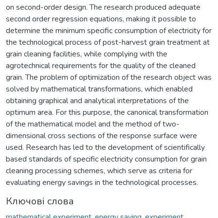
on second-order design. The research produced adequate
second order regression equations, making it possible to
determine the minimum specific consumption of electricity for
the technological process of post-harvest grain treatment at
grain cleaning facilities, while complying with the
agrotechnical requirements for the quality of the cleaned
grain. The problem of optimization of the research object was
solved by mathematical transformations, which enabled
obtaining graphical and analytical interpretations of the
optimum area. For this purpose, the canonical transformation
of the mathematical model and the method of two-
dimensional cross sections of the response surface were
used. Research has led to the development of scientifically
based standards of specific electricity consumption for grain
cleaning processing schemes, which serve as criteria for
evaluating energy savings in the technological processes.
Ключові слова
mathematical experiment
,
energy saving
,
experiment