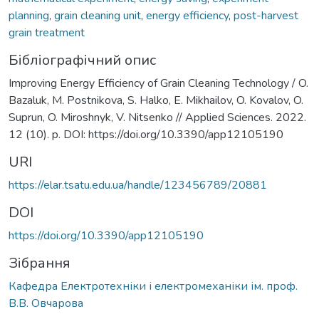
planning
,
grain cleaning unit
,
energy efficiency
,
post-harvest
grain treatment
Бібліографічний опис
Improving Energy Efficiency of Grain Cleaning Technology / O.
Bazaluk, M. Postnikova, S. Halko, E. Mikhailov, O. Kovalov, O.
Suprun, O. Miroshnyk, V. Nitsenko // Applied Sciences. 2022.
12 (10). p. DOI: https://doi.org/10.3390/app12105190
URI
https://elar.tsatu.edu.ua/handle/123456789/20881
DOI
https://doi.org/10.3390/app12105190
Зібрання
Кафедра Електротехніки і електромеханіки ім. проф.
В.В. Овчарова