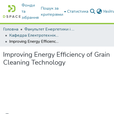
Фонди
Пошук за
та
Статистика
Увій
критеріями
зібрання
Головна
Факультет Енергетики і комп'ютерних технологій
Кафедра Електротехніки і електромеханіки ім. проф. В.В. Овчарова
Improving Energy Efficiency of Grain Cleaning Technology
Improving Energy Efficiency of Grain
Cleaning Technology