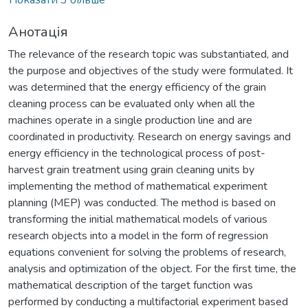
Анотація
The relevance of the research topic was substantiated, and
the purpose and objectives of the study were formulated. It
was determined that the energy efficiency of the grain
cleaning process can be evaluated only when all the
machines operate in a single production line and are
coordinated in productivity. Research on energy savings and
energy efficiency in the technological process of post-
harvest grain treatment using grain cleaning units by
implementing the method of mathematical experiment
planning (MEP) was conducted. The method is based on
transforming the initial mathematical models of various
research objects into a model in the form of regression
equations convenient for solving the problems of research,
analysis and optimization of the object. For the first time, the
mathematical description of the target function was
performed by conducting a multifactorial experiment based