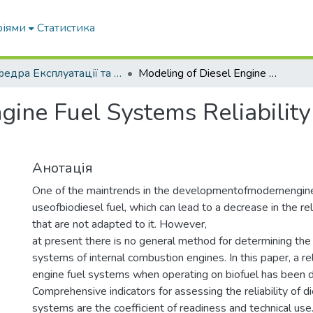
ріями
Статистика
Кафедра Експлуатації та технічного сервісу машин
Modeling of Diesel Engine Fuel Systems Reliability When Operating on Biofuels
ngine Fuel Systems Reliabili
Анотація
One of the maintrends in the developmentofmodernengine
useofbiodiesel fuel, which can lead to a decrease in the rel
that are not adapted to it. However,
at present there is no general method for determining the re
systems of internal combustion engines. In this paper, a rel
engine fuel systems when operating on biofuel has been 
Comprehensive indicators for assessing the reliability of d
systems are the coefficient of readiness and technical use. 