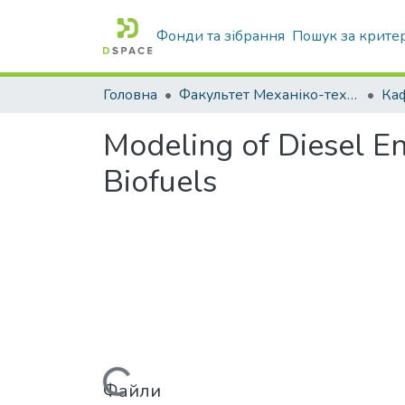
Фонди та зібрання
Пошук за крите
Головна
Факультет Механіко-технологічний
Modeling of Diesel E
Biofuels
Файли