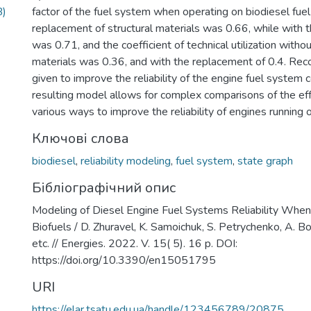
B)
factor of the fuel system when operating on biodiesel fuel
replacement of structural materials was 0.66, while with 
was 0.71, and the coefficient of technical utilization with
materials was 0.36, and with the replacement of 0.4. Re
given to improve the reliability of the engine fuel syste
resulting model allows for complex comparisons of the ef
various ways to improve the reliability of engines running o
Ключові слова
biodiesel
,
reliability modeling
,
fuel system
,
state graph
Бібліографічний опис
Modeling of Diesel Engine Fuel Systems Reliability When
Biofuels / D. Zhuravel, K. Samoichuk, S. Petrychenko, A. Bo
etc. // Energies. 2022. V. 15( 5). 16 p. DOI:
https://doi.org/10.3390/en15051795
URI
https://elar.tsatu.edu.ua/handle/123456789/20875