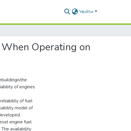
Увійти
ty When Operating on
buildingisthe
iability of engines
liability of fuel
iability model of
developed.
iesel engine fuel
The availability