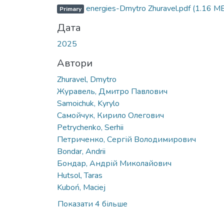
Вантажиться...
energies-Dmytro Zhuravel.pdf
(1.16 M
Primary
Дата
2025
Автори
Zhuravel, Dmytro
Журавель, Дмитро Павлович
Samoichuk, Kyrylo
Самойчук, Кирило Олегович
Petrychenko, Serhii
Петриченко, Сергій Володимирович
Bondar, Andrii
Бондар, Андрій Миколайович
Hutsol, Taras
Kuboń, Maciej
Показати 4 більше