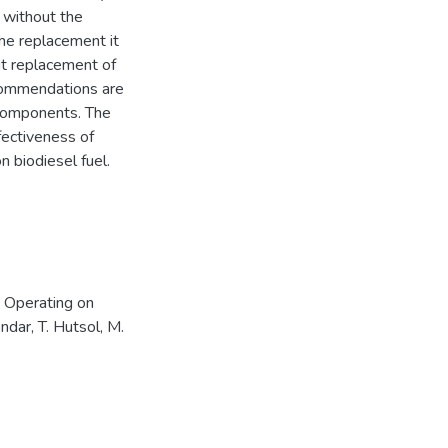
 without the
the replacement it
out replacement of
commendations are
m components. The
fectiveness of
n biodiesel fuel.
 Operating on
ndar, T. Hutsol, M.