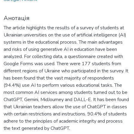
Анотація
The article highlights the results of a survey of students at
Ukrainian universities on the use of artificial intelligence (AI)
systems in the educational process. The main advantages
and risks of using generative AI in education have been
analyzed. For collecting data, a questionnaire created with
Google Forms was used. There were 177 students from
different regions of Ukraine who participated in the survey. It
has been found that the vast majority of respondents
(94.4%) use AI to perform various educational tasks. The
most common AI services among students turned out to be
ChatGPT, Gemini, MidJourney and DALL-E. It has been found
that Ukrainian teachers allow the use of ChatGPT in classes
with certain restrictions and instructions. 90.4% of students
adhere to the principles of academic integrity and process
the text generated by ChatGPT.