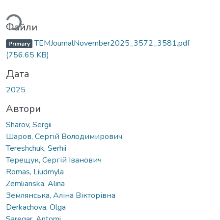
ться...
Файли
TEMJournalNovember2025_3572_3581.pdf
Primary
(756.65 KB)
Дата
2025
Автори
Sharov, Sergii
Шаров, Сергій Володимирович
Tereshchuk, Serhii
Терещук, Сергій Іванович
Romas, Liudmyla
Zemlianska, Alina
Землянська, Аліна Вікторівна
Derkachova, Olga
Saregar, Antomi