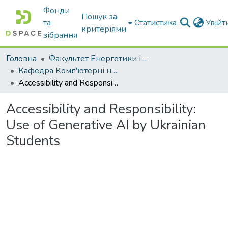
Фонди
Пошук за
та
Статистика
Увій
критеріями
зібрання
Головна
Факультет Енергетики і комп'ютерних технологій
Кафедра Комп'ютерні науки
Accessibility and Responsibility: Use of Generative AI by Ukrainian Students
Accessibility and Responsibility:
Use of Generative AI by Ukrainian
Students