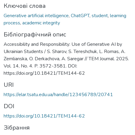
Ключові слова
Generative artificial intelligence
,
ChatGPT
,
student
,
learning
process
,
academic integrity
Бібліографічний опис
Accessibility and Responsibility: Use of Generative AI by
Ukrainian Students / S. Sharov, S. Tereshchuk, L. Romas, A.
Zemlianska, O. Derkachova, A. Saregar // TEM Journal. 2025.
Vol. 14, No. 4. P. 3572-3581. DOI:
https://doi.org/10.18421/TEM144-62
URI
https://elar.tsatu.edu.ua/handle/123456789/20741
DOI
https://doi.org/10.18421/TEM144-62
Зібрання