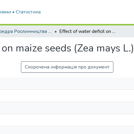
ріями
Статистика
Кафедра Рослинництва та садівництва ім. професора В.В. Калитки
Effect of water deficit on maize seeds (Zea mays L.) during germination
it on maize seeds (Zea mays L.
Скорочена інформація про документ