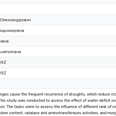
 Олександрович
олодимирівна
івна
натоліївна
49Z
49Z
anges cause the frequent recurrence of droughts, which reduce cr
 This study was conducted to access the effect of water deficit
ion. The tasks were to assess the influence of different rank of o
oline content, catalase and aminotransferases activities, and mo