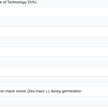
tute of Technology, EMU
t on maize seeds (Zea mays L.) during germination