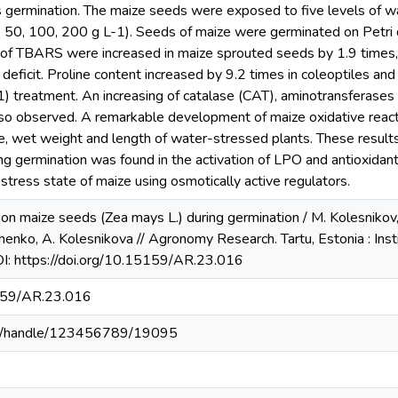
 germination. The maize seeds were exposed to five levels of wa
, 50, 100, 200 g L-1). Seeds of maize were germinated on Petri d
f TBARS were increased in maize sprouted seeds by 1.9 times, co
deficit. Proline content increased by 9.2 times in coleoptiles and
treatment. An increasing of catalase (CAT), aminotransferases (
lso observed. A remarkable development of maize oxidative reacti
e, wet weight and length of water-stressed plants. These result
ng germination was found in the activation of LPO and antioxidan
 stress state of maize using osmotically active regulators.
t on maize seeds (Zea mays L.) during germination / M. Kolesnikov,
enko, A. Kolesnikova // Agronomy Research. Tartu, Estonia : Ins
OI: https://doi.org/10.15159/AR.23.016
5159/AR.23.016
u.ua/handle/123456789/19095