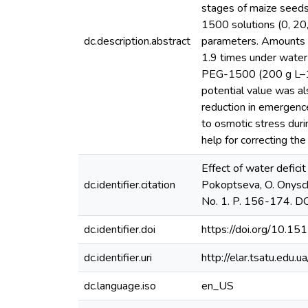
stages of maize seeds
1500 solutions (0, 20
dc.description.abstract
parameters. Amounts o
1.9 times under water 
PEG-1500 (200 g L–1) 
potential value was a
reduction in emergenc
to osmotic stress duri
help for correcting the
Effect of water defici
dc.identifier.citation
Pokoptseva, O. Onysch
No. 1. P. 156-174. D
dc.identifier.doi
https://doi.org/10.1
dc.identifier.uri
http://elar.tsatu.ed
dc.language.iso
en_US