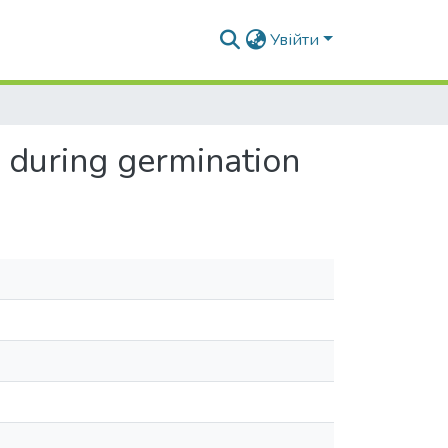
Увійти
) during germination