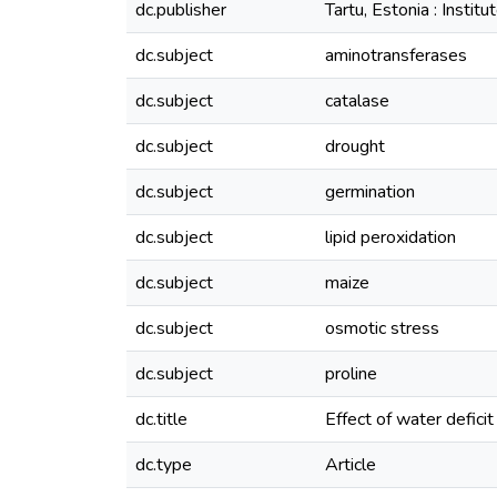
dc.publisher
Tartu, Estonia : Insti
dc.subject
aminotransferases
dc.subject
catalase
dc.subject
drought
dc.subject
germination
dc.subject
lipid peroxidation
dc.subject
maize
dc.subject
osmotic stress
dc.subject
proline
dc.title
Effect of water defici
dc.type
Article