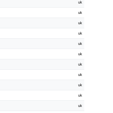
uk
uk
uk
uk
uk
uk
uk
uk
uk
uk
uk