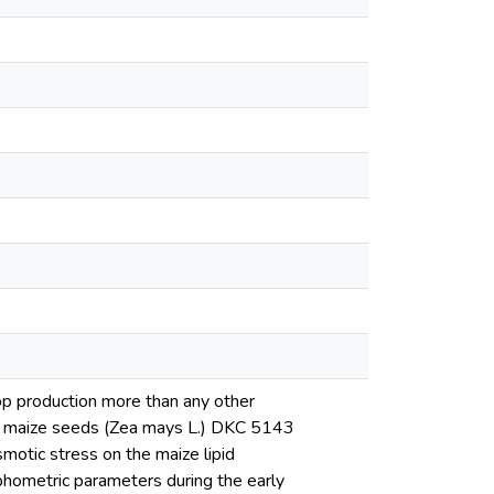
op production more than any other
 on maize seeds (Zea mays L.) DKC 5143
smotic stress on the maize lipid
rphometric parameters during the early