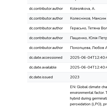
dc.contributor.author
Kolesnikova, A.
dc.contributor.author
Колесніков, Максим
dc.contributor.author
Герасько, Тетяна В
dc.contributor.author
Пащенко, Юлія Петр
dc.contributor.author
Покопцева, Любов А
dc.date.accessioned
2025-06-04T12:40:
dc.date.available
2025-06-04T12:40:
dc.date.issued
2023
EN: Global climate ch
environmental factor.
hybrid during germinat
peroxidation (LPO), pr