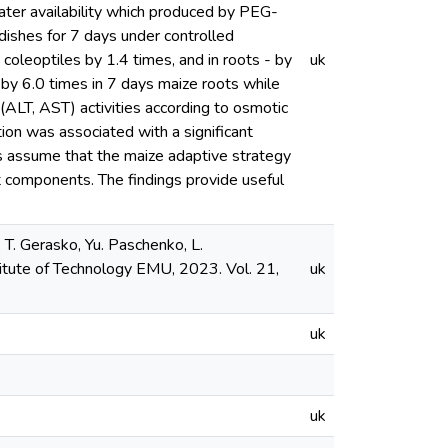
ter availability which produced by PEG-
ishes for 7 days under controlled
leoptiles by 1.4 times, and in roots - by
uk
 by 6.0 times in 7 days maize roots while
ALT, AST) activities according to osmotic
on was associated with a significant
s assume that the maize adaptive strategy
t components. The findings provide useful
 T. Gerasko, Yu. Paschenko, L.
titute of Technology EMU, 2023. Vol. 21,
uk
uk
uk