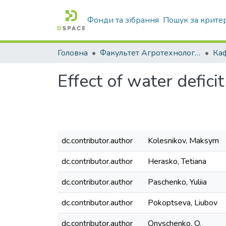
Фонди та зібрання
Пошук за крите
Головна
Факультет Агротехнологій та екології
Effect of water defic
dc.contributor.author
Kolesnikov, Maksym
dc.contributor.author
Herasko, Tetiana
dc.contributor.author
Paschenko, Yuliia
dc.contributor.author
Pokoptseva, Liubov
dc.contributor.author
Onyschenko, O.