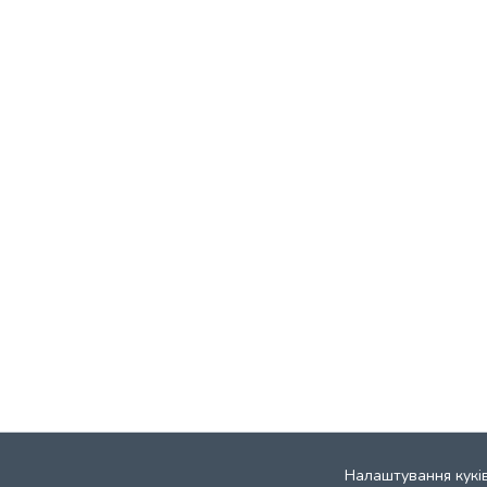
Налаштування кукі