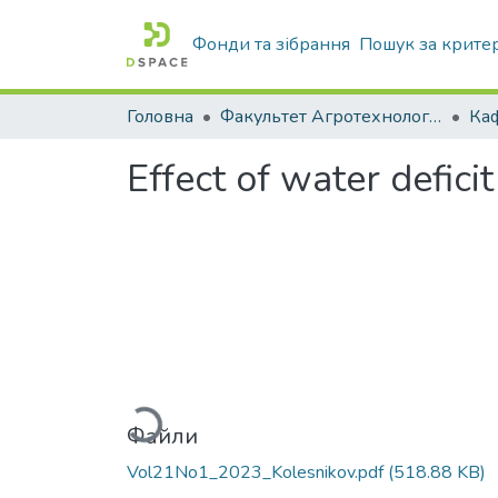
Фонди та зібрання
Пошук за крите
Головна
Факультет Агротехнологій та екології
Effect of water defic
Вантажиться...
Файли
Vol21No1_2023_Kolesnikov.pdf
(518.88 KB)