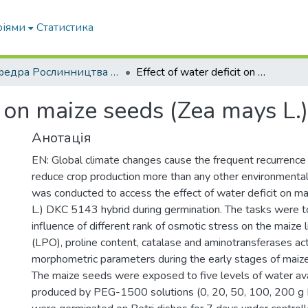
ріями
Статистика
Кафедра Рослинництва та садівництва ім. професора В.В. Калитки
Effect of water deficit on maize seeds (Zea mays L.) during germination
it on maize seeds (Zea mays L.
Анотація
EN: Global climate changes cause the frequent recurrence
reduce crop production more than any other environmental 
was conducted to access the effect of water deficit on m
L.) DKC 5143 hybrid during germination. The tasks were t
influence of different rank of osmotic stress on the maize l
(LPO), proline content, catalase and aminotransferases acti
morphometric parameters during the early stages of maiz
The maize seeds were exposed to five levels of water avai
produced by PEG-1500 solutions (0, 20, 50, 100, 200 g 