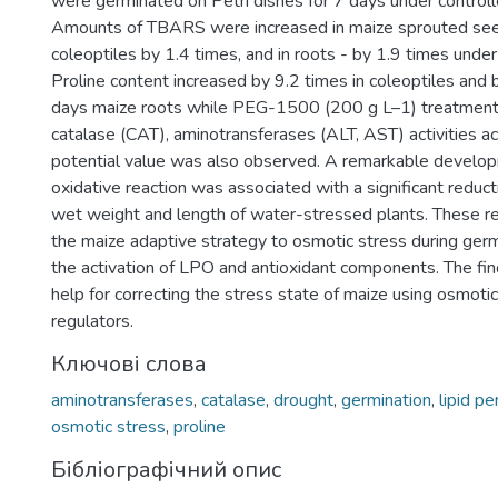
were germinated on Petri dishes for 7 days under control
Amounts of TBARS were increased in maize sprouted see
coleoptiles by 1.4 times, and in roots - by 1.9 times under
Proline content increased by 9.2 times in coleoptiles and 
days maize roots while PEG-1500 (200 g L–1) treatment.
catalase (CAT), aminotransferases (ALT, AST) activities a
potential value was also observed. A remarkable develo
oxidative reaction was associated with a significant reduc
wet weight and length of water-stressed plants. These r
the maize adaptive strategy to osmotic stress during germ
the activation of LPO and antioxidant components. The fin
help for correcting the stress state of maize using osmotic
regulators.
Ключові слова
aminotransferases
,
catalase
,
drought
,
germination
,
lipid pe
osmotic stress
,
proline
Бібліографічний опис