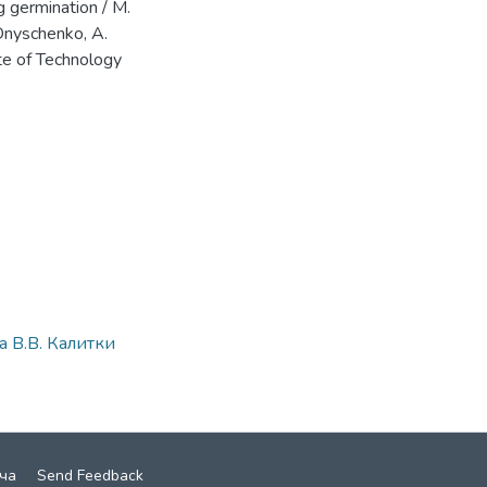
g germination / M.
 Onyschenko, A.
ute of Technology
 В.В. Калитки
ча
Send Feedback