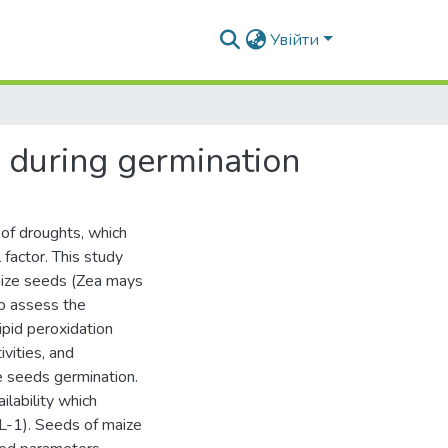
Увійти
) during germination
 of droughts, which
factor. This study
aize seeds (Zea mays
o assess the
ipid peroxidation
vities, and
e seeds germination.
lability which
L-1). Seeds of maize