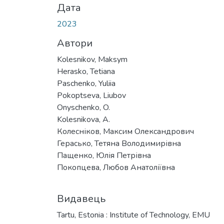
Дата
2023
Автори
Kolesnikov, Maksym
Herasko, Tetiana
Paschenko, Yuliia
Pokoptseva, Liubov
Onyschenko, O.
Kolesnikova, A.
Колесніков, Максим Олександрович
Герасько, Тетяна Володимирівна
Пащенко, Юлія Петрівна
Покопцева, Любов Анатоліївна
Видавець
Tartu, Estonia : Institute of Technology, EMU