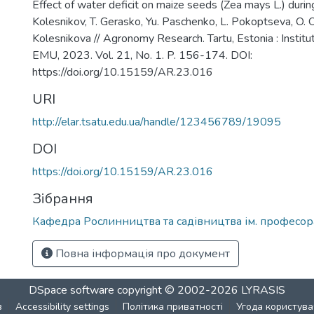
Effect of water deficit on maize seeds (Zea mays L.) durin
Kolesnikov, T. Gerasko, Yu. Paschenko, L. Pokoptseva, O.
Kolesnikova // Agronomy Research. Tartu, Estonia : Instit
EMU, 2023. Vol. 21, No. 1. P. 156-174. DOI:
https://doi.org/10.15159/AR.23.016
URI
http://elar.tsatu.edu.ua/handle/123456789/19095
DOI
https://doi.org/10.15159/AR.23.016
Зібрання
Кафедра Рослинництва та садівництва ім. професора
Повна інформація про документ
DSpace software
copyright © 2002-2026
LYRASIS
в
Accessibility settings
Політика приватності
Угода користува