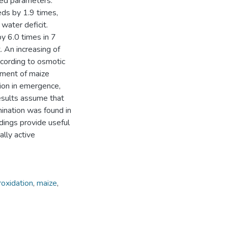
led parameters.
ds by 1.9 times,
 water deficit.
by 6.0 times in 7
 An increasing of
ccording to osmotic
pment of maize
tion in emergence,
esults assume that
ination was found in
dings provide useful
ally active
roxidation
,
maize
,