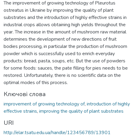
The improvement of growing technology of Pleurotus
ostreatus in Ukraine by improving the quality of plant
substrates and the introduction of highly effective strains in
industrial crops allows obtaining high yields throughout the
year. The increase in the amount of mushroom raw material
determines the development of new directions of fruit
bodies processing, in particular the production of mushroom
powder which is successfully used to enrich everyday
products: bread, pasta, soups, etc. But the use of powders
for some foods: sauces, the pate filling for pies needs to be
restored. Unfortunately, there is no scientific data on the
optimal modes of this process.
Ключові слова
improvement of growing technology of
,
introduction of highly
effective strains
,
improving the quality of plant substrates
URI
http://elar.tsatu.edu.ua/handle/123456789/13901