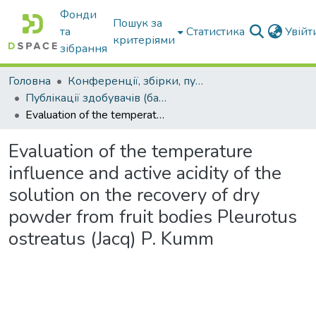
Фонди
Пошук за
та
Статистика
Увій
критеріями
зібрання
Головна
Конференції, збірки, публікації молодих вчених і здобувачів : магістрів, бакалаврів, аспірантів.
Публікації здобувачів (бакалаврів. магістрів, аспірантів)
Evaluation of the temperature influence and active acidity of the solution on the recovery of dry powder from fruit bodies Pleurotus ostreatus (Jacq) P. Kumm
Evaluation of the temperature
influence and active acidity of the
solution on the recovery of dry
powder from fruit bodies Pleurotus
ostreatus (Jacq) P. Kumm