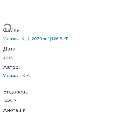
ться...
Файли
Vakasova K._1_2020.pdf
(126.5 KB)
Дата
2020
Автори
Vakasova, K. A.
Видавець
ТДАТУ
Анотація