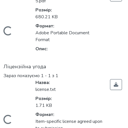
5.pdf
Розмір:
680.21 KB
Формат:
Вантажиться...
Adobe Portable Document
Format
Опис:
Ліцензійна угода
Зараз показуємо
1 - 1 з 1
Назва:
license.txt
Розмір:
1.71 KB
Формат:
Item-specific license agreed upon