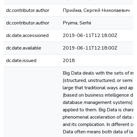
dc.contributor.author
Прийма, Сергей Николаевич
dc.contributor.author
Pryima, Serhii
dc.date.accessioned
2019-06-11T12:18:00Z
dc.date.available
2019-06-11T12:18:00Z
dc.date.issued
2018
Big Data deals with the sets of inf
(structured, unstructured, or semi s
large that traditional ways and ap
(based on business intelligence de
database management systems) c
applied to them. Big Data is charac
phenomenal acceleration of data a
and its complication. In different c
Data often means both data of lar