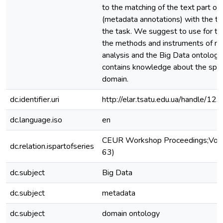
to the matching of the text part o
(metadata annotations) with the te
the task. We suggest to use for t
the methods and instruments of na
analysis and the Big Data ontology
contains knowledge about the speci
domain.
dc.identifier.uri
http://elar.tsatu.edu.ua/handle/
dc.language.iso
en
CEUR Workshop Proceedings;Vol. 
dc.relation.ispartofseries
63)
dc.subject
Big Data
dc.subject
metadata
dc.subject
domain ontology