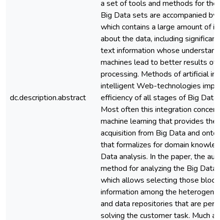
a set of tools and methods for thei
Big Data sets are accompanied by
which contains a large amount of i
about the data, including significant
text information whose understand
machines lead to better results of
processing. Methods of artificial in
intelligent Web-technologies impr
dc.description.abstract
efficiency of all stages of Big Data
Most often this integration concern
machine learning that provides th
acquisition from Big Data and ontol
that formalizes for domain knowled
Data analysis. In the paper, the au
method for analyzing the Big Data
which allows selecting those block
information among the heterogene
and data repositories that are perti
solving the customer task. Much att