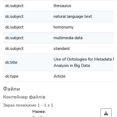
dc.subject
thesaurus
dc.subject
natural language text
dc.subject
homonymy
dc.subject
multimedia data
dc.subject
standard
Use of Ontologies for Metadata R
dc.title
Analysis in Big Data
dc.type
Article
Файли
Контейнер файлів
Зараз показуємо
1 - 1 з 1
Назва: