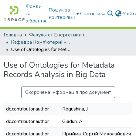
Фонди
Пошук за
та
Статистика
Увій
критеріями
зібрання
Головна
Факультет Енергетики і комп'ютерних технологій
Кафедра Комп'ютерні науки
Use of Ontologies for Metadata Records Analysis in Big Data
Use of Ontologies for Metadata
Records Analysis in Big Data
Скорочена інформація про документ
dc.contributor.author
Rogushina, J.
dc.contributor.author
Gladun, A.
dc.contributor.author
Прийма, Сергій Миколайович