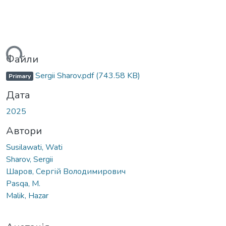
ься...
Файли
Sergii Sharov.pdf
(743.58 KB)
Primary
Дата
2025
Автори
Susilawati, Wati
Sharov, Sergii
Шаров, Сергій Володимирович
Pasqa, M.
Malik, Hazar