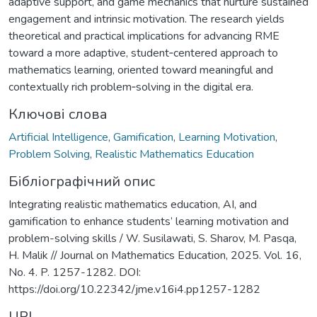
adaptive support, and game mechanics that nurture sustained
engagement and intrinsic motivation. The research yields
theoretical and practical implications for advancing RME
toward a more adaptive, student‑centered approach to
mathematics learning, oriented toward meaningful and
contextually rich problem‑solving in the digital era.
Ключові слова
Artificial Intelligence
,
Gamification
,
Learning Motivation
,
Problem Solving
,
Realistic Mathematics Education
Бібліографічний опис
Integrating realistic mathematics education, AI, and
gamification to enhance students’ learning motivation and
problem-solving skills / W. Susilawati, S. Sharov, M. Pasqa,
H. Malik // Journal on Mathematics Education, 2025. Vol. 16,
No. 4. P. 1257-1282. DOI:
https://doi.org/10.22342/jme.v16i4.pp1257-1282
URI