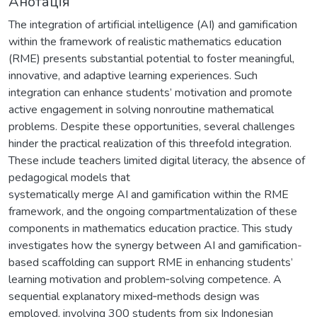
Анотація
The integration of artificial intelligence (AI) and gamification
within the framework of realistic mathematics education
(RME) presents substantial potential to foster meaningful,
innovative, and adaptive learning experiences. Such
integration can enhance students’ motivation and promote
active engagement in solving nonroutine mathematical
problems. Despite these opportunities, several challenges
hinder the practical realization of this threefold integration.
These include teachers limited digital literacy, the absence of
pedagogical models that
systematically merge AI and gamification within the RME
framework, and the ongoing compartmentalization of these
components in mathematics education practice. This study
investigates how the synergy between AI and gamification-
based scaffolding can support RME in enhancing students’
learning motivation and problem‑solving competence. A
sequential explanatory mixed‑methods design was
employed, involving 300 students from six Indonesian