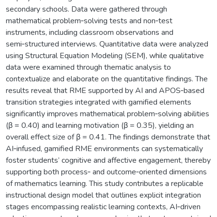
secondary schools. Data were gathered through
mathematical problem‑solving tests and non‑test
instruments, including classroom observations and
semi‑structured interviews. Quantitative data were analyzed
using Structural Equation Modeling (SEM), while qualitative
data were examined through thematic analysis to
contextualize and elaborate on the quantitative findings. The
results reveal that RME supported by AI and APOS‑based
transition strategies integrated with gamified elements
significantly improves mathematical problem‑solving abilities
(β = 0.40) and learning motivation (β = 0.35), yielding an
overall effect size of β = 0.41. The findings demonstrate that
AI‑infused, gamified RME environments can systematically
foster students’ cognitive and affective engagement, thereby
supporting both process‑ and outcome‑oriented dimensions
of mathematics learning. This study contributes a replicable
instructional design model that outlines explicit integration
stages encompassing realistic learning contexts, AI‑driven