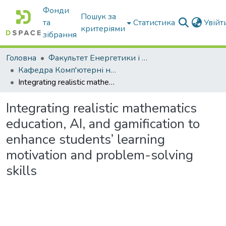
Фонди
Пошук за
та
Статистика
Увій
критеріями
зібрання
Головна
Факультет Енергетики і комп'ютерних технологій
Кафедра Комп'ютерні науки
Integrating realistic mathematics education, AI, and gamification to enhance students’ learning motivation and problem-solving skills
Integrating realistic mathematics
education, AI, and gamification to
enhance students’ learning
motivation and problem-solving
skills