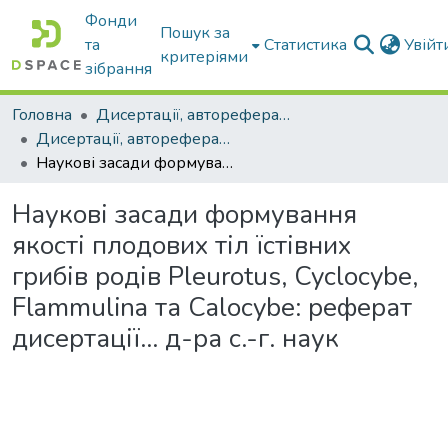
Фонди
Пошук за
та
Статистика
Увій
критеріями
зібрання
Головна
Дисертації, автореферати дисертацій
Дисертації, автореферати дисертацій
Наукові засади формування якості плодових тіл їстівних грибів родів Pleurotus, Cyclocybe, Flammulina та Calocybe: реферат дисертації… д-ра с.-г. наук
Наукові засади формування
якості плодових тіл їстівних
грибів родів Pleurotus, Cyclocybe,
Flammulina та Calocybe: реферат
дисертації… д-ра с.-г. наук