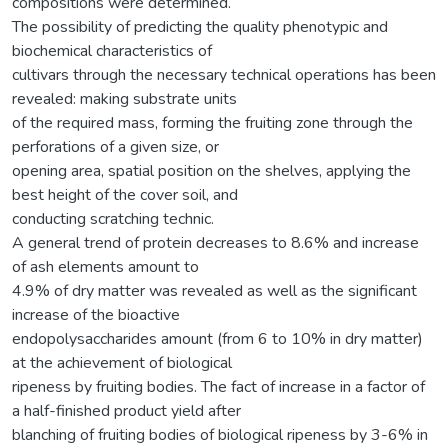
compositions were determined.
The possibility of predicting the quality phenotypic and
biochemical characteristics of
cultivars through the necessary technical operations has been
revealed: making substrate units
of the required mass, forming the fruiting zone through the
perforations of a given size, or
opening area, spatial position on the shelves, applying the
best height of the cover soil, and
conducting scratching technic.
A general trend of protein decreases to 8.6% and increase
of ash elements amount to
4.9% of dry matter was revealed as well as the significant
increase of the bioactive
endopolysaccharides amount (from 6 to 10% in dry matter)
at the achievement of biological
ripeness by fruiting bodies. The fact of increase in a factor of
a half-finished product yield after
blanching of fruiting bodies of biological ripeness by 3-6% in