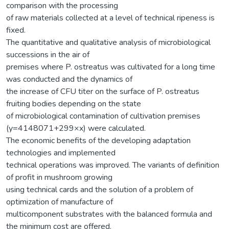
comparison with the processing
of raw materials collected at a level of technical ripeness is
fixed.
The quantitative and qualitative analysis of microbiological
successions in the air of
premises where P. ostreatus was cultivated for a long time
was conducted and the dynamics of
the increase of CFU titer on the surface of P. ostreatus
fruiting bodies depending on the state
of microbiological contamination of cultivation premises
(y=4148071+299×x) were calculated.
The economic benefits of the developing adaptation
technologies and implemented
technical operations was improved. The variants of definition
of profit in mushroom growing
using technical cards and the solution of a problem of
optimization of manufacture of
multicomponent substrates with the balanced formula and
the minimum cost are offered.