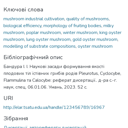
Ключові слова
mushroom industrial cultivation
,
quality of mushrooms
,
biological efficiency
,
morphology of fruiting bodies
,
milky
mushroom
,
poplar mushroom
,
winter mushroom
,
king oyster
mushroom
,
lung oyster mushroom
,
gold oyster mushroom
,
modelling of substrate compositions
,
oyster mushroom
Бібліографічний опис
Бандура І. І. Наукові засади формування якості
плодових тіл їстівних грибів родів Pleurotus, Cyclocybe,
Flammulina та Calocybe: реферат дисертації.. д-ра с.-г.
наук, спец. 06.01.06. Умань, 2023. 52 с.
URI
http://elar.tsatu.edu.ua/handle/123456789/16967
Зібрання
Дисертації, автореферати дисертацій