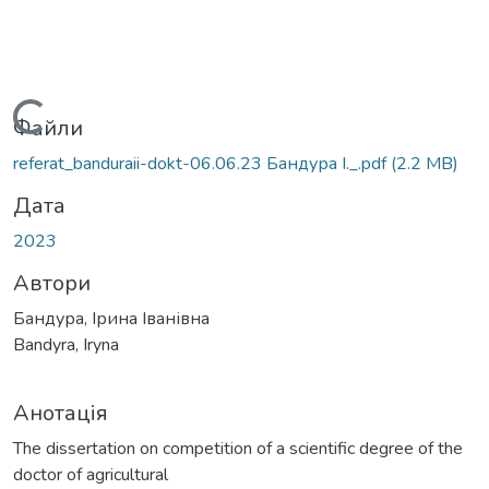
ажиться...
Файли
referat_banduraii-dokt-06.06.23 Бандура І._.pdf
(2.2 MB)
Дата
2023
Автори
Бандура, Ірина Іванівна
Bandyra, Iryna
Анотація
The dissertation on competition of a scientific degree of the
doctor of agricultural