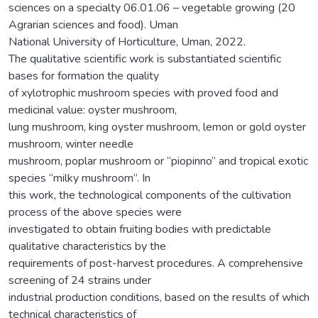
sciences on a specialty 06.01.06 – vegetable growing (20
Agrarian sciences and food). Uman
National University of Horticulture, Uman, 2022.
The qualitative scientific work is substantiated scientific
bases for formation the quality
of xylotrophic mushroom species with proved food and
medicinal value: oyster mushroom,
lung mushroom, king oyster mushroom, lemon or gold oyster
mushroom, winter needle
mushroom, poplar mushroom or “piopinno” and tropical exotic
species “milky mushroom”. In
this work, the technological components of the cultivation
process of the above species were
investigated to obtain fruiting bodies with predictable
qualitative characteristics by the
requirements of post-harvest procedures. A comprehensive
screening of 24 strains under
industrial production conditions, based on the results of which
technical characteristics of