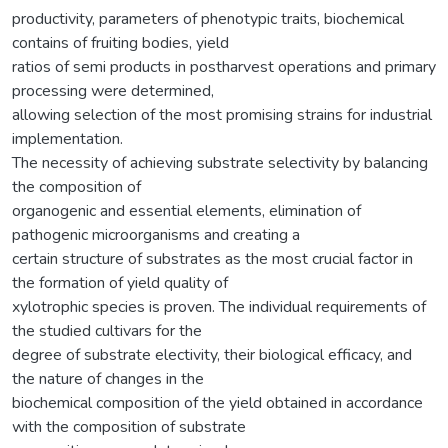
productivity, parameters of phenotypic traits, biochemical
contains of fruiting bodies, yield
ratios of semi products in postharvest operations and primary
processing were determined,
allowing selection of the most promising strains for industrial
implementation.
The necessity of achieving substrate selectivity by balancing
the composition of
organogenic and essential elements, elimination of
pathogenic microorganisms and creating a
certain structure of substrates as the most crucial factor in
the formation of yield quality of
xylotrophic species is proven. The individual requirements of
the studied cultivars for the
degree of substrate electivity, their biological efficacy, and
the nature of changes in the
biochemical composition of the yield obtained in accordance
with the composition of substrate