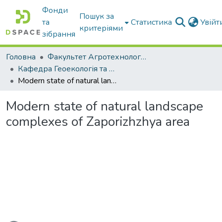
Фонди
Пошук за
та
Статистика
Увій
критеріями
зібрання
Головна
Факультет Агротехнологій та екології
Кафедра Геоекологія та землеустрій
Modern state of natural landscape complexes of Zaporizhzhya area
Modern state of natural landscape
complexes of Zaporizhzhya area