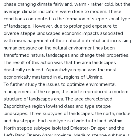
phase changing climate fairly arid, warm - rather cold, but the
average climatic indicators were close to modern. These
conditions contributed to the formation of steppe zonal type
of landscape. However, due to prolonged exposure to
diverse steppe landscapes economic impacts associated
with mismanagement of their natural potential and increasing
human pressure on the natural environment has been
transformed natural landscapes and change their properties.
The result of this action was that the area landscapes
drastically reduced. Zaporizhzhya region was the most
economically mastered in all regions of Ukraine.
To further study the issues to optimize environmental
management of the region, the article reproduced a modern
structure of landscapes area. The area characterized
Zaporizhzhya region lowland class and type steppe
landscapes. Three subtypes of landscapes: the north, middle
and dry steppe. Each subtype is divided into land. Within
North steppe subtype isolated Dniester-Dnieper and the
Left-Bank Dnepr-Azov province. Medium steppe subtype is