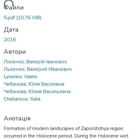
ться...
Файли
5.pdf
(10.76 MB)
Дата
2016
Автори
Лисенко, Валерій Іванович
Лысенко, Валерий Иванович
Lysenko, Valerii
Чебанова, Юлія Василівна
Чебанова, Юлия Васильевна
Chebanova, Yuliia
Анотація
Formation of modern landscapes of Zaporizhzhya region
occurred in the Holocene period. During the Holocene wet