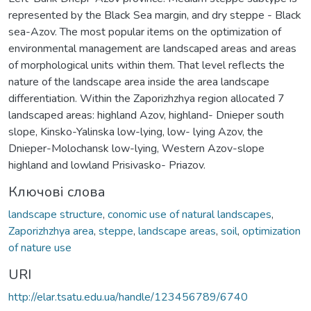
represented by the Black Sea margin, and dry steppe - Black
sea-Azov. The most popular items on the optimization of
environmental management are landscaped areas and areas
of morphological units within them. That level reflects the
nature of the landscape area inside the area landscape
differentiation. Within the Zaporizhzhya region allocated 7
landscaped areas: highland Azov, highland- Dnieper south
slope, Kinsko-Yalinska low-lying, low- lying Azov, the
Dnieper-Molochansk low-lying, Western Azov-slope
highland and lowland Prisivasko- Priazov.
Ключові слова
landscape structure
,
conomic use of natural landscapes
,
Zaporizhzhya area
,
steppe
,
landscape areas
,
soil
,
optimization
of nature use
URI
http://elar.tsatu.edu.ua/handle/123456789/6740