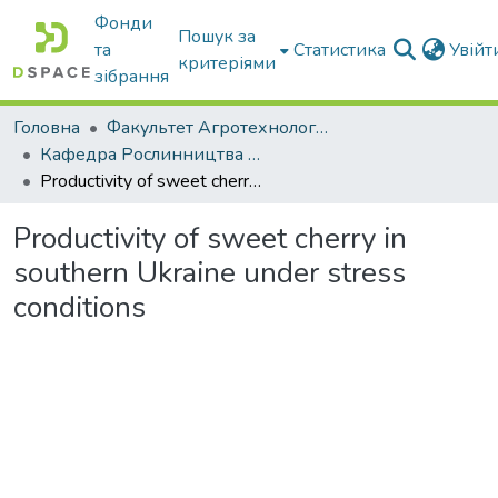
Фонди
Пошук за
та
Статистика
Увій
критеріями
зібрання
Головна
Факультет Агротехнологій та екології
Кафедра Рослинництва та садівництва ім. професора В.В. Калитки
Productivity of sweet cherry in southern Ukraine under stress conditions
Productivity of sweet cherry in
southern Ukraine under stress
conditions