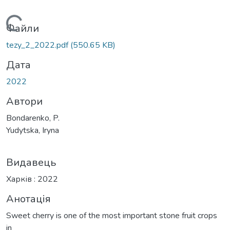
Вантажиться...
Файли
tezy_2_2022.pdf
(550.65 KB)
Дата
2022
Автори
Bondarenko, P.
Yudytska, Iryna
Видавець
Харків : 2022
Анотація
Sweet cherry is one of the most important stone fruit crops
in