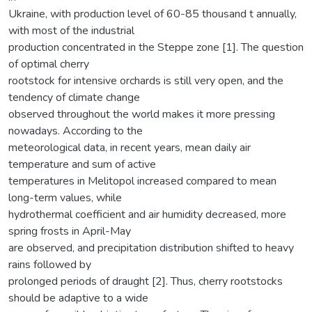
Ukraine, with production level of 60-85 thousand t annually,
with most of the industrial
production concentrated in the Steppe zone [1]. The question
of optimal cherry
rootstock for intensive orchards is still very open, and the
tendency of climate change
observed throughout the world makes it more pressing
nowadays. According to the
meteorological data, in recent years, mean daily air
temperature and sum of active
temperatures in Melitopol increased compared to mean
long-term values, while
hydrothermal coefficient and air humidity decreased, more
spring frosts in April-May
are observed, and precipitation distribution shifted to heavy
rains followed by
prolonged periods of draught [2]. Thus, cherry rootstocks
should be adaptive to a wide