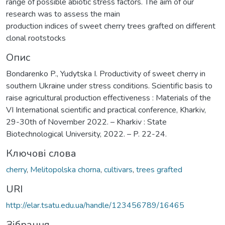
range of possible abiotic stress factors. The aim of our
research was to assess the main
production indices of sweet cherry trees grafted on different
clonal rootstocks
Опис
Bondarenko P., Yudytska I. Productivity of sweet cherry in
southern Ukraine under stress conditions. Scientific basis to
raise agricultural production effectiveness : Materials of the
VІ International scientific and practical conference, Kharkiv,
29-30th of November 2022. – Kharkiv : State
Biotechnological University, 2022. – P. 22-24.
Ключові слова
cherry
,
Melitopolska chorna
,
cultivars
,
trees grafted
URI
http://elar.tsatu.edu.ua/handle/123456789/16465
Зібрання