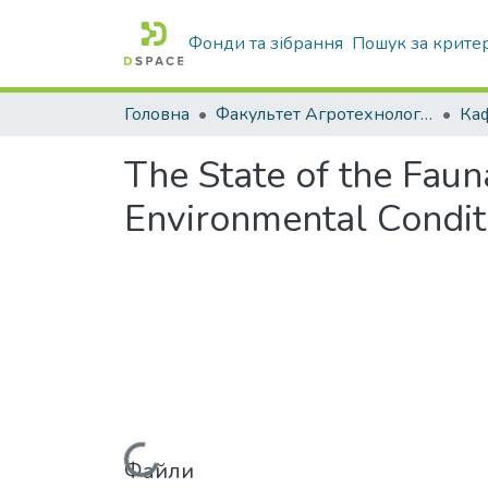
Фонди та зібрання
Пошук за крите
Головна
Факультет Агротехнологій та екології
The State of the Faun
Environmental Condit
Файли