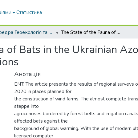
ріями
Статистика
Кафедра Геоекологія та землеустрій
The State of the Fauna of Bats in the Ukrainian Azov Region in Modern Environmental Conditions
a of Bats in the Ukrainian A
ions
Анотація
ENT: The article presents the results of regional surveys 
2020 in places planned for
the construction of wind farms. The almost complete trans
steppe into
agrocenoses bordered by forest belts and irrigation cana
affected bats against the
background of global warming. With the use of modern ult
licensed computer