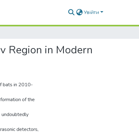
Увійти
zov Region in Modern
of bats in 2010-
formation of the
ls undoubtedly
rasonic detectors,