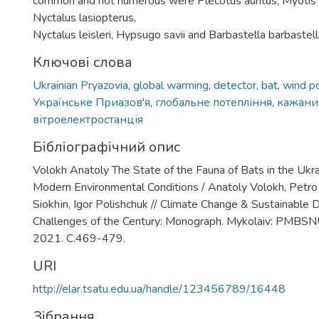
common and not numerous were Plecotus auritus, Myotis 
Nyctalus lasiopterus,
Nyctalus leisleri, Hypsugo savii and Barbastella barbastell
Ключові слова
Ukrainian Pryazovia
,
global warming
,
detector
,
bat
,
wind p
Українське Приазов'я
,
глобальне потепління
,
кажани
вітроелектростанція
Бібліографічний опис
Volokh Anatoly The State of the Fauna of Bats in the Ukra
Modern Environmental Conditions / Anatoly Volokh, Petro 
Siokhіn, Іgor Polishchuk // Climate Change & Sustainabl
Challenges of the Century: Monograph. Mykolaiv: PMBS
2021. С.469-479.
URI
http://elar.tsatu.edu.ua/handle/123456789/16448
Зібрання