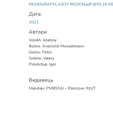
Вантажиться...
MONOGRAPH_AZOV REGION.pdf
(695.18 KB
Дата
2021
Автори
Volokh, Anatoly
Волох, Анатолій Михайлович
Gorlov, Petro
Siokhіn, Valery
Polishchuk, Іgor
Видавець
Mykolaiv: PMBSNU – Rzeszow: RzUT