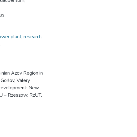
daubentonii,
us.
ower plant
,
research
,
,
inian Azov Region in
Gorlov, Valery
e Development: New
NU – Rzeszow: RzUT,