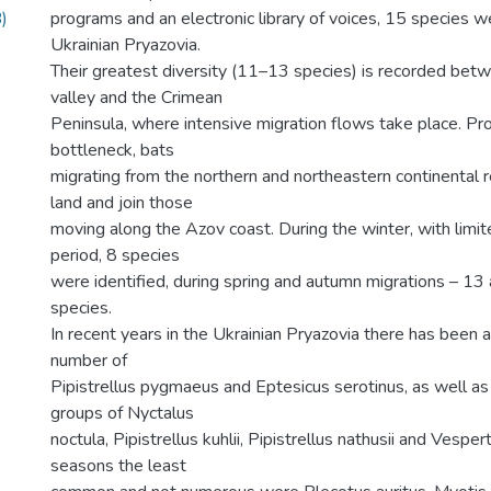
)
programs and an electronic library of voices, 15 species w
Ukrainian Pryazovia.
Their greatest diversity (11–13 species) is recorded bet
valley and the Crimean
Peninsula, where intensive migration flows take place. Prob
bottleneck, bats
migrating from the northern and northeastern continental 
land and join those
moving along the Azov coast. During the winter, with limite
period, 8 species
were identified, during spring and autumn migrations – 13
species.
In recent years in the Ukrainian Pryazovia there has been 
number of
Pipistrellus pygmaeus and Eptesicus serotinus, as well as 
groups of Nyctalus
noctula, Pipistrellus kuhlii, Pipistrellus nathusii and Vesperti
seasons the least