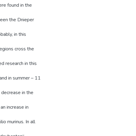
ere found in the
ween the Dnieper
ably, in this
regions cross the
d research in this
 and in summer – 11
a decrease in the
an increase in
lio murinus. In all