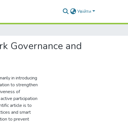
Увійти
rk Governance and
arily in introducing
ation to strengthen
tiveness of
ctive participation
ific article is to
tices and smart
tion to prevent