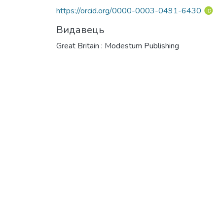
https://orcid.org/0000-0003-0491-6430
Видавець
Great Britain : Modestum Publishing