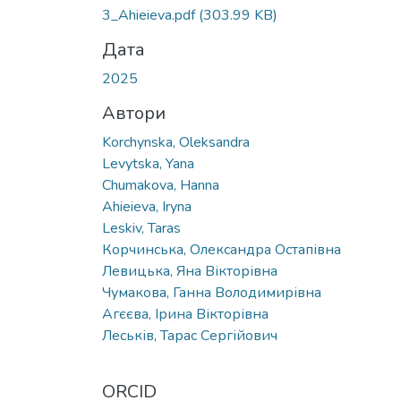
Вантажиться...
3_Ahieieva.pdf
(303.99 KB)
Дата
2025
Автори
Korchynska, Oleksandra
Levytska, Yana
Chumakova, Hanna
Ahieieva, Iryna
Leskiv, Taras
Корчинська, Олександра Остапівна
Левицька, Яна Вікторівна
Чумакова, Ганна Володимирівна
Агєєва, Ірина Вікторівна
Леськів, Тарас Сергійович
ORCID