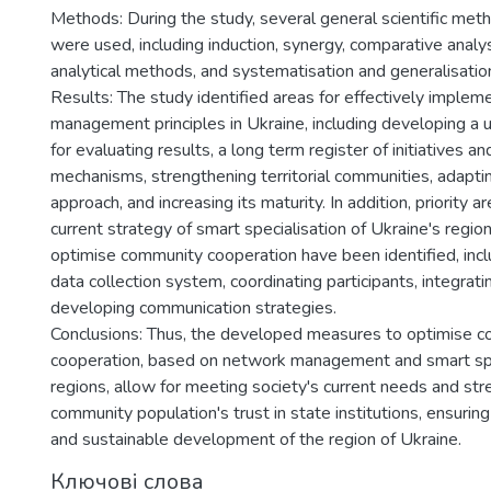
Methods: During the study, several general scientific meth
were used, including induction, synergy, comparative analy
analytical methods, and systematisation and generalisatio
Results: The study identified areas for effectively imple
management principles in Ukraine, including developing a
for evaluating results, a long term register of initiatives a
mechanisms, strengthening territorial communities, adapti
approach, and increasing its maturity. In addition, priority a
current strategy of smart specialisation of Ukraine's regi
optimise community cooperation have been identified, incl
data collection system, coordinating participants, integrat
developing communication strategies.
Conclusions: Thus, the developed measures to optimise 
cooperation, based on network management and smart spe
regions, allow for meeting society's current needs and st
community population's trust in state institutions, ensuring
and sustainable development of the region of Ukraine.
Ключові слова