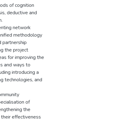
ods of cognition
sis, deductive and
n.
menting network
 unified methodology
nd partnership
ng the project
reas for improving the
ons and ways to
uding introducing a
ing technologies, and
community
cialisation of
rengthening the
 their effectiveness