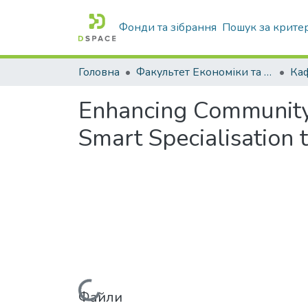
Фонди та зібрання
Пошук за крите
Головна
Факультет Економіки та бізнесу
Enhancing Community
Smart Specialisation t
Файли