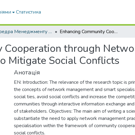
ріями
Статистика
Кафедра Менеджменту та публічного адміністрування
Enhancing Community Cooperation through Network Governance and Smart Specialisation to Mitigate Social Conflicts
 Cooperation through Netwo
o Mitigate Social Conflicts
Анотація
EN: Introduction: The relevance of the research topic is prim
the concepts of network management and smart specialis
social ties, avoid social conflicts and increase the competi
communities through interactive information exchange and a
of stakeholders. Objectives: The main aim of writing a scient
substantiate the need to apply network management prac
specialisation within the framework of community coopera
social conflicts.