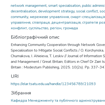
network management
,
smart specialisation
,
public adminis
decentralisation
,
development strategy
,
social conflict
,
soc
community
,
мережеве управління
,
смарт-спеціалізаці
управління
,
співпраця
,
децентралізація
,
стратегія ро
конфлікт
,
суспільство
,
регіон
,
громада
Бібліографічний опис
Enhancing Community Cooperation through Network Gove
Specialisation to Mitigate Social Conflicts / O. Korchynska,
Chumakova, I. Ahieieva, T. Leskiv // Journal of Informatio
and Management / Great Britain; Editors in Chief Dr Zairi 
Britain : Modestum Publishing, 2025. 10(2s). Pp. 337-34
URI
https://elar.tsatu.edu.ua/handle/123456789/21093
Зібрання
Кафедра Менеджменту та публічного адмініструван