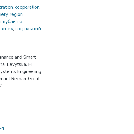
tration
,
cooperation
,
iety
,
region
,
я
,
публічне
звитку
,
соціальний
rnance and Smart
 Ya. Levytska, H.
n Systems Engineering
Ismael Rizman. Great
7.
ня