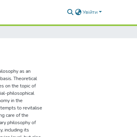
Увійти
hilosophy as an
basis. Theoretical
es on the topic of
ial-philosophical
nomy in the
attempts to revitalise
ng care of the
ary philosophy of
, including its