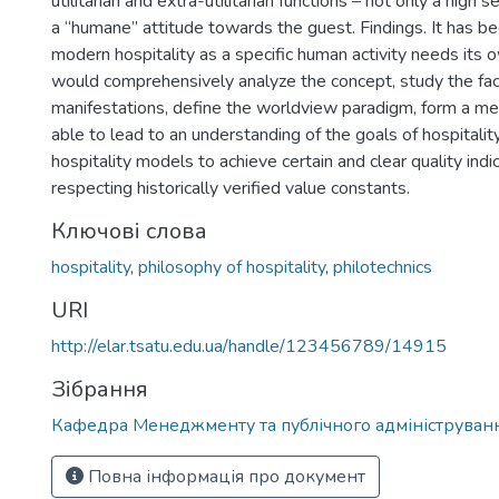
utilitarian and extra-utilitarian functions – not only a high s
a “humane” attitude towards the guest. Findings. It has 
modern hospitality as a specific human activity needs its 
would comprehensively analyze the concept, study the fac
manifestations, define the worldview paradigm, form a m
able to lead to an understanding of the goals of hospitalit
hospitality models to achieve certain and clear quality indi
respecting historically verified value constants.
Ключові слова
hospitality
,
philosophy of hospitality
,
philotechnics
URI
http://elar.tsatu.edu.ua/handle/123456789/14915
Зібрання
Кафедра Менеджменту та публічного адмініструван
Повна інформація про документ