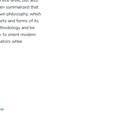
ervice level, but also
been summarized that
own philosophy, which
ets and forms of its
ethodology and be
y, to orient modern
cators while
ня