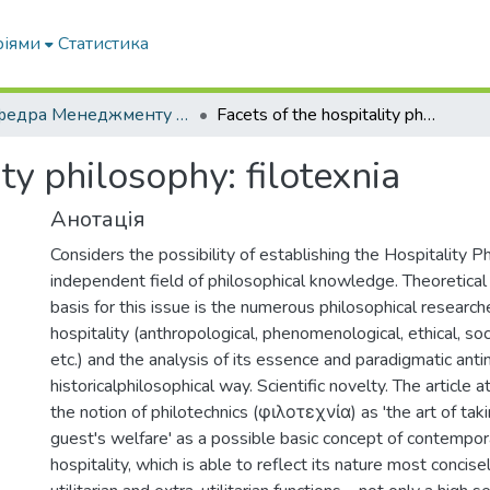
ріями
Статистика
Кафедра Менеджменту та публічного адміністрування
Facets of the hospitality philosophy: filotexnia
ity philosophy: filotexnia
Анотація
Considers the possibility of establishing the Hospitality P
independent field of philosophical knowledge. Theoretical 
basis for this issue is the numerous philosophical research
hospitality (anthropological, phenomenological, ethical, soc
etc.) and the analysis of its essence and paradigmatic anti
historicalphilosophical way. Scientific novelty. The article 
the notion of philotechnics (φιλοτεχνία) as 'the art of taki
guest's welfare' as a possible basic concept of contempor
hospitality, which is able to reflect its nature most concisely