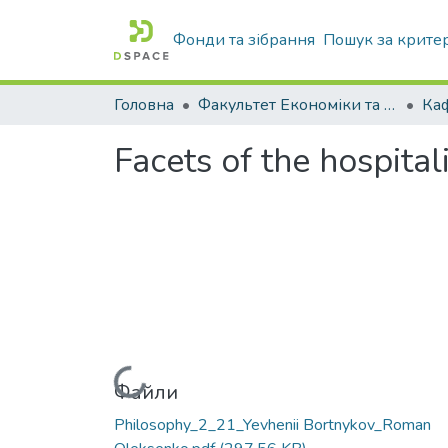
Фонди та зібрання
Пошук за крите
Головна
Факультет Економіки та бізнесу
Facets of the hospital
Вантажиться...
Файли
Philosophy_2_21_Yevhenii Bortnykov_Roman