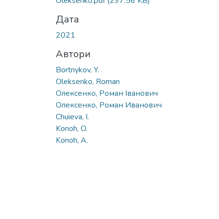
Oleksenko.pdf
(297.56 KB)
Дата
2021
Автори
Bortnykov, Y.
Oleksenko, Roman
Олексенко, Роман Іванович
Олексенко, Роман Иванович
Chuieva, I.
Konoh, O.
Konoh, A.