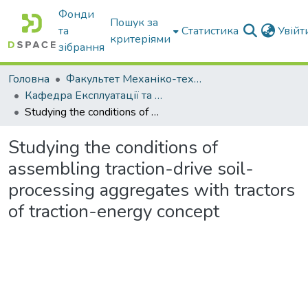
Фонди
Пошук за
та
Статистика
Увій
критеріями
зібрання
Головна
Факультет Механіко-технологічний
Кафедра Експлуатації та технічного сервісу машин
Studying the conditions of assembling traction-drive soil-processing aggregates with tractors of traction-energy concept
Studying the conditions of
assembling traction-drive soil-
processing aggregates with tractors
of traction-energy concept