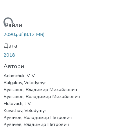
житься...
Файли
2090.pdf
(8.12 MB)
Дата
2018
Автори
Adamchuk, V. V.
Bulgakov, Volodymyr
Булгаков, Владимир Михайлович
Булгаков, Володимир Михайлович
Holovach, I. V.
Kuvachov, Volodymyr
Кувачов, Володимир Петрович
Кувачев, Владимир Петрович