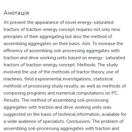
Анотація
At present the appearance of novel energy-saturated
tractors of traction-energy concept requires not only new
principles of their aggregating but also the method of
assembling aggregates on their basis. Aim. To increase the
efficiency of assembling soil-processing aggregates with
traction and drive working units based on energy- saturated
tractors of traction-energy concept. Methods. The study
involved the use of the methods of tractor theory, use of
machines, field experimental investigations, statistical
methods of processing study results, as well as methods of
composing programs and numerical computations on PC.
Results. The method of assembling soil-processing
aggregates with traction and drive working units was
suggested on the basis of technical information, available for
a wide audience of specialists. Conclusions. The problem of
assembling soil-processing aggregates with traction and