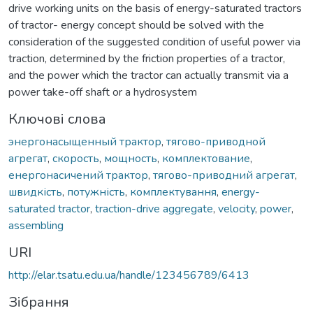
drive working units on the basis of energy-saturated tractors
of tractor- energy concept should be solved with the
consideration of the suggested condition of useful power via
traction, determined by the friction properties of a tractor,
and the power which the tractor can actually transmit via a
power take-off shaft or a hydrosystem
Ключові слова
энергонасыщенный трактор
,
тягово-приводной
агрегат
,
скорость
,
мощность
,
комплектование
,
енергонасичений трактор
,
тягово-приводний агрегат
,
швидкість
,
потужність
,
комплектування
,
energy-
saturated tractor
,
traction-drive aggregate
,
velocity
,
power
,
assembling
URI
http://elar.tsatu.edu.ua/handle/123456789/6413
Зібрання