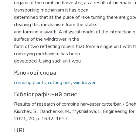
organs of the combine harvester; as a result of kinematic a
transporting mechanism it has been
determined that at the place of rake turning there are goo
cleaning this mechanism from the stalks
and forming a swath. A physical model of the interaction 
surface of the windrower in the
form of two reflecting rollers that form a single unit with 
conveying mechanism has been
developed. Using such unit wou.
Ключові слова
combing plants
,
cutting unit
,
windrower
Бібліографічний опис
Results of research of combine harvester cutterbar. / Shehe
Kiurchev, S., Danchenko, M., Mykhailova, L. Engineering fo
2021, 20. p. 1632–1637.
URI