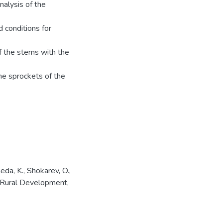
nalysis of the
d conditions for
of the stems with the
the sprockets of the
da, K., Shokarev, O.,
r Rural Development,