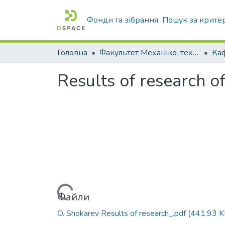
Фонди та зібрання
Пошук за крите
Головна
Факультет Механіко-технологічний
Results of research o
Вантажиться...
Файли
O. Shokarev Results of research_.pdf
(441.93 K