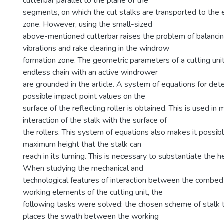
cutterbar parallel to the plane of the
segments, on which the cut stalks are transported to th
zone. However, using the small-sized
above-mentioned cutterbar raises the problem of balanci
vibrations and rake clearing in the windrow
formation zone. The geometric parameters of a cutting uni
endless chain with an active windrower
are grounded in the article. A system of equations for det
possible impact point values on the
surface of the reflecting roller is obtained. This is used in
interaction of the stalk with the surface of
the rollers. This system of equations also makes it possib
maximum height that the stalk can
reach in its turning. This is necessary to substantiate the he
When studying the mechanical and
technological features of interaction between the combed
working elements of the cutting unit, the
following tasks were solved: the chosen scheme of stalk 
places the swath between the working