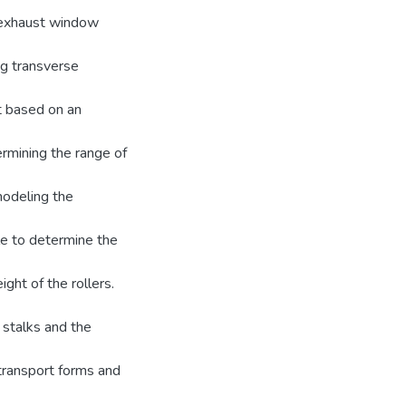
e exhaust window
ng transverse
t based on an
ermining the range of
 modeling the
le to determine the
ight of the rollers.
 stalks and the
transport forms and