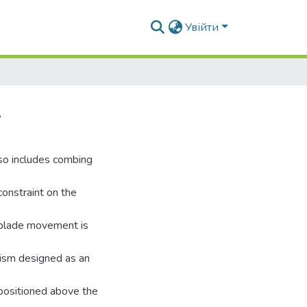
Увійти
.
lso includes combing
constraint on the
 blade movement is
nism designed as an
 positioned above the