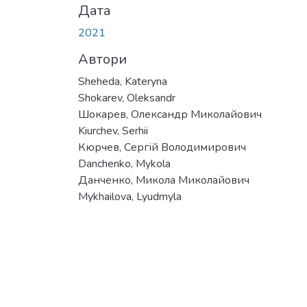
Дата
2021
Автори
Sheheda, Kateryna
Shokarev, Oleksandr
Шокарев, Олександр Миколайович
Kiurchev, Serhii
Кюрчев, Сергій Володимирович
Danchenko, Mykola
Данченко, Микола Миколайович
Mykhailova, Lyudmyla