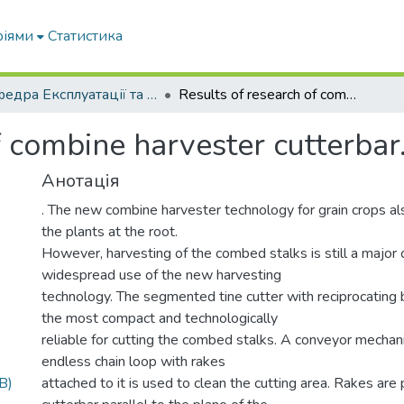
ріями
Статистика
Кафедра Експлуатації та технічного сервісу машин
Results of research of combine harvester cutterbar.
f combine harvester cutterbar
Анотація
. The new combine harvester technology for grain crops a
the plants at the root.
However, harvesting of the combed stalks is still a major 
widespread use of the new harvesting
technology. The segmented tine cutter with reciprocating
the most compact and technologically
reliable for cutting the combed stalks. A conveyor mecha
endless chain loop with rakes
B)
attached to it is used to clean the cutting area. Rakes are