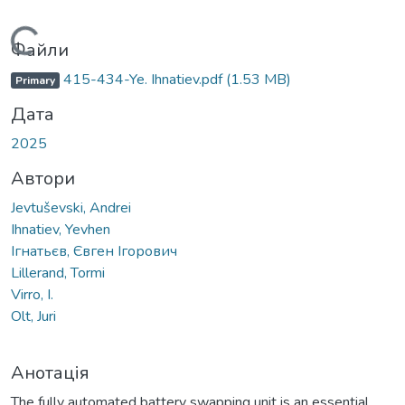
Вантажиться...
Файли
415-434-Ye. Ihnatiev.pdf
(1.53 MB)
Primary
Дата
2025
Автори
Jevtuševski, Andrei
Ihnatiev, Yevhen
Ігнатьєв, Євген Ігорович
Lillerand, Tormi
Virro, I.
Olt, Juri
Анотація
The fully automated battery swapping unit is an essential