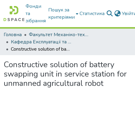
Фонди
Пошук за
та
Статистика
Увій
критеріями
зібрання
Головна
Факультет Механіко-технологічний
Кафедра Експлуатації та технічного сервісу машин
Constructive solution of battery swapping unit in service station for unmanned agricultural robot
Constructive solution of battery
swapping unit in service station for
unmanned agricultural robot