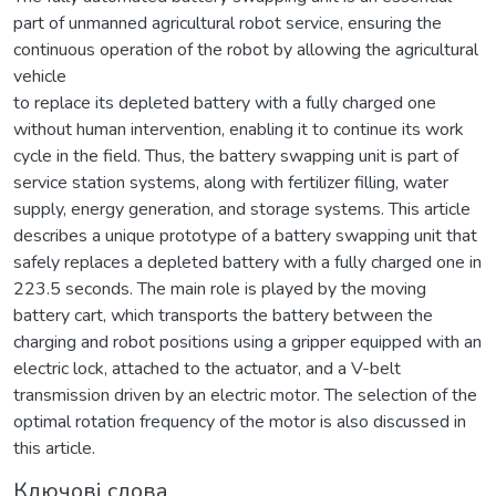
part of unmanned agricultural robot service, ensuring the
continuous operation of the robot by allowing the agricultural
vehicle
to replace its depleted battery with a fully charged one
without human intervention, enabling it to continue its work
cycle in the field. Thus, the battery swapping unit is part of
service station systems, along with fertilizer filling, water
supply, energy generation, and storage systems. This article
describes a unique prototype of a battery swapping unit that
safely replaces a depleted battery with a fully charged one in
223.5 seconds. The main role is played by the moving
battery cart, which transports the battery between the
charging and robot positions using a gripper equipped with an
electric lock, attached to the actuator, and a V-belt
transmission driven by an electric motor. The selection of the
optimal rotation frequency of the motor is also discussed in
this article.
Ключові слова