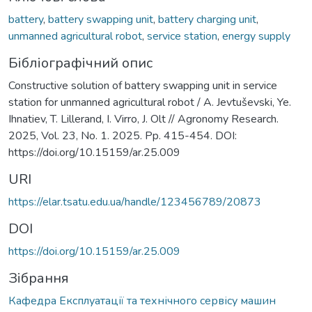
battery
,
battery swapping unit
,
battery charging unit
,
unmanned agricultural robot
,
service station
,
energy supply
Бібліографічний опис
Constructive solution of battery swapping unit in service
station for unmanned agricultural robot / A. Jevtuševski, Ye.
Ihnatiev, T. Lillerand, I. Virro, J. Olt // Agronomy Research.
2025, Vol. 23, No. 1. 2025. Pp. 415-454. DOI:
https://doi.org/10.15159/ar.25.009
URI
https://elar.tsatu.edu.ua/handle/123456789/20873
DOI
https://doi.org/10.15159/ar.25.009
Зібрання
Кафедра Експлуатації та технічного сервісу машин