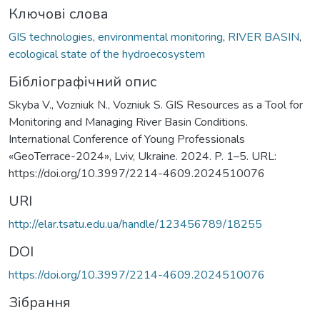
Ключові слова
GIS technologies
,
environmental monitoring
,
RIVER BASIN
,
ecological state of the hydroecosystem
Бібліографічний опис
Skyba V., Vozniuk N., Vozniuk S. GIS Resources as a Tool for
Monitoring and Managing River Basin Conditions.
International Conference of Young Professionals
«GeoTerrace-2024», Lviv, Ukraine. 2024. P. 1–5. URL:
https://doi.org/10.3997/2214-4609.2024510076
URI
http://elar.tsatu.edu.ua/handle/123456789/18255
DOI
https://doi.org/10.3997/2214-4609.2024510076
Зібрання