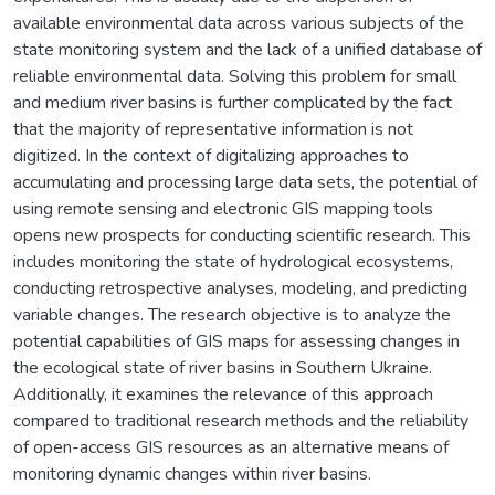
available environmental data across various subjects of the
state monitoring system and the lack of a unified database of
reliable environmental data. Solving this problem for small
and medium river basins is further complicated by the fact
that the majority of representative information is not
digitized. In the context of digitalizing approaches to
accumulating and processing large data sets, the potential of
using remote sensing and electronic GIS mapping tools
opens new prospects for conducting scientific research. This
includes monitoring the state of hydrological ecosystems,
conducting retrospective analyses, modeling, and predicting
variable changes. The research objective is to analyze the
potential capabilities of GIS maps for assessing changes in
the ecological state of river basins in Southern Ukraine.
Additionally, it examines the relevance of this approach
compared to traditional research methods and the reliability
of open-access GIS resources as an alternative means of
monitoring dynamic changes within river basins.