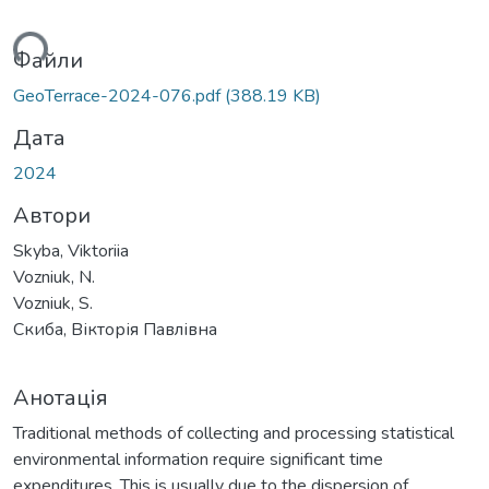
ься...
Файли
GeoTerrace-2024-076.pdf
(388.19 KB)
Дата
2024
Автори
Skyba, Viktoriia
Vozniuk, N.
Vozniuk, S.
Скиба, Вікторія Павлівна
Анотація
Traditional methods of collecting and processing statistical
environmental information require significant time
expenditures. This is usually due to the dispersion of