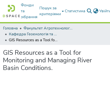
Фонди
Пошук за
та
Статистика
Увій
критеріями
зібрання
Головна
Факультет Агротехнологій та екології
Кафедра Геоекологія та землеустрій
GIS Resources as a Tool for Monitoring and Managing River Basin Conditions.
GIS Resources as a Tool for
Monitoring and Managing River
Basin Conditions.