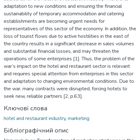
adaptation to new conditions and ensuring the financial
sustainability of temporary accommodation and catering
establishments are becoming urgent needs for
representatives of this sector of the economy. In addition, the
loss of tourist flows due to active hostilities in the east of
the country results in a significant decrease in sales volumes
and substantial financial losses, and may threaten the
operations of some enterprises [1]. Thus, the problem of the
war’s impact on the hotel and restaurant sector is relevant
and requires special attention from enterprises in this sector
and adaptation to changing environmental conditions. Due to
the war, many contracts were disrupted, forcing hotels to
seek new, reliable partners [2, p.63].
Ключові слова
hotel and restaurant industry
,
marketing
Бібліографічний опис