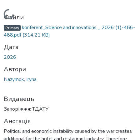
Вантажиться...
Файли
konferent_Science and innovations _ 2026 (1)-486-
Primary
488.pdf
(314.21 KB)
Дата
2026
Автори
Nazymok, Iryna
Видавець
Запоріжжя: ТДАТУ
Анотація
Political and economic instability caused by the war creates
additional for the hotel and restaurant industry. Therefore,