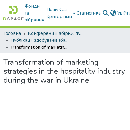
Фонди
Пошук за
та
Статистика
Увій
критеріями
зібрання
Головна
Конференції, збірки, публікації молодих вчених і здобувачів : магістрів, бакалаврів, аспірантів.
Публікації здобувачів (бакалаврів. магістрів, аспірантів)
Transformation of marketing strategies in the hospitality industry during the war in Ukraine
Transformation of marketing
strategies in the hospitality industry
during the war in Ukraine