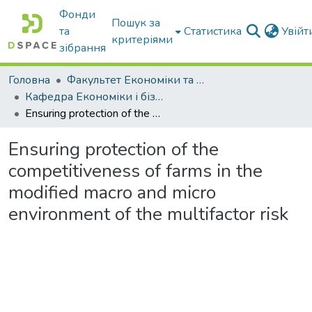
Фонди
Пошук за
та
Статистика
Увій
критеріями
зібрання
Головна
Факультет Економіки та бізнесу
Кафедра Економіки і бізнесу
Ensuring protection of the competitiveness of farms in the modified macro and micro environment of the multifactor risk
Ensuring protection of the
competitiveness of farms in the
modified macro and micro
environment of the multifactor risk