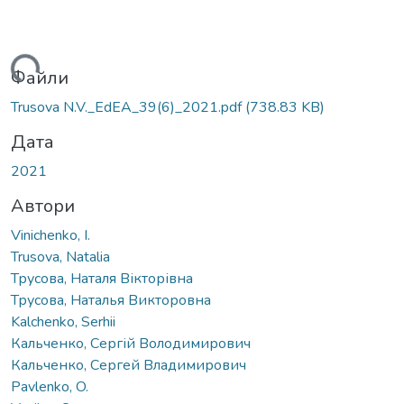
ться...
Файли
Trusova N.V._EdEA_39(6)_2021.pdf
(738.83 KB)
Дата
2021
Автори
Vinichenko, I.
Trusova, Natalia
Трусова, Наталя Вікторівна
Трусова, Наталья Викторовна
Kalchenko, Serhii
Кальченко, Сергій Володимирович
Кальченко, Сергей Владимирович
Pavlenko, O.