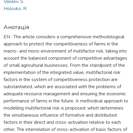
Vasilev, S.
Holovko, R.
Анотація
EN : The article considers a comprehensive methodological
approach to protect the competitiveness of farms in the
macro- and micro-environment of multifactor risk, taking into
account the balanced component of competitive advantages
of small agricultural businesses. From the standpoint of the
implementation of the integrated value, multifactorial risk
factors in the system of competitiveness protection are
substantiated, which are associated with the problems of
adequate resource management and ensuring the economic
performance of farms in the future. A methodical approach to
modelling multifactorial risk is proposed, which determines
the simultaneous influence of formative and distributed
factors in their direct and cross-activation relative to each
other. The interrelation of cross-activation of basic factors of