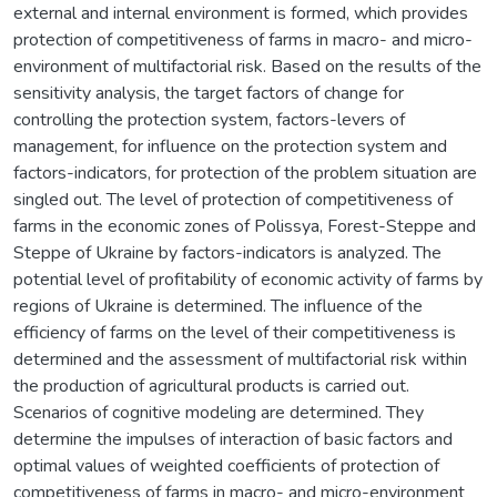
external and internal environment is formed, which provides
protection of competitiveness of farms in macro- and micro-
environment of multifactorial risk. Based on the results of the
sensitivity analysis, the target factors of change for
controlling the protection system, factors-levers of
management, for influence on the protection system and
factors-indicators, for protection of the problem situation are
singled out. The level of protection of competitiveness of
farms in the economic zones of Polissya, Forest-Steppe and
Steppe of Ukraine by factors-indicators is analyzed. The
potential level of profitability of economic activity of farms by
regions of Ukraine is determined. The influence of the
efficiency of farms on the level of their competitiveness is
determined and the assessment of multifactorial risk within
the production of agricultural products is carried out.
Scenarios of cognitive modeling are determined. They
determine the impulses of interaction of basic factors and
optimal values of weighted coefficients of protection of
competitiveness of farms in macro- and micro-environment