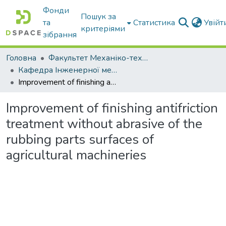
Фонди
Пошук за
та
Статистика
Увій
критеріями
зібрання
Головна
Факультет Механіко-технологічний
Кафедра Інженерної механіки та комп'ютерного проектування
Improvement of finishing antifriction treatment without abrasive of the rubbing parts surfaces of agricultural machineries
Improvement of finishing antifriction
treatment without abrasive of the
rubbing parts surfaces of
agricultural machineries