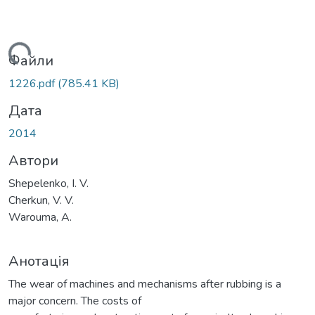
житься...
Файли
1226.pdf
(785.41 KB)
Дата
2014
Автори
Shepelenko, I. V.
Cherkun, V. V.
Warouma, A.
Анотація
The wear of machines and mechanisms after rubbing is a
major concern. The costs of