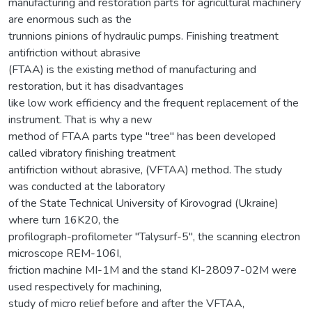
manufacturing and restoration parts for agricultural machinery
are enormous such as the
trunnions pinions of hydraulic pumps. Finishing treatment
antifriction without abrasive
(FTAA) is the existing method of manufacturing and
restoration, but it has disadvantages
like low work efficiency and the frequent replacement of the
instrument. That is why a new
method of FTAA parts type ''tree'' has been developed
called vibratory finishing treatment
antifriction without abrasive, (VFTAA) method. The study
was conducted at the laboratory
of the State Technical University of Kirovograd (Ukraine)
where turn 16K20, the
profilograph-profilometer "Talysurf-5", the scanning electron
microscope REM-106I,
friction machine MI-1M and the stand KI-28097-02M were
used respectively for machining,
study of micro relief before and after the VFTAA,