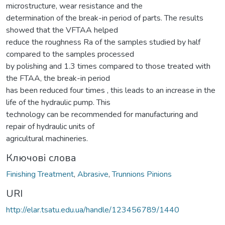
microstructure, wear resistance and the
determination of the break-in period of parts. The results
showed that the VFTAA helped
reduce the roughness Ra of the samples studied by half
compared to the samples processed
by polishing and 1.3 times compared to those treated with
the FTAA, the break-in period
has been reduced four times , this leads to an increase in the
life of the hydraulic pump. This
technology can be recommended for manufacturing and
repair of hydraulic units of
agricultural machineries.
Ключові слова
Finishing Treatment
,
Abrasive
,
Trunnions Pinions
URI
http://elar.tsatu.edu.ua/handle/123456789/1440