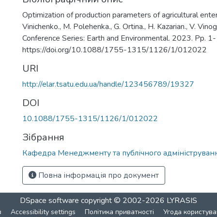
Optimization of production parameters of agricultural enterp
Vinichenko., M. Polehenka., G. Ortina., H. Kazarian., V. Vino
Conference Series: Earth and Environmental. 2023. Pp. 1-
https://doi.org/10.1088/1755-1315/1126/1/012022
URI
http://elar.tsatu.edu.ua/handle/123456789/19327
DOI
10.1088/1755-1315/1126/1/012022
Зібрання
Кафедра Менеджменту та публічного адмініструван
Повна інформація про документ
DSpace software
copyright © 2002-2026
LYRASIS
в
Accessibility settings
Політика приватності
Угода користува