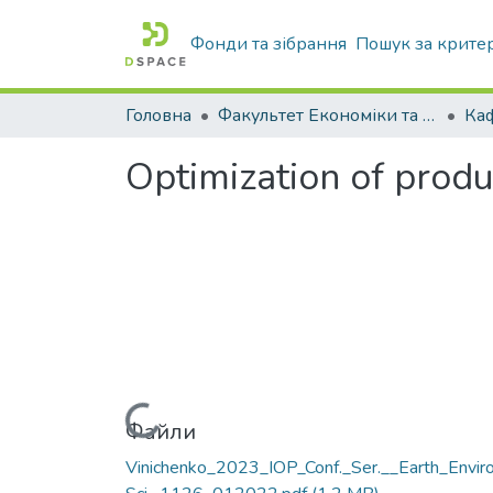
Фонди та зібрання
Пошук за крите
Головна
Факультет Економіки та бізнесу
Optimization of produ
Вантажиться...
Файли
Vinichenko_2023_IOP_Conf._Ser.__Earth_Enviro