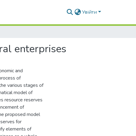
Увійти
ral enterprises
conomic and
process of
the various stages of
atical model of
zes resource reserves
hancement of
. The proposed model
eserves for
ify elements of