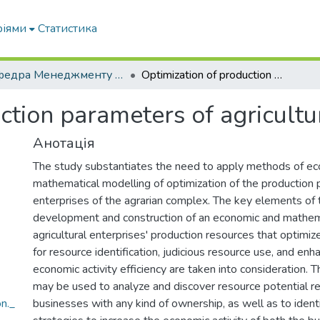
ріями
Статистика
Кафедра Менеджменту та публічного адміністрування
Optimization of production parameters of agricultural enterprises
ction parameters of agricultu
Анотація
The study substantiates the need to apply methods of e
mathematical modelling of optimization of the production 
enterprises of the agrarian complex. The key elements of 
development and construction of an economic and mathem
agricultural enterprises' production resources that optimi
for resource identification, judicious resource use, and en
economic activity efficiency are taken into consideration
may be used to analyze and discover resource potential r
n._
businesses with any kind of ownership, as well as to ident