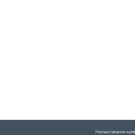
Налаштування кукі