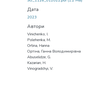
Sci._1126_012022.pdf
(1.2 MB)
Дата
2023
Автори
Vinichenko, I.
Polehenka, M.
Ortina, Hanna
Ортіна, Ганна Володимирівна
Abuselidze, G.
Kazarian, H.
Vinogradchyi, V.