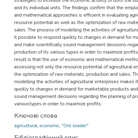
strategies to increase the economic activity of both the b
and its individual units. The findings confirm that the em
and mathematical approaches is efficient in evaluating agric
resource potential as well as the optimization of raw mater
sales. The process of modelling the activities of agricultu
it possible to respond quickly to changes in demand for 
and make scientifically sound management decisions regar
production of its various types in order to maximize profits
result is that the use of economic and mathematical method
assessing not only the resource potential of agricultural en
the optimization of raw materials, production and sales. T
modelling the activities of agricultural enterprises makes 
quickly to changes in demand for marketable products and 
sound management decisions regarding the planning of pro
varioustypes in order to maximize profits.
Ключові слова
agricultural
,
economic
,
"Oril-leader"
Бібліографічний опис