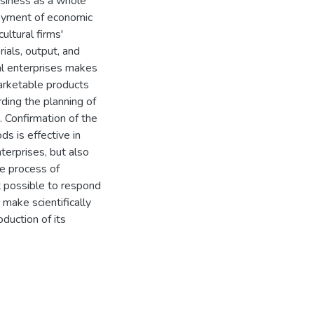
usiness as a whole
ployment of economic
ultural firms'
ials, output, and
ral enterprises makes
marketable products
ding the planning of
. Confirmation of the
s is effective in
terprises, but also
he process of
it possible to respond
make scientifically
duction of its