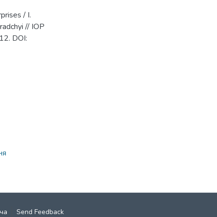
rises / I.
gradchyi // IOP
12. DOI:
ня
ча
Send Feedback