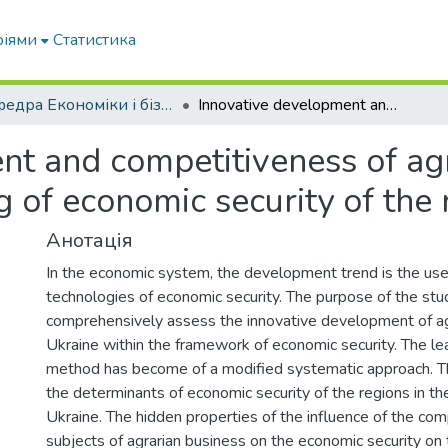
ріями
Статистика
Кафедра Економіки і бізнесу
Innovative development and competitiveness of agribusiness subjects in the system of ensuring of economic security of the regions of Ukraine
t and competitiveness of agr
g of economic security of the 
Анотація
In the economic system, the development trend is the use
technologies of economic security. The purpose of the stud
comprehensively assess the innovative development of agr
Ukraine within the framework of economic security. The le
method has become of a modified systematic approach. The
the determinants of economic security of the regions in the
Ukraine. The hidden properties of the influence of the com
subjects of agrarian business on the economic security on 