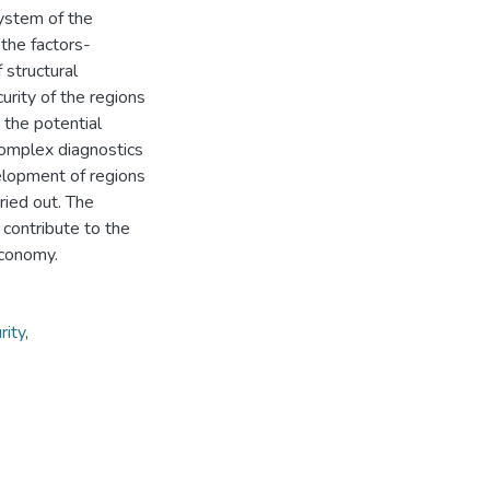
system of the
 the factors-
 structural
urity of the regions
 the potential
 Complex diagnostics
velopment of regions
ied out. The
 contribute to the
economy.
rity
,