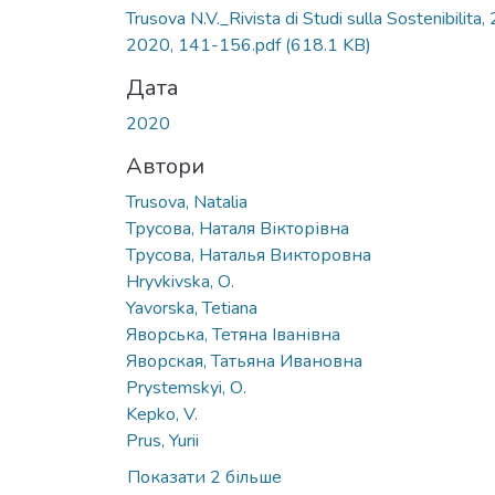
Вантажиться...
Trusova N.V._Rivista di Studi sulla Sostenibilita, 
2020, 141-156.pdf
(618.1 KB)
Дата
2020
Автори
Trusova, Natalia
Трусова, Наталя Вікторівна
Трусова, Наталья Викторовна
Hryvkivska, О.
Yavorska, Tetiana
Яворська, Тетяна Іванівна
Яворская, Татьяна Ивановна
Prystemskyi, О.
Kepko, V.
Prus, Yurii
Показати 2 більше