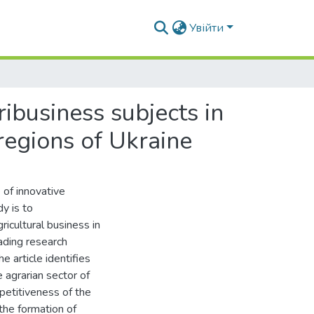
Увійти
ibusiness subjects in
regions of Ukraine
 of innovative
y is to
icultural business in
ading research
 article identifies
 agrarian sector of
petitiveness of the
the formation of