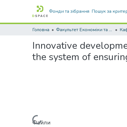
Фонди та зібрання
Пошук за крите
Головна
Факультет Економіки та бізнесу
Innovative developmen
the system of ensurin
Файли