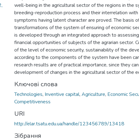
2,
well-being in the agricultural sector of the regions in the 
breeding-reproduction process and their interrelation with
symptoms having latent character are proved. The basis of
transformations of the system of ensuring of economic sec
is developed through an integrated approach to assessing
financial opportunities of subjects of the agrarian sector.
of the level of economic security, sustainability of the de
according to the components of the system have been carr
research results are of practical importance, since they can
development of changes in the agricultural sector of the 
Ключові слова
Technologies
,
Inventive capital
,
Agriculture
,
Economic Secu
Competitiveness
URI
http://elar.tsatu.edu.ua/handle/123456789/13418
Зібрання