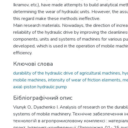
Ikramov, etc.), have made attempts to build analytical met
determining the wear of hydraulic units. However, the as
this regard make these methods ineffective.
Main research materials. Nowadays, the direction of increa
reliability of the hydraulic drive by improving the cleanlines
components, units and systems of machines for various p
developed, which is used in the operation of mobile machi
efficiency.
Ключові слова
durability of the hydraulic drive of agricultural machines
,
hyd
mobile machines
,
intensity of wear of friction elements
,
me
axial-piston hydraulic pump
Бібліографічний опис
Viunyk O., Dyachenko I. Analysis of research on the durabili
systems of mobile machinery. Технічне забезпечення 
технологій в агропромисловому комплексі : матеріали
практ. Інтернет-конференції (Запоріжжя, 01- 25 ли