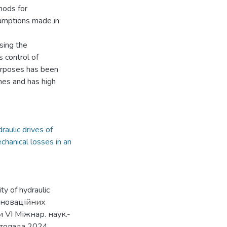
hods for
sumptions made in
sing the
s control of
urposes has been
nes and has high
raulic drives of
chanical losses in an
ty of hydraulic
інноваційних
 VІ Міжнар. наук.-
стопада 2024