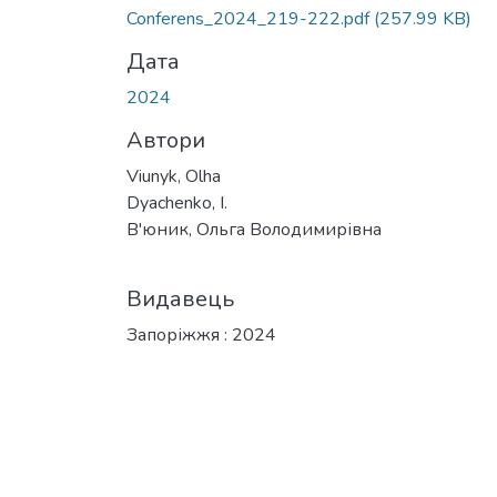
Вантажиться...
Conferens_2024_219-222.pdf
(257.99 KB)
Дата
2024
Автори
Viunyk, Olha
Dyachenko, I.
В'юник, Ольга Володимирівна
Видавець
Запоріжжя : 2024