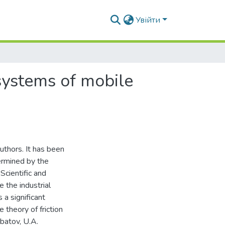
Увійти
 systems of mobile
uthors. It has been
termined by the
Scientific and
 the industrial
 a significant
e theory of friction
batov, U.A.