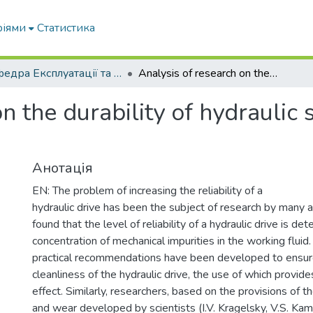
ріями
Статистика
Кафедра Експлуатації та технічного сервісу машин
Analysis of research on the durability of hydraulic systems of mobile machinery
n the durability of hydraulic
Анотація
EN: The problem of increasing the reliability of a
hydraulic drive has been the subject of research by many a
found that the level of reliability of a hydraulic drive is de
concentration of mechanical impurities in the working fluid. 
practical recommendations have been developed to ensure
cleanliness of the hydraulic drive, the use of which provides
effect. Similarly, researchers, based on the provisions of th
and wear developed by scientists (I.V. Kragelsky, V.S. Kam