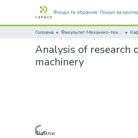
Фонди та зібрання
Пошук за крите
Головна
Факультет Механіко-технологічний
Analysis of research o
machinery
Файли