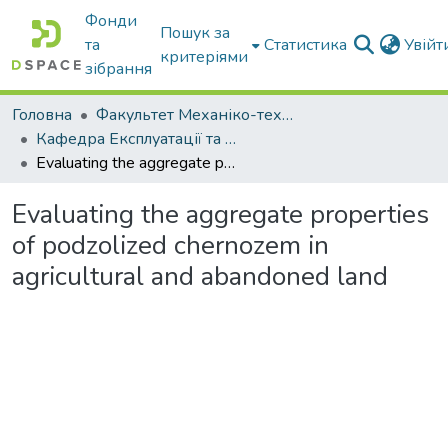
Фонди
Пошук за
та
Статистика
Увій
критеріями
зібрання
Головна
Факультет Механіко-технологічний
Кафедра Експлуатації та технічного сервісу машин
Evaluating the aggregate properties of podzolized chernozem in agricultural and abandoned land
Evaluating the aggregate properties
of podzolized chernozem in
agricultural and abandoned land