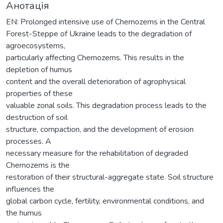
Анотація
EN: Prolonged intensive use of Chernozems in the Central
Forest-Steppe of Ukraine leads to the degradation of
agroecosystems,
particularly affecting Chernozems. This results in the
depletion of humus
content and the overall deterioration of agrophysical
properties of these
valuable zonal soils. This degradation process leads to the
destruction of soil
structure, compaction, and the development of erosion
processes. A
necessary measure for the rehabilitation of degraded
Chernozems is the
restoration of their structural-aggregate state. Soil structure
influences the
global carbon cycle, fertility, environmental conditions, and
the humus