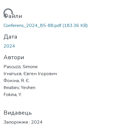
ться...
Файли
Conferens_2024_85-88.pdf
(183.36 KB)
Дата
2024
Автори
Pascuzzi, Simone
Ігнатьєв, Євген Ігорович
Фокіна, Я. Є.
Ihnatiev, Yevhen
Fokina, Y.
Видавець
Запоріжжя : 2024