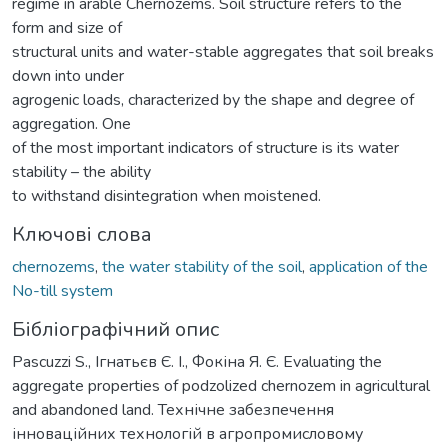
regime in arable Chernozems. Soil structure refers to the
form and size of
structural units and water-stable aggregates that soil breaks
down into under
agrogenic loads, characterized by the shape and degree of
aggregation. One
of the most important indicators of structure is its water
stability – the ability
to withstand disintegration when moistened.
Ключові слова
chernozems
,
the water stability of the soil
,
application of the
No-till system
Бібліографічний опис
Pascuzzi S., Ігнатьєв Є. І., Фокіна Я. Є. Evaluating the
aggregate properties of podzolized chernozem in agricultural
and abandoned land. Технічне забезпечення
інноваційних технологій в агропромисловому