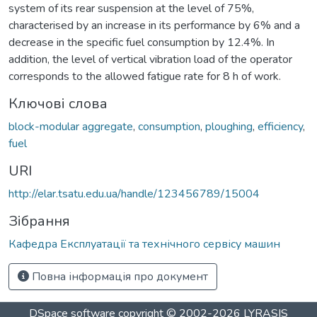
system of its rear suspension at the level of 75%,
characterised by an increase in its performance by 6% and a
decrease in the specific fuel consumption by 12.4%. In
addition, the level of vertical vibration load of the operator
corresponds to the allowed fatigue rate for 8 h of work.
Ключові слова
block-modular aggregate
,
consumption
,
ploughing
,
efficiency
,
fuel
URI
http://elar.tsatu.edu.ua/handle/123456789/15004
Зібрання
Кафедра Експлуатації та технічного сервісу машин
Повна інформація про документ
DSpace software
copyright © 2002-2026
LYRASIS