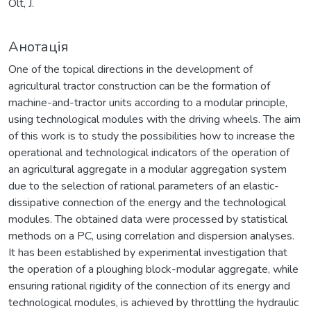
Olt, J.
Анотація
One of the topical directions in the development of
agricultural tractor construction can be the formation of
machine-and-tractor units according to a modular principle,
using technological modules with the driving wheels. The aim
of this work is to study the possibilities how to increase the
operational and technological indicators of the operation of
an agricultural aggregate in a modular aggregation system
due to the selection of rational parameters of an elastic-
dissipative connection of the energy and the technological
modules. The obtained data were processed by statistical
methods on a PC, using correlation and dispersion analyses.
It has been established by experimental investigation that
the operation of a ploughing block-modular aggregate, while
ensuring rational rigidity of the connection of its energy and
technological modules, is achieved by throttling the hydraulic