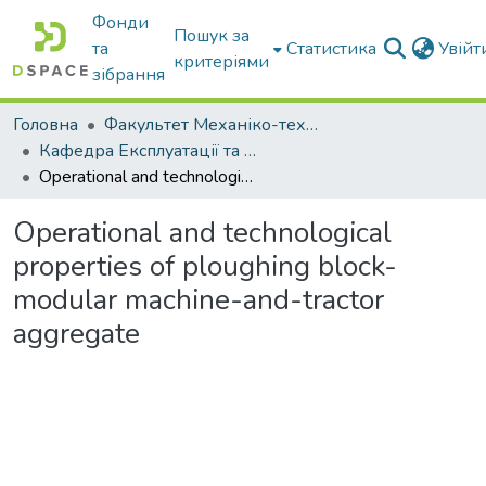
Фонди
Пошук за
та
Статистика
Увій
критеріями
зібрання
Головна
Факультет Механіко-технологічний
Кафедра Експлуатації та технічного сервісу машин
Operational and technological properties of ploughing block-modular machine-and-tractor aggregate
Operational and technological
properties of ploughing block-
modular machine-and-tractor
aggregate