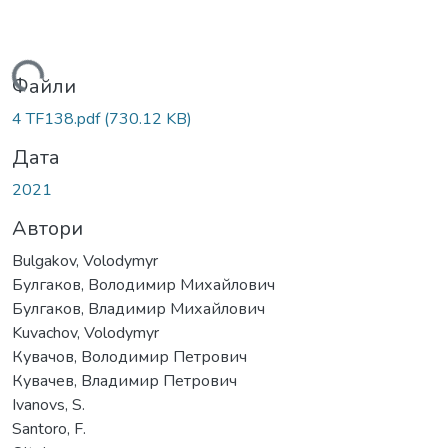
ажиться...
Файли
4 TF138.pdf
(730.12 KB)
Дата
2021
Автори
Bulgakov, Volodymyr
Булгаков, Володимир Михайлович
Булгаков, Владимир Михайлович
Kuvachov, Volodymyr
Кувачов, Володимир Петрович
Кувачев, Владимир Петрович
Ivanovs, S.
Santoro, F.