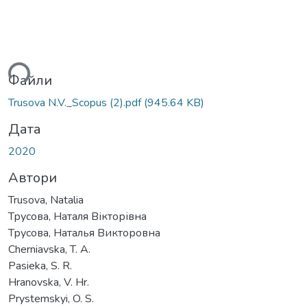
ься...
Файли
Trusova N.V._Scopus (2).pdf
(945.64 KB)
Дата
2020
Автори
Trusova, Natalia
Трусова, Наталя Вікторівна
Трусова, Наталья Викторовна
Cherniavska, T. A.
Pasieka, S. R.
Hranovska, V. Hr.
Prystemskyi, O. S.