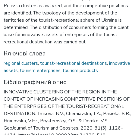
Polissia clusters is analyzed, and their competitive positions
are identified. The typology of the development of the
territories of the tourist-recreational sphere of Ukraine is
determined. The distribution of consumers forming the client
base for innovative assets of enterprises of the tourist-
recreational destination was carried out.
Ключові слова
regional clusters
,
tourist-recreational destinations
,
innovative
assets
,
tourism enterprises
,
tourism products
Бібліографічний опис
INNOVATIVE CLUSTERING OF THE REGION IN THE
CONTEXT OF INCREASING COMPETITIVE POSITIONS OF
THE ENTERPRISES OF THE TOURIST-RECREATIONAL
DESTINATION. Trusova, N.V., Cherniavska, T.A., Pasieka, S.R.,
Hranovska, V.Hr., Prystemskyi, O.S., & Demko, V.S.
GeoJournal of Tourism and Geosites, 2020. 31(3), 1126–