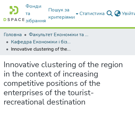
Фонди
Пошук за
та
Статистика
Увій
критеріями
зібрання
Головна
Факультет Економіки та бізнесу
Кафедра Економіки і бізнесу
Innovative clustering of the region in the context of increasing competitive positions of the enterprises of the tourist-recreational destination
Innovative clustering of the region
in the context of increasing
competitive positions of the
enterprises of the tourist-
recreational destination