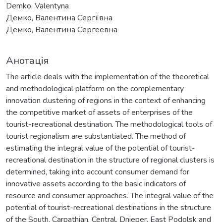
Demko, Valentyna
Демко, Валентина Сергіївна
Демко, Валентина Сергеевна
Анотація
The article deals with the implementation of the theoretical
and methodological platform on the complementary
innovation clustering of regions in the context of enhancing
the competitive market of assets of enterprises of the
tourist-recreational destination. The methodological tools of
tourist regionalism are substantiated. The method of
estimating the integral value of the potential of tourist-
recreational destination in the structure of regional clusters is
determined, taking into account consumer demand for
innovative assets according to the basic indicators of
resource and consumer approaches. The integral value of the
potential of tourist-recreational destinations in the structure
of the South, Carpathian, Central, Dnieper, East Podolsk and