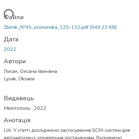
ься...
Файли
Zbirnik_№45_economika_125-132.pdf
(549.23 KB)
Дата
2022
Автори
Лисак, Оксана Іванівна
Lysak, Oksana
Видавець
Мелітополь : 2022
Анотація
UA: У статті досліджено застосування SCM-систем для
автоматизації управління постачанням. Визначено