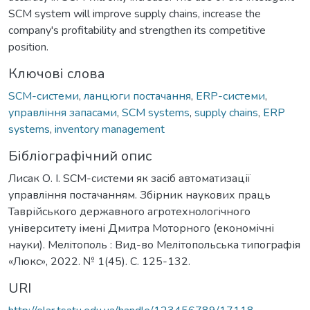
SCM system will improve supply chains, increase the
company's profitability and strengthen its competitive
position.
Ключові слова
SCM-системи
,
ланцюги постачання
,
ERP-системи
,
управління запасами
,
SCM systems
,
supply chains
,
ERP
systems
,
inventory management
Бібліографічний опис
Лисак О. І. SCM-системи як засіб автоматизації
управління постачанням. Збірник наукових праць
Таврійського державного агротехнологічного
університету імені Дмитра Моторного (економічні
науки). Мелітополь : Вид-во Мелітопольська типографія
«Люкс», 2022. № 1(45). С. 125-132.
URI