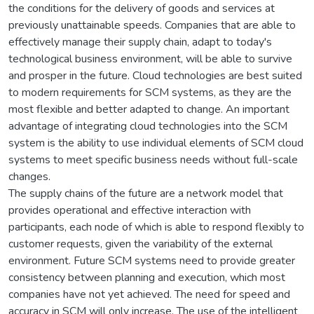
the conditions for the delivery of goods and services at
previously unattainable speeds. Companies that are able to
effectively manage their supply chain, adapt to today's
technological business environment, will be able to survive
and prosper in the future. Cloud technologies are best suited
to modern requirements for SCM systems, as they are the
most flexible and better adapted to change. An important
advantage of integrating cloud technologies into the SCM
system is the ability to use individual elements of SCM cloud
systems to meet specific business needs without full-scale
changes.
The supply chains of the future are a network model that
provides operational and effective interaction with
participants, each node of which is able to respond flexibly to
customer requests, given the variability of the external
environment. Future SCM systems need to provide greater
consistency between planning and execution, which most
companies have not yet achieved. The need for speed and
accuracy in SCM will only increase. The use of the intelligent