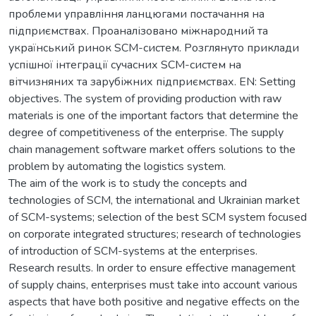
проблеми управління ланцюгами постачання на
підприємствах. Проаналізовано міжнародний та
український ринок SCM-систем. Розглянуто приклади
успішної інтеграції сучасних SCM-систем на
вітчизняних та зарубіжних підприємствах. EN: Setting
objectives. The system of providing production with raw
materials is one of the important factors that determine the
degree of competitiveness of the enterprise. The supply
chain management software market offers solutions to the
problem by automating the logistics system.
The aim of the work is to study the concepts and
technologies of SCM, the international and Ukrainian market
of SCM-systems; selection of the best SCM system focused
on corporate integrated structures; research of technologies
of introduction of SCM-systems at the enterprises.
Research results. In order to ensure effective management
of supply chains, enterprises must take into account various
aspects that have both positive and negative effects on the