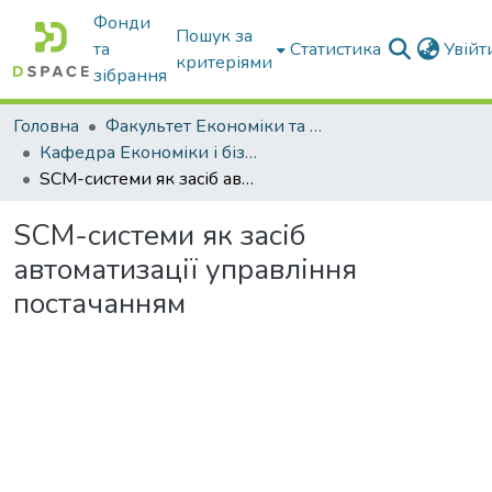
Фонди
Пошук за
та
Статистика
Увій
критеріями
зібрання
Головна
Факультет Економіки та бізнесу
Кафедра Економіки і бізнесу
SCM-системи як засіб автоматизації управління постачанням
SCM-системи як засіб
автоматизації управління
постачанням