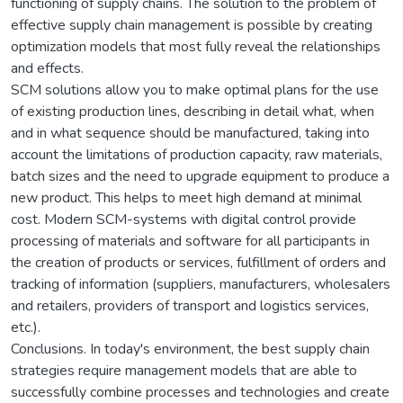
functioning of supply chains. The solution to the problem of
effective supply chain management is possible by creating
optimization models that most fully reveal the relationships
and effects.
SCM solutions allow you to make optimal plans for the use
of existing production lines, describing in detail what, when
and in what sequence should be manufactured, taking into
account the limitations of production capacity, raw materials,
batch sizes and the need to upgrade equipment to produce a
new product. This helps to meet high demand at minimal
cost. Modern SCM-systems with digital control provide
processing of materials and software for all participants in
the creation of products or services, fulfillment of orders and
tracking of information (suppliers, manufacturers, wholesalers
and retailers, providers of transport and logistics services,
etc.).
Conclusions. In today's environment, the best supply chain
strategies require management models that are able to
successfully combine processes and technologies and create