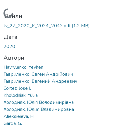
Вантажиться...
Файли
tv_27_2020_6_2034_2043.pdf
(1.2 MB)
Дата
2020
Автори
Havrylenko, Yevhen
Гавриленко, Євген Андрійович
Гавриленко, Евгений Андреевич
Cortez, Jose I.
Kholodniak, Yuliia
Холодняк, Юлія Володимирівна
Холодняк, Юлия Владимировна
Alieksieieva, H.
Garcia, G.