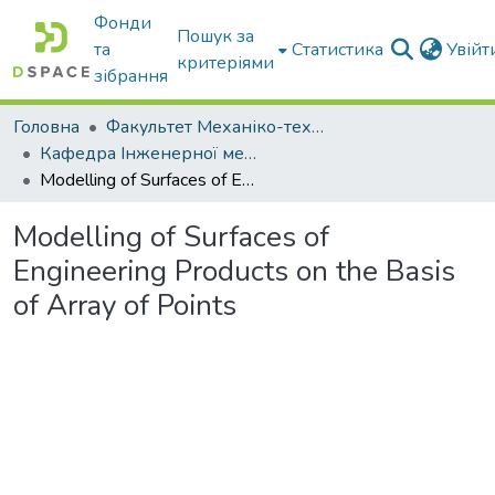
Фонди
Пошук за
та
Статистика
Увій
критеріями
зібрання
Головна
Факультет Механіко-технологічний
Кафедра Інженерної механіки та комп'ютерного проектування
Modelling of Surfaces of Engineering Products on the Basis of Array of Points
Modelling of Surfaces of
Engineering Products on the Basis
of Array of Points