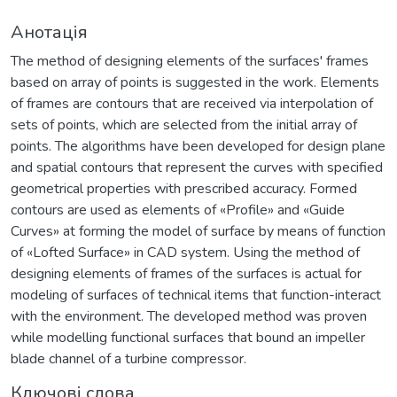
Анотація
The method of designing elements of the surfaces' frames
based on array of points is suggested in the work. Elements
of frames are contours that are received via interpolation of
sets of points, which are selected from the initial array of
points. The algorithms have been developed for design plane
and spatial contours that represent the curves with specified
geometrical properties with prescribed accuracy. Formed
contours are used as elements of «Profile» and «Guide
Curves» at forming the model of surface by means of function
of «Lofted Surface» in CAD system. Using the method of
designing elements of frames of the surfaces is actual for
modeling of surfaces of technical items that function-interact
with the environment. The developed method was proven
while modelling functional surfaces that bound an impeller
blade channel of a turbine compressor.
Ключові слова