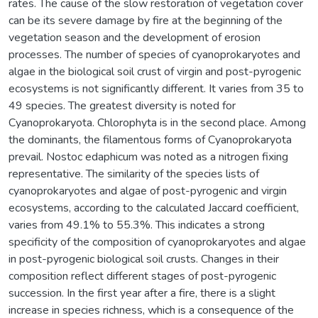
rates. The cause of the slow restoration of vegetation cover
can be its severe damage by fire at the beginning of the
vegetation season and the development of erosion
processes. The number of species of cyanoprokaryotes and
algae in the biological soil crust of virgin and post-pyrogenic
ecosystems is not significantly different. It varies from 35 to
49 species. The greatest diversity is noted for
Cyanoprokaryota. Chlorophyta is in the second place. Among
the dominants, the filamentous forms of Cyanoprokaryota
prevail. Nostoc edaphicum was noted as a nitrogen fixing
representative. The similarity of the species lists of
cyanoprokaryotes and algae of post-pyrogenic and virgin
ecosystems, according to the calculated Jaccard coefficient,
varies from 49.1% to 55.3%. This indicates a strong
specificity of the composition of cyanoprokaryotes and algae
in post-pyrogenic biological soil crusts. Changes in their
composition reflect different stages of post-pyrogenic
succession. In the first year after a fire, there is a slight
increase in species richness, which is a consequence of the