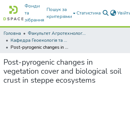
Фонди
Пошук за
та
Статистика
Увій
критеріями
зібрання
Головна
Факультет Агротехнологій та екології
Кафедра Геоекологія та землеустрій
Post-pyrogenic changes in vegetation cover and biological soil crust in steppe ecosystems
Post-pyrogenic changes in
vegetation cover and biological soil
crust in steppe ecosystems