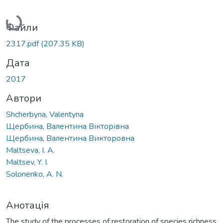
Вантажиться...
Файли
2317.pdf
(207.35 KB)
Дата
2017
Автори
Shcherbyna, Valentyna
Щербина, Валентина Вікторівна
Щербина, Валентина Викторовна
Maltseva, I. A.
Maltsev, Y. I.
Solonenko, A. N.
Анотація
The study of the processes of restoration of species richness