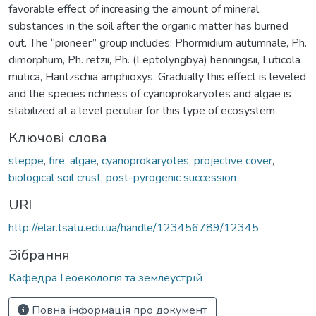
favorable effect of increasing the amount of mineral
substances in the soil after the organic matter has burned
out. The “pioneer” group includes: Phormidium autumnale, Ph.
dimorphum, Ph. retzii, Ph. (Leptolyngbya) henningsii, Luticola
mutica, Hantzschia amphioxys. Gradually this effect is leveled
and the species richness of cyanoprokaryotes and algae is
stabilized at a level peculiar for this type of ecosystem.
Ключові слова
steppe
,
fire
,
algae
,
cyanoprokaryotes
,
projective cover
,
biological soil crust
,
post-pyrogenic succession
URI
http://elar.tsatu.edu.ua/handle/123456789/12345
Зібрання
Кафедра Геоекологія та землеустрій
Повна інформація про документ