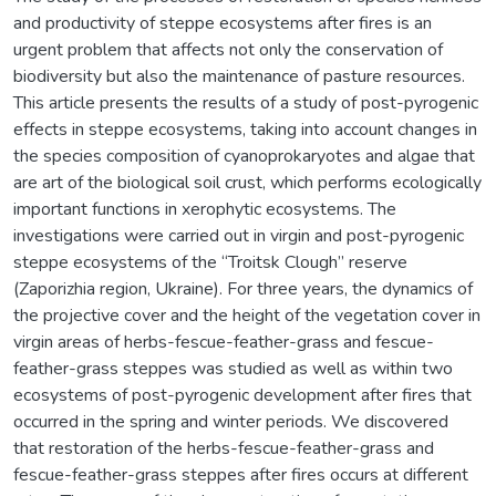
and productivity of steppe ecosystems after fires is an
urgent problem that affects not only the conservation of
biodiversity but also the maintenance of pasture resources.
This article presents the results of a study of post-pyrogenic
effects in steppe ecosystems, taking into account changes in
the species composition of cyanoprokaryotes and algae that
are art of the biological soil crust, which performs ecologically
important functions in xerophytic ecosystems. The
investigations were carried out in virgin and post-pyrogenic
steppe ecosystems of the “Troitsk Clough” reserve
(Zaporizhia region, Ukraine). For three years, the dynamics of
the projective cover and the height of the vegetation cover in
virgin areas of herbs-fescue-feather-grass and fescue-
feather-grass steppes was studied as well as within two
ecosystems of post-pyrogenic development after fires that
occurred in the spring and winter periods. We discovered
that restoration of the herbs-fescue-feather-grass and
fescue-feather-grass steppes after fires occurs at different