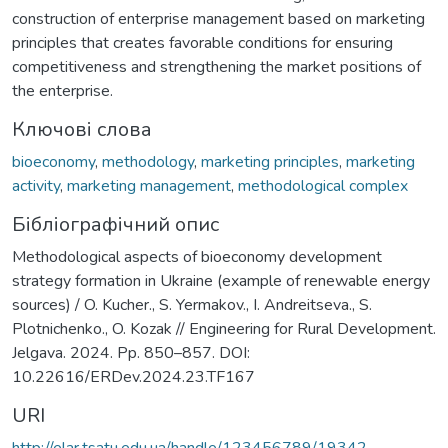
construction of enterprise management based on marketing
principles that creates favorable conditions for ensuring
competitiveness and strengthening the market positions of
the enterprise.
Ключові слова
bioeconomy
,
methodology
,
marketing principles
,
marketing
activity
,
marketing management
,
methodological complex
Бібліографічний опис
Methodological aspects of bioeconomy development
strategy formation in Ukraine (example of renewable energy
sources) / O. Kucher., S. Yermakov., I. Andreitseva., S.
Plotnichenko., O. Kozak // Engineering for Rural Development.
Jelgava. 2024. Pp. 850–857. DOI:
10.22616/ERDev.2024.23.TF167
URI
http://elar.tsatu.edu.ua/handle/123456789/19342