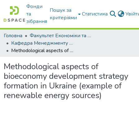
Фонди
Пошук за
та
Статистика
Увій
критеріями
зібрання
Головна
Факультет Економіки та бізнесу
Кафедра Менеджменту та публічного адміністрування
Methodological aspects of bioeconomy development strategy formation in Ukraine (example of renewable energy sources)
Methodological aspects of
bioeconomy development strategy
formation in Ukraine (example of
renewable energy sources)