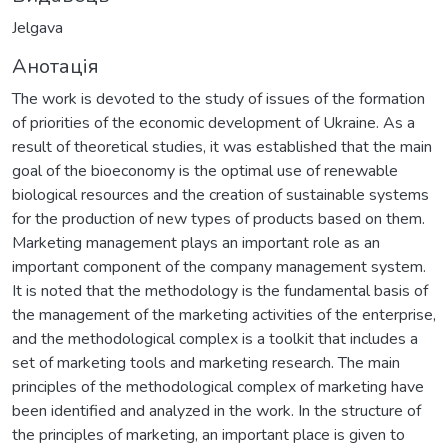
Jelgava
Анотація
The work is devoted to the study of issues of the formation
of priorities of the economic development of Ukraine. As a
result of theoretical studies, it was established that the main
goal of the bioeconomy is the optimal use of renewable
biological resources and the creation of sustainable systems
for the production of new types of products based on them.
Marketing management plays an important role as an
important component of the company management system.
It is noted that the methodology is the fundamental basis of
the management of the marketing activities of the enterprise,
and the methodological complex is a toolkit that includes a
set of marketing tools and marketing research. The main
principles of the methodological complex of marketing have
been identified and analyzed in the work. In the structure of
the principles of marketing, an important place is given to