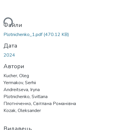
ься...
Файли
Plotnichenko_1.pdf
(470.12 KB)
Дата
2024
Автори
Kucher, Oleg
Yermakov, Serhii
Andreitseva, Iryna
Plotnichenko, Svitlana
Плотніченко, Світлана Романівна
Kozak, Oleksander
Видавець