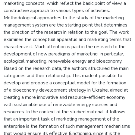
marketing concepts, which reflect the basic point of view, a
constructive approach to various types of activities.
Methodological approaches to the study of the marketing
management system are the starting point that determines
the direction of the research in relation to the goal. The work
examines the conceptual apparatus and marketing terms that
characterize it. Much attention is paid in the research to the
development of new paradigms of marketing, in particular,
ecological marketing, renewable energy and bioeconomy.
Based on the research data, the authors structured the main
categories and their relationship. This made it possible to
develop and propose a conceptual model for the formation
of a bioeconomy development strategy in Ukraine, aimed at
creating a more innovative and resource-efficient economy
with sustainable use of renewable energy sources and
resources. In the context of the studied material, it follows
that an important task of marketing management of the
enterprise is the formation of such management mechanisms
that would ensure its effective functioning, since it is the