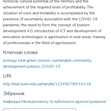
historical-cultural potential of the territory and the
achievement of the required level of profitability. The
situation of crisis and instability is accompanied by the
presence of uncertainty associated with the COVID-19
pandemic; the need to form the concept of tourism
development 4.0; introduction of ICT and development of
innovative technologies in agrotourism in rural areas; training
of professionals in the field of agrotourism.
Ключові слова
ecology
,
rural green tourism
,
sustainable community
,
development policies
,
COVID-19
URI
http://elar.tsatu.edu.ua/handle/123456789/15118
Зібрання
Кафедра Менеджменту та публічного адміністрування