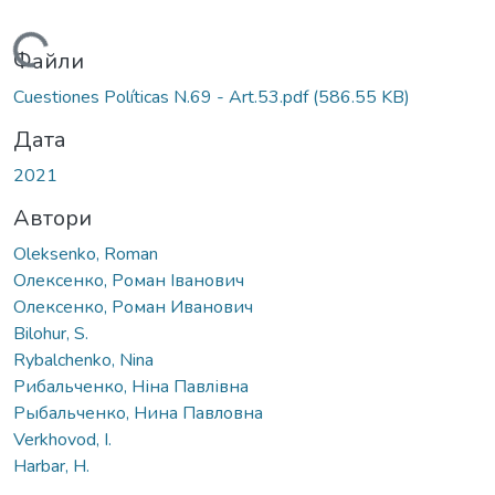
Вантажиться...
Файли
Cuestiones Políticas N.69 - Art.53.pdf
(586.55 KB)
Дата
2021
Автори
Oleksenko, Roman
Олексенко, Роман Іванович
Олексенко, Роман Иванович
Bilohur, S.
Rybalchenko, Nina
Рибальченко, Ніна Павлівна
Рыбальченко, Нина Павловна
Verkhovod, I.
Harbar, H.