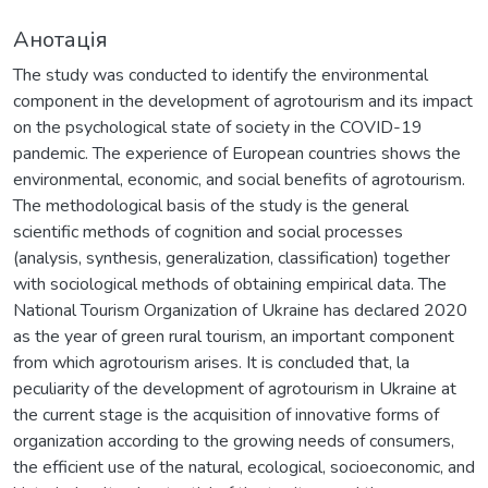
Анотація
The study was conducted to identify the environmental
component in the development of agrotourism and its impact
on the psychological state of society in the COVID-19
pandemic. The experience of European countries shows the
environmental, economic, and social benefits of agrotourism.
The methodological basis of the study is the general
scientific methods of cognition and social processes
(analysis, synthesis, generalization, classification) together
with sociological methods of obtaining empirical data. The
National Tourism Organization of Ukraine has declared 2020
as the year of green rural tourism, an important component
from which agrotourism arises. It is concluded that, la
peculiarity of the development of agrotourism in Ukraine at
the current stage is the acquisition of innovative forms of
organization according to the growing needs of consumers,
the efficient use of the natural, ecological, socioeconomic, and