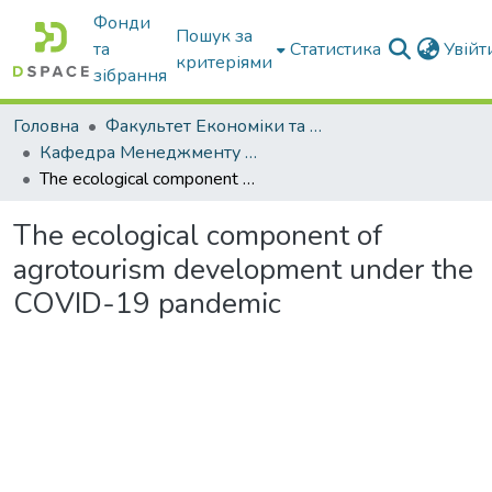
Фонди
Пошук за
та
Статистика
Увій
критеріями
зібрання
Головна
Факультет Економіки та бізнесу
Кафедра Менеджменту та публічного адміністрування
The ecological component of agrotourism development under the COVID-19 pandemic
The ecological component of
agrotourism development under the
COVID-19 pandemic