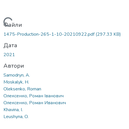
Вантажиться...
Файли
1475-Production-265-1-10-20210922.pdf
(297.33 KB)
Дата
2021
Автори
Samodryn, A.
Moskalyk, H.
Oleksenko, Roman
Олексенко, Роман Іванович
Олексенко, Роман Иванович
Khavina, I.
Leushyna, O.