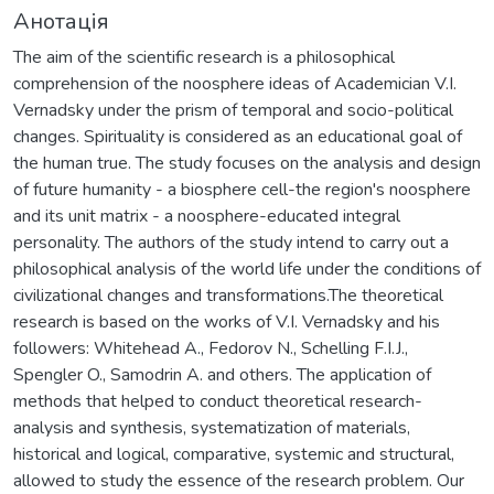
Анотація
The aim of the scientific research is a philosophical
comprehension of the noosphere ideas of Academician V.I.
Vernadsky under the prism of temporal and socio-political
changes. Spirituality is considered as an educational goal of
the human true. The study focuses on the analysis and design
of future humanity - a biosphere cell-the region's noosphere
and its unit matrix - a noosphere-educated integral
personality. The authors of the study intend to carry out a
philosophical analysis of the world life under the conditions of
civilizational changes and transformations.The theoretical
research is based on the works of V.I. Vernadsky and his
followers: Whitehead A., Fedorov N., Schelling F.I.J.,
Spengler O., Samodrin A. and others. The application of
methods that helped to conduct theoretical research-
analysis and synthesis, systematization of materials,
historical and logical, comparative, systemic and structural,
allowed to study the essence of the research problem. Our