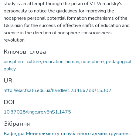
study is an attempt through the prism of V.I. Vernadsky's
personality to notice the guidelines for improving the
noosphere personal potential formation mechanisms of the
Ukrainian for the success of effective shifts of education and
science in the direction of noosphere consciousness
revolution.
Ключові слова
biosphere
,
culture
,
education
,
human
,
noosphere
,
pedagogical
policy
URI
http://elar.tsatu.edu.ua/handle/123456789/15302
DOI
10.37028/lingcure.v5nS1.1475
Зібрання
Кафедра Менеджменту та публічного адміністрування