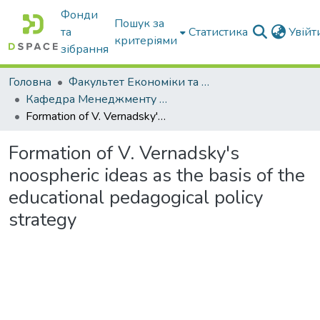
Фонди
Пошук за
та
Статистика
Увій
критеріями
зібрання
Головна
Факультет Економіки та бізнесу
Кафедра Менеджменту та публічного адміністрування
Formation of V. Vernadsky's noospheric ideas as the basis of the educational pedagogical policy strategy
Formation of V. Vernadsky's
noospheric ideas as the basis of the
educational pedagogical policy
strategy